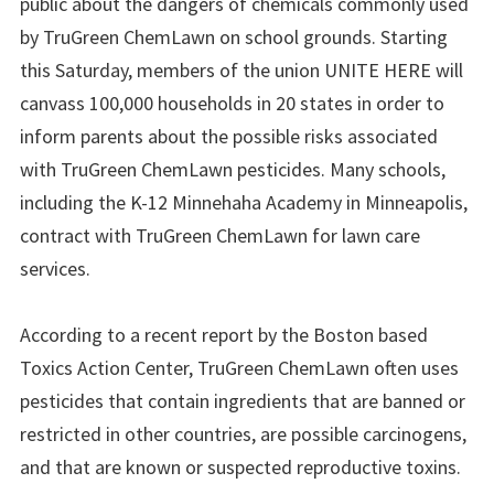
public about the dangers of chemicals commonly used
by TruGreen ChemLawn on school grounds. Starting
this Saturday, members of the union UNITE HERE will
canvass 100,000 households in 20 states in order to
inform parents about the possible risks associated
with TruGreen ChemLawn pesticides. Many schools,
including the K-12 Minnehaha Academy in Minneapolis,
contract with TruGreen ChemLawn for lawn care
services.
According to a recent report by the Boston based
Toxics Action Center, TruGreen ChemLawn often uses
pesticides that contain ingredients that are banned or
restricted in other countries, are possible carcinogens,
and that are known or suspected reproductive toxins.