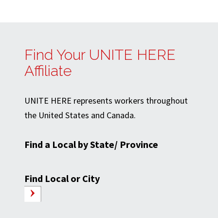
Find Your UNITE HERE
Affiliate
UNITE HERE represents workers throughout
the United States and Canada.
Find a Local by State/ Province
Find Local or City