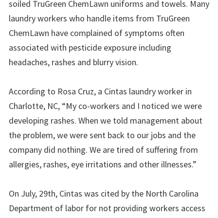
soiled TruGreen ChemLawn uniforms and towels. Many
laundry workers who handle items from TruGreen
ChemLawn have complained of symptoms often
associated with pesticide exposure including
headaches, rashes and blurry vision.
According to Rosa Cruz, a Cintas laundry worker in
Charlotte, NC, “My co-workers and I noticed we were
developing rashes. When we told management about
the problem, we were sent back to our jobs and the
company did nothing. We are tired of suffering from
allergies, rashes, eye irritations and other illnesses.”
On July, 29th, Cintas was cited by the North Carolina
Department of labor for not providing workers access