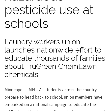
pesticide use at
schools
Laundry workers union
launches nationwide effort to
educate thousands of families
about TruGreen ChemLawn
chemicals
Minneapolis, MN – As students across the country
prepare to head back to school, union members have
embarked on a national campaign to educate the