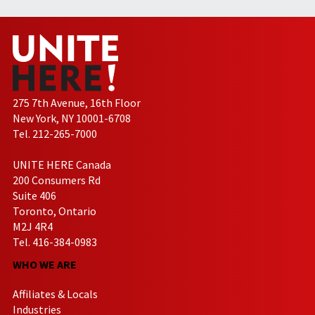
275 7th Avenue, 16th Floor
New York, NY 10001-6708
Tel. 212-265-7000
UNITE HERE Canada
200 Consumers Rd
Suite 406
Toronto, Ontario
M2J 4R4
Tel. 416-384-0983
WHO WE ARE
Affiliates & Locals
Industries