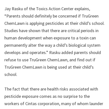
Jay Rasku of the Toxics Action Center explains,
“Parents should definitely be concerned if TruGreen
ChemLawn is applying pesticides at their child’s school.
Studies have shown that there are critical periods in
human development when exposure to a toxin can
permanently alter the way a child’s biological system
develops and operates.” Rasku added parents should
refuse to use TruGreen ChemLawn, and find out if
TruGreen ChemLawn is being used at their child’s
school.
The fact that there are health risks associated with
pesticide exposure comes as no surprise to the
workers of Cintas corporation, many of whom launder