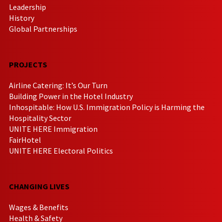
Leadership
History
Global Partnerships
PROJECTS
Airline Catering: It’s Our Turn
Building Power in the Hotel Industry
Inhospitable: How U.S. Immigration Policy is Harming the
Hospitality Sector
UNITE HERE Immigration
FairHotel
UNITE HERE Electoral Politics
CHANGING LIVES
Wages & Benefits
Health & Safety