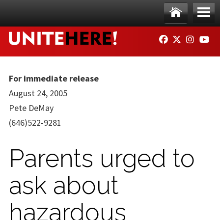
Skip to main content
Ho
Me
FACEBOOK
TWITTER
INSTAG
YO
me
nu
For immediate release
August 24, 2005
Pete DeMay
(646)522-9281
Parents urged to
ask about
hazardous