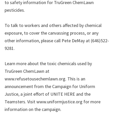
to safety information for TruGreen ChemLawn
pesticides.
To talk to workers and others affected by chemical
exposure, to cover the canvassing process, or any
other information, please call Pete DeMay at (646)522-
9281.
Learn more about the toxic chemicals used by
TruGreen ChemLawn at
www.refusetousechemlawn.org. This is an
announcement from the Campaign for Uniform
Justice, a joint effort of UNITE HERE and the
Teamsters. Visit www.uniformjustice.org for more
information on the campaign.