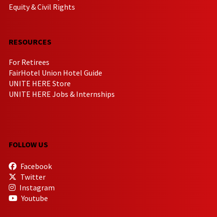
Equity & Civil Rights
RESOURCES
For Retirees
FairHotel Union Hotel Guide
UNITE HERE Store
UNITE HERE Jobs & Internships
FOLLOW US
Facebook
Twitter
Instagram
Youtube