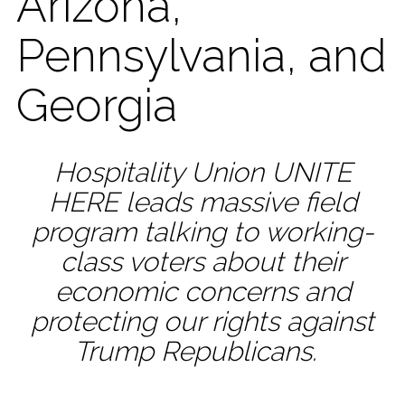
Arizona,
Pennsylvania, and
Georgia
Hospitality Union UNITE
HERE leads massive field
program talking to working-
class voters about their
economic concerns and
protecting our rights against
Trump Republicans.