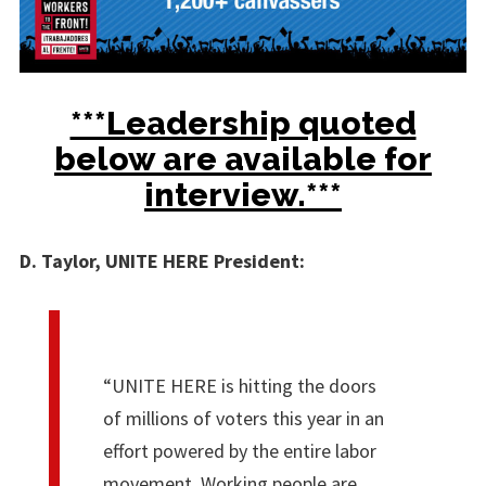
***Leadership quoted
below are available for
interview.***
D. Taylor, UNITE HERE President:
“UNITE HERE is hitting the doors
of millions of voters this year in an
effort powered by the entire labor
movement. Working people are