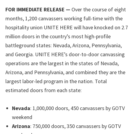
FOR IMMEDIATE RELEASE —
Over the course of eight
months, 1,200 canvassers working full-time with the
hospitality union UNITE HERE will have knocked on 2.7
million doors in the country’s most high-profile
battleground states: Nevada, Arizona, Pennsylvania,
and Georgia. UNITE HERE’s door-to-door canvassing
operations are the largest in the states of Nevada,
Arizona, and Pennsylvania, and combined they are the
largest labor-led program in the nation. Total
estimated doors from each state:
Nevada
: 1,000,000 doors, 450 canvassers by GOTV
weekend
Arizona
: 750,000 doors, 350 canvassers by GOTV