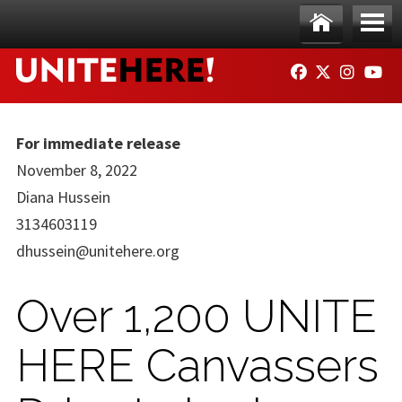
Skip to main content
Ho
Me
FACEBOOK
TWITTER
INSTAG
YO
me
nu
For immediate release
November 8, 2022
Diana Hussein
3134603119
dhussein@unitehere.org
Over 1,200 UNITE
HERE Canvassers