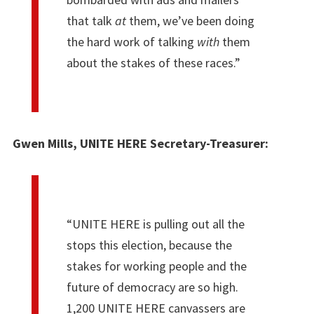
that talk
at
them, we’ve been doing
the hard work of talking
with
them
about the stakes of these races.”
Gwen Mills, UNITE HERE Secretary-Treasurer:
“UNITE HERE is pulling out all the
stops this election, because the
stakes for working people and the
future of democracy are so high.
1,200 UNITE HERE canvassers are