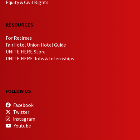
Equity & Civil Rights
RESOURCES
For Retirees
FairHotel Union Hotel Guide
UNITE HERE Store
UNITE HERE Jobs & Internships
FOLLOW US
Facebook
Twitter
Instagram
Youtube