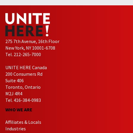
275 7th Avenue, 16th Floor
New York, NY 10001-6708
Tel. 212-265-7000
UNITE HERE Canada
200 Consumers Rd
Suite 406
Toronto, Ontario
M2J 4R4
Tel. 416-384-0983
WHO WE ARE
Affiliates & Locals
Industries