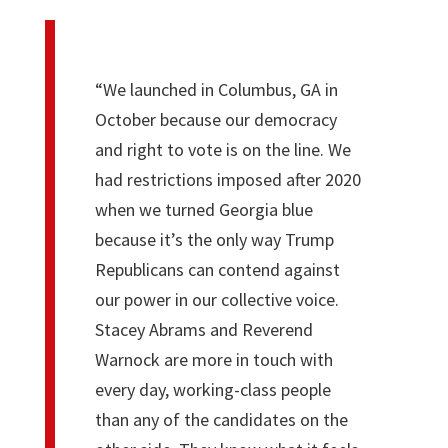
“We launched in Columbus, GA in
October because our democracy
and right to vote is on the line. We
had restrictions imposed after 2020
when we turned Georgia blue
because it’s the only way Trump
Republicans can contend against
our power in our collective voice.
Stacey Abrams and Reverend
Warnock are more in touch with
every day, working-class people
than any of the candidates on the