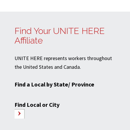
Find Your UNITE HERE
Affiliate
UNITE HERE represents workers throughout
the United States and Canada.
Find a Local by State/ Province
Find Local or City