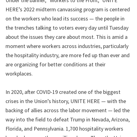
Under the banner, “Workers to the Front,” UNITE
HERE’s 2022 midterm canvassing program is centered
on the workers who lead its success — the people in
the trenches talking to voters every day until Tuesday
about the issues they care about most. This is amid a
moment where workers across industries, particularly
the hospitality industry, are more fed up than ever and
are organizing for better conditions at their
workplaces.
In 2020, after COVID-19 created one of the biggest
crises in the Union’s history, UNITE HERE — with the
backing of allies across the labor movement — led the
way into the field to defeat Trump in Nevada, Arizona,
Florida, and Pennsylvania. 1,700 hospitality workers