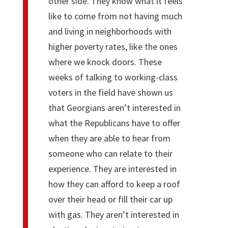
other side. They know what it feels
like to come from not having much
and living in neighborhoods with
higher poverty rates, like the ones
where we knock doors. These
weeks of talking to working-class
voters in the field have shown us
that Georgians aren’t interested in
what the Republicans have to offer
when they are able to hear from
someone who can relate to their
experience. They are interested in
how they can afford to keep a roof
over their head or fill their car up
with gas. They aren’t interested in