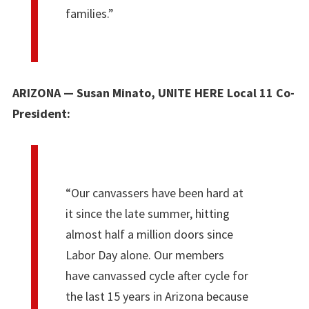
families.”
ARIZONA — Susan Minato, UNITE HERE Local 11 Co-
President:
“Our canvassers have been hard at
it since the late summer, hitting
almost half a million doors since
Labor Day alone. Our members
have canvassed cycle after cycle for
the last 15 years in Arizona because