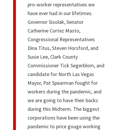
pro-worker representatives we
have ever had in our lifetimes.
Governor Sisolak, Senator
Catherine Cortez Masto,
Congressional Representatives
Dina Titus, Steven Horsford, and
Susie Lee, Clark County
Commissioner Tick Segerblom, and
candidate for North Las Vegas
Mayor, Pat Spearman fought for
workers during the pandemic, and
we are going to have their backs
during this Midterm. The biggest
corporations have been using the
pandemic to price gouge working