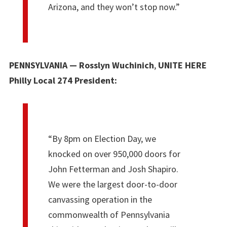
Arizona, and they won’t stop now.”
PENNSYLVANIA — Rosslyn Wuchinich
,
UNITE HERE
Philly Local 274 President:
“By 8pm on Election Day, we
knocked on over 950,000 doors for
John Fetterman and Josh Shapiro.
We were the largest door-to-door
canvassing operation in the
commonwealth of Pennsylvania