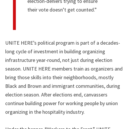
election-deniers trying to ensure
their vote doesn’t get counted.”
UNITE HERE’s political program is part of a decades-
long cycle of investment in building organizing
infrastructure year-round, not just during election
season. UNITE HERE members train as organizers and
bring those skills into their neighborhoods, mostly
Black and Brown and immigrant communities, during
election season. After elections end, canvassers
continue building power for working people by union
organizing in the hospitality industry.