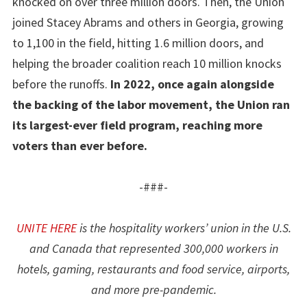
knocked on over three million doors. Then, the Union
joined Stacey Abrams and others in Georgia, growing
to 1,100 in the field, hitting 1.6 million doors, and
helping the broader coalition reach 10 million knocks
before the runoffs.
In 2022, once again alongside
the backing of the labor movement, the Union ran
its largest-ever field program, reaching more
voters than ever before.
-###-
UNITE HERE
is the hospitality workers’ union in the U.S.
and Canada that represented 300,000 workers in
hotels, gaming, restaurants and food service, airports,
and more pre-pandemic.