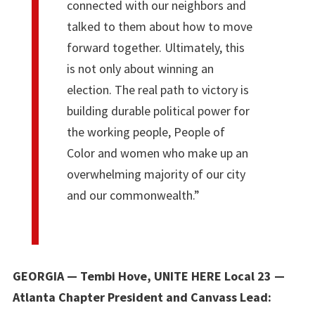
connected with our neighbors and
talked to them about how to move
forward together. Ultimately, this
is not only about winning an
election. The real path to victory is
building durable political power for
the working people, People of
Color and women who make up an
overwhelming majority of our city
and our commonwealth.”
GEORGIA — Tembi Hove, UNITE HERE Local 23 —
Atlanta Chapter President and Canvass Lead: