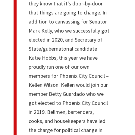
they know that it’s door-by-door
that things are going to change. In
addition to canvassing for Senator
Mark Kelly, who we successfully got
elected in 2020, and Secretary of
State/gubernatorial candidate
Katie Hobbs, this year we have
proudly run one of our own
members for Phoenix City Council –
Kellen Wilson. Kellen would join our
member Betty Guardado who we
got elected to Phoenix City Council
in 2019. Bellmen, bartenders,
cooks, and housekeepers have led
the charge for political change in