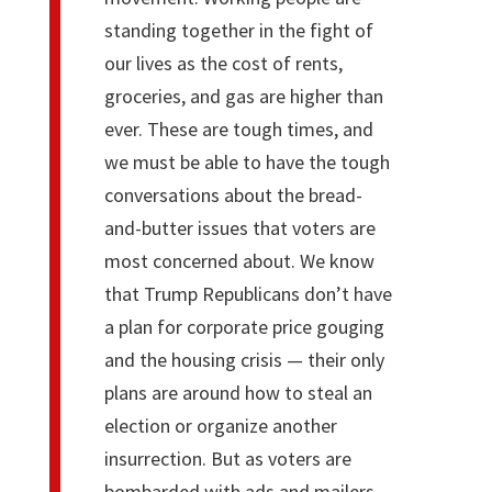
standing together in the fight of
our lives as the cost of rents,
groceries, and gas are higher than
ever. These are tough times, and
we must be able to have the tough
conversations about the bread-
and-butter issues that voters are
most concerned about. We know
that Trump Republicans don’t have
a plan for corporate price gouging
and the housing crisis — their only
plans are around how to steal an
election or organize another
insurrection. But as voters are
bombarded with ads and mailers