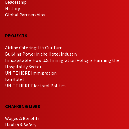
Leadership
History
Global Partnerships
PROJECTS
Airline Catering: It’s Our Turn
Building Power in the Hotel Industry
Inhospitable: How U.S. Immigration Policy is Harming the
Hospitality Sector
UNITE HERE Immigration
FairHotel
UNITE HERE Electoral Politics
CHANGING LIVES
Wages & Benefits
Health & Safety