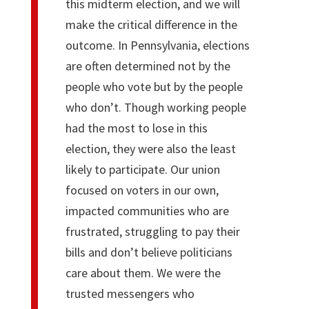
this midterm election, and we will
make the critical difference in the
outcome. In Pennsylvania, elections
are often determined not by the
people who vote but by the people
who don’t. Though working people
had the most to lose in this
election, they were also the least
likely to participate. Our union
focused on voters in our own,
impacted communities who are
frustrated, struggling to pay their
bills and don’t believe politicians
care about them. We were the
trusted messengers who