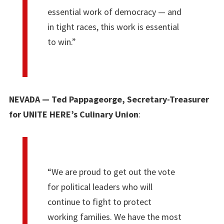
essential work of democracy — and
in tight races, this work is essential
to win.”
NEVADA — Ted Pappageorge, Secretary-Treasurer
for UNITE HERE’s Culinary Union
:
“We are proud to get out the vote
for political leaders who will
continue to fight to protect
working families. We have the most