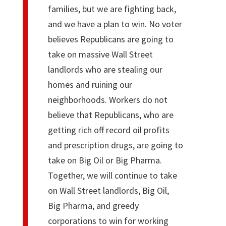
families, but we are fighting back,
and we have a plan to win. No voter
believes Republicans are going to
take on massive Wall Street
landlords who are stealing our
homes and ruining our
neighborhoods. Workers do not
believe that Republicans, who are
getting rich off record oil profits
and prescription drugs, are going to
take on Big Oil or Big Pharma.
Together, we will continue to take
on Wall Street landlords, Big Oil,
Big Pharma, and greedy
corporations to win for working