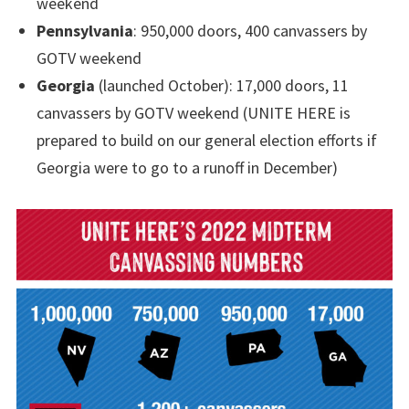
weekend
Pennsylvania
: 950,000 doors, 400 canvassers by
GOTV weekend
Georgia
(launched October): 17,000 doors, 11
canvassers by GOTV weekend (UNITE HERE is
prepared to build on our general election efforts if
Georgia were to go to a runoff in December)