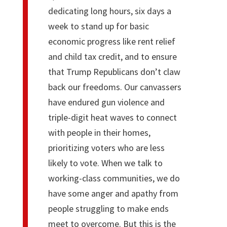
dedicating long hours, six days a
week to stand up for basic
economic progress like rent relief
and child tax credit, and to ensure
that Trump Republicans don’t claw
back our freedoms. Our canvassers
have endured gun violence and
triple-digit heat waves to connect
with people in their homes,
prioritizing voters who are less
likely to vote. When we talk to
working-class communities, we do
have some anger and apathy from
people struggling to make ends
meet to overcome. But this is the