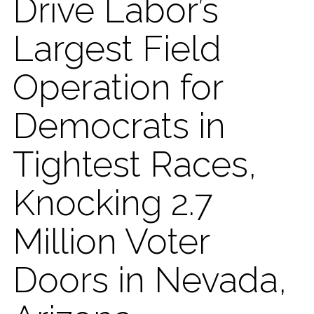
Drive Labor’s
Largest Field
Operation for
Democrats in
Tightest Races,
Knocking 2.7
Million Voter
Doors in Nevada,