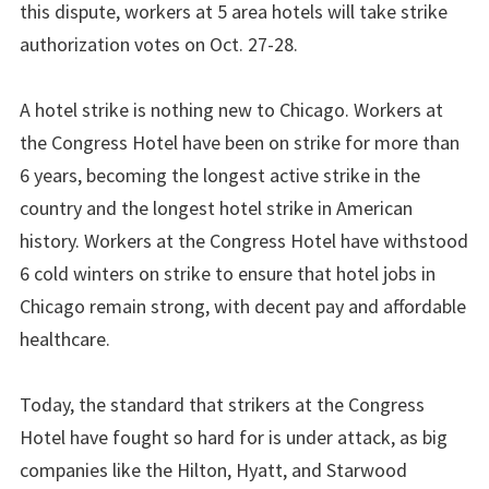
this dispute, workers at 5 area hotels will take strike
authorization votes on Oct. 27-28.
A hotel strike is nothing new to Chicago. Workers at
the Congress Hotel have been on strike for more than
6 years, becoming the longest active strike in the
country and the longest hotel strike in American
history. Workers at the Congress Hotel have withstood
6 cold winters on strike to ensure that hotel jobs in
Chicago remain strong, with decent pay and affordable
healthcare.
Today, the standard that strikers at the Congress
Hotel have fought so hard for is under attack, as big
companies like the Hilton, Hyatt, and Starwood