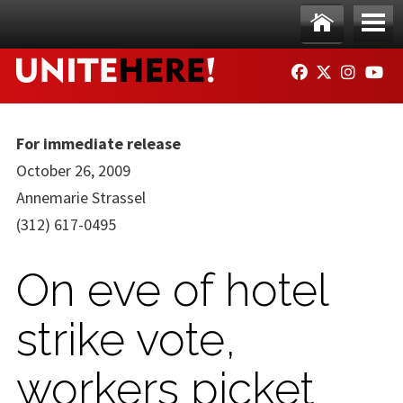
Skip to main content
Ho
Me
FACEBOOK
TWITTER
INSTAG
YO
me
nu
For immediate release
October 26, 2009
Annemarie Strassel
(312) 617-0495
On eve of hotel
strike vote,
workers picket