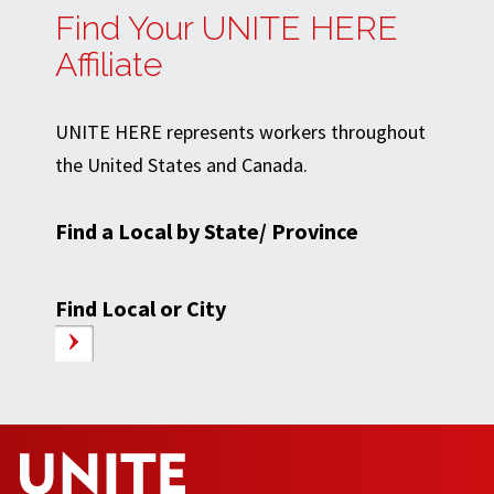
Find Your UNITE HERE
Affiliate
UNITE HERE represents workers throughout
the United States and Canada.
Find a Local by State/ Province
Find Local or City