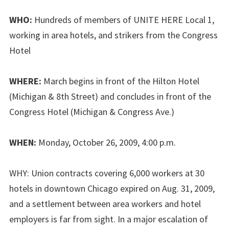
WHO:
Hundreds of members of UNITE HERE Local 1,
working in area hotels, and strikers from the Congress
Hotel
WHERE:
March begins in front of the Hilton Hotel
(Michigan & 8th Street) and concludes in front of the
Congress Hotel (Michigan & Congress Ave.)
WHEN:
Monday, October 26, 2009, 4:00 p.m.
WHY: Union contracts covering 6,000 workers at 30
hotels in downtown Chicago expired on Aug. 31, 2009,
and a settlement between area workers and hotel
employers is far from sight. In a major escalation of