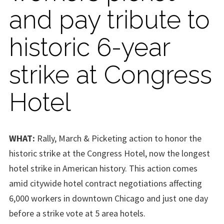
and pay tribute to
historic 6-year
strike at Congress
Hotel
WHAT:
Rally, March & Picketing action to honor the
historic strike at the Congress Hotel, now the longest
hotel strike in American history. This action comes
amid citywide hotel contract negotiations affecting
6,000 workers in downtown Chicago and just one day
before a strike vote at 5 area hotels.