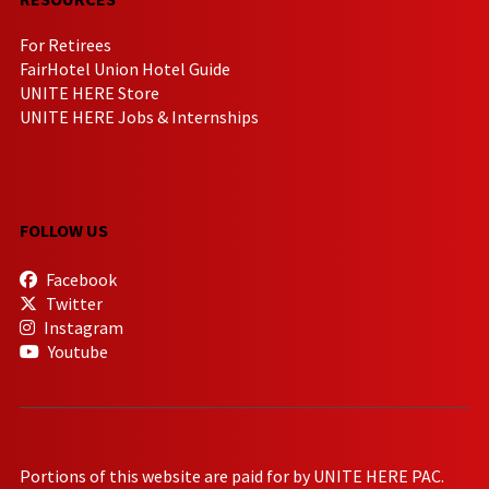
For Retirees
FairHotel Union Hotel Guide
UNITE HERE Store
UNITE HERE Jobs & Internships
FOLLOW US
Facebook
Twitter
Instagram
Youtube
Portions of this website are paid for by UNITE HERE PAC.