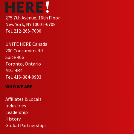
275 7th Avenue, 16th Floor
New York, NY 10001-6708
Tel. 212-265-7000
UNITE HERE Canada
200 Consumers Rd
Suite 406
Toronto, Ontario
M2J 4R4
Tel. 416-384-0983
WHO WE ARE
Affiliates & Locals
Industries
Leadership
History
Global Partnerships