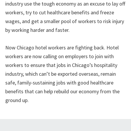
industry use the tough economy as an excuse to lay off
workers, try to cut healthcare benefits and freeze
wages, and get a smaller pool of workers to risk injury
by working harder and faster.
Now Chicago hotel workers are fighting back. Hotel
workers are now calling on employers to join with
workers to ensure that jobs in Chicago’s hospitality
industry, which can’t be exported overseas, remain
safe, family-sustaining jobs with good healthcare
benefits that can help rebuild our economy from the
ground up.