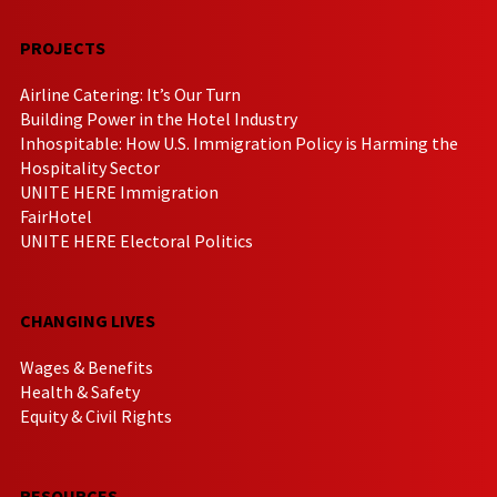
PROJECTS
Airline Catering: It’s Our Turn
Building Power in the Hotel Industry
Inhospitable: How U.S. Immigration Policy is Harming the
Hospitality Sector
UNITE HERE Immigration
FairHotel
UNITE HERE Electoral Politics
CHANGING LIVES
Wages & Benefits
Health & Safety
Equity & Civil Rights
RESOURCES