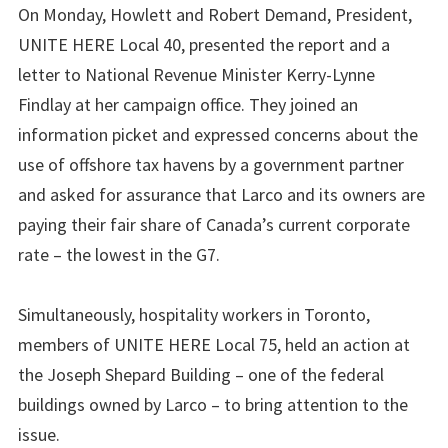
On Monday, Howlett and Robert Demand, President,
UNITE HERE Local 40, presented the report and a
letter to National Revenue Minister Kerry-Lynne
Findlay at her campaign office. They joined an
information picket and expressed concerns about the
use of offshore tax havens by a government partner
and asked for assurance that Larco and its owners are
paying their fair share of Canada’s current corporate
rate – the lowest in the G7.
Simultaneously, hospitality workers in Toronto,
members of UNITE HERE Local 75, held an action at
the Joseph Shepard Building – one of the federal
buildings owned by Larco – to bring attention to the
issue.