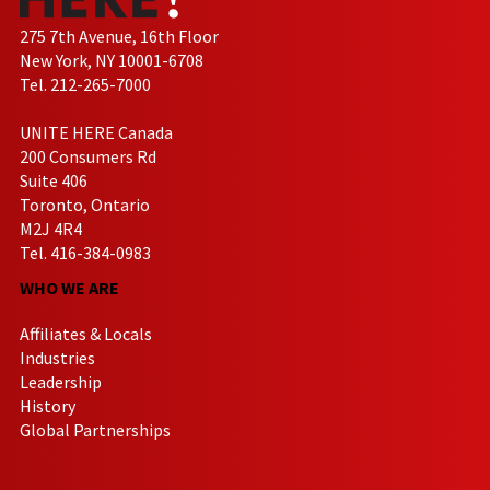
275 7th Avenue, 16th Floor
New York, NY 10001-6708
Tel. 212-265-7000
UNITE HERE Canada
200 Consumers Rd
Suite 406
Toronto, Ontario
M2J 4R4
Tel. 416-384-0983
WHO WE ARE
Affiliates & Locals
Industries
Leadership
History
Global Partnerships