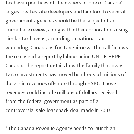
tax haven practices of the owners of one of Canada’s
largest real estate developers and landlord to several
government agencies should be the subject of an
immediate review, along with other corporations using
similar tax havens, according to national tax
watchdog, Canadians for Tax Fairness. The call follows
the release of a report by labour union UNITE HERE
Canada. The report details how the family that owns
Larco Investments has moved hundreds of millions of
dollars in revenues offshore through HSBC. Those
revenues could include millions of dollars received
from the federal government as part of a
controversial sale-leaseback deal made in 2007.
“The Canada Revenue Agency needs to launch an