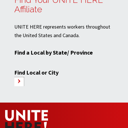
Affiliate
UNITE HERE represents workers throughout
the United States and Canada.
Find a Local by State/ Province
Find Local or City