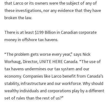
that Larco or its owners were the subject of any of
these investigations, nor any evidence that they have
broken the law.
There is at least $199 Billion in Canadian corporate
money in offshore tax havens.
“The problem gets worse every year,” says Nick
Worhaug, Director, UNITE HERE Canada. “The use of
tax havens undermines our tax system and our
economy. Companies like Larco benefit from Canada’s
stability, infrastructure and our workforce. Why should
wealthy individuals and corporations play by a different
set of rules than the rest of us?”