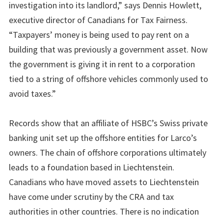
investigation into its landlord,” says Dennis Howlett,
executive director of Canadians for Tax Fairness.
“Taxpayers’ money is being used to pay rent on a
building that was previously a government asset. Now
the government is giving it in rent to a corporation
tied to a string of offshore vehicles commonly used to
avoid taxes.”
Records show that an affiliate of HSBC’s Swiss private
banking unit set up the offshore entities for Larco’s
owners. The chain of offshore corporations ultimately
leads to a foundation based in Liechtenstein.
Canadians who have moved assets to Liechtenstein
have come under scrutiny by the CRA and tax
authorities in other countries. There is no indication