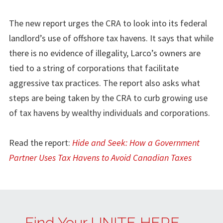
The new report urges the CRA to look into its federal
landlord’s use of offshore tax havens. It says that while
there is no evidence of illegality, Larco’s owners are
tied to a string of corporations that facilitate
aggressive tax practices. The report also asks what
steps are being taken by the CRA to curb growing use
of tax havens by wealthy individuals and corporations.
Read the report:
Hide and Seek: How a Government
Partner Uses Tax Havens to Avoid Canadian Taxes
Find Your UNITE HERE