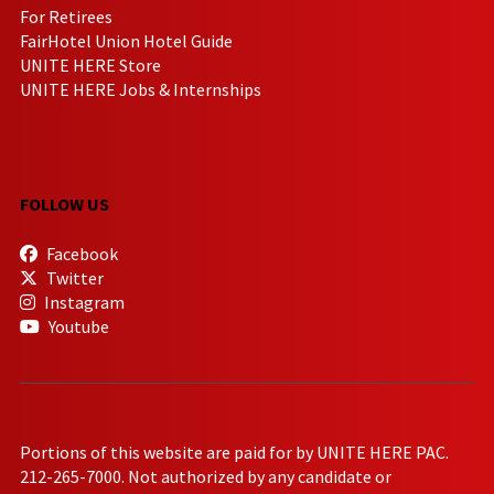
For Retirees
FairHotel Union Hotel Guide
UNITE HERE Store
UNITE HERE Jobs & Internships
FOLLOW US
Facebook
Twitter
Instagram
Youtube
Portions of this website are paid for by UNITE HERE PAC.
212-265-7000. Not authorized by any candidate or