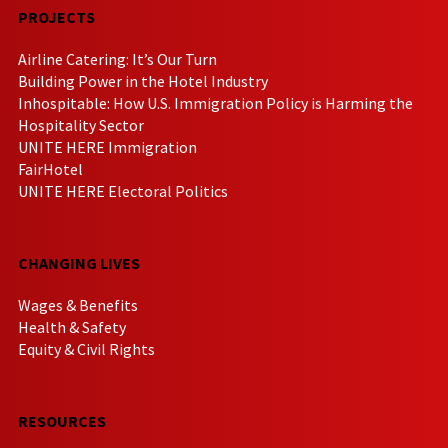
PROJECTS
Airline Catering: It’s Our Turn
Building Power in the Hotel Industry
Inhospitable: How U.S. Immigration Policy is Harming the
Hospitality Sector
UNITE HERE Immigration
FairHotel
UNITE HERE Electoral Politics
CHANGING LIVES
Wages & Benefits
Health & Safety
Equity & Civil Rights
RESOURCES