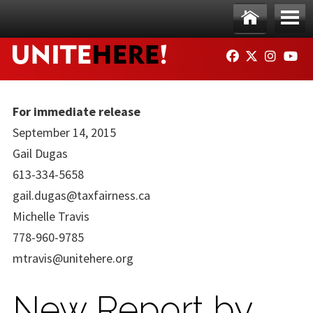
Skip to main content
Ho
Me
FACEBOOK
TWITTER
INSTAG
YO
me
nu
For immediate release
September 14, 2015
Gail Dugas
613-334-5658
gail.dugas@taxfairness.ca
Michelle Travis
778-960-9785
mtravis@unitehere.org
New Report by