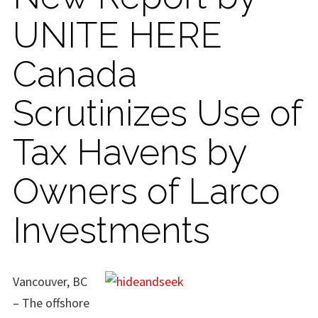
UNITE HERE
Canada
Scrutinizes Use of
Tax Havens by
Owners of Larco
Investments
Vancouver, BC
– The offshore