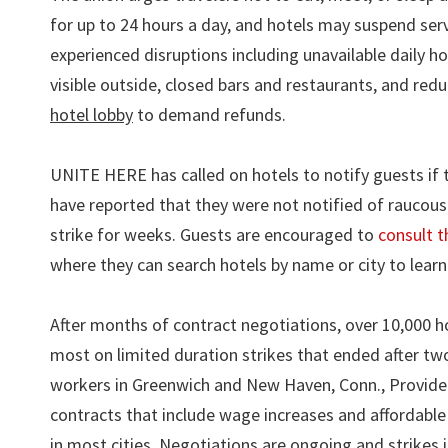
for up to 24 hours a day, and hotels may suspend serv
experienced disruptions including unavailable daily ho
visible outside, closed bars and restaurants, and red
hotel lobby
to demand refunds.
UNITE HERE has called on hotels to notify guests if 
have reported that they were not notified of raucous 
strike for weeks. Guests are encouraged to
consult t
where they can search hotels by name or city to learn 
After months of contract negotiations, over 10,000 h
most on limited duration strikes that ended after tw
workers in Greenwich and New Haven, Conn., Providence
contracts that include wage increases and affordable 
in most cities. Negotiations are ongoing and strikes 