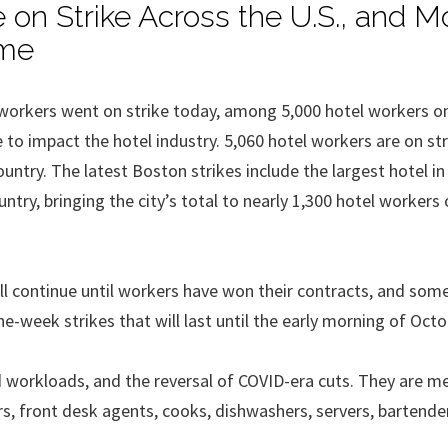
 on Strike Across the U.S., and M
ime
workers went on strike today, among 5,000 hotel workers on
to impact the hotel industry. 5,060 hotel workers are on str
ountry. The latest Boston strikes include the largest hotel i
ntry, bringing the city’s total to nearly 1,300 hotel workers 
ill continue until workers have won their contracts, and som
ne-week strikes that will last until the early morning of Octo
and workloads, and the reversal of COVID-era cuts. They are 
, front desk agents, cooks, dishwashers, servers, bartende