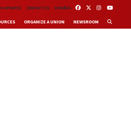
FACEBOOK
TWITTER
INSTAGRAM
YOUTUBE
TO UPDATES
CONTACT US
ESPAÑOL
OURCES
ORGANIZE A UNION
NEWSROOM