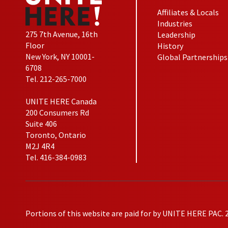
Affiliates & Locals
Industries
275 7th Avenue, 16th
Leadership
Floor
History
New York, NY 10001-
Global Partnerships
6708
Tel. 212-265-7000
UNITE HERE Canada
200 Consumers Rd
Suite 406
Toronto, Ontario
M2J 4R4
Tel. 416-384-0983
Portions of this website are paid for by UNITE HERE PAC. 