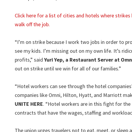
Click here for a list of cities and hotels where strik
walk off the job.
“I’m on strike because I work two jobs in order to pr
see my kids. I’m missing out on my own life. It’s rid
profits,” said
Yuri Yep, a Restaurant Server at Omn
out on strike until we win for all of our families.”
“Hotel workers can see through the hotel companies’
companies like Omni, Hilton, Hyatt, and Marriott mak
UNITE HERE
. “Hotel workers are in this fight for the
contracts that have the wages, staffing and workloa
The union urges travelers not to eat, meet, or sleep at