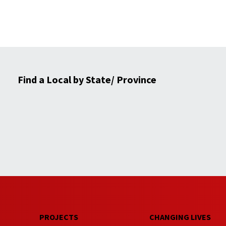
Find a Local by State/ Province
PROJECTS
CHANGING LIVES