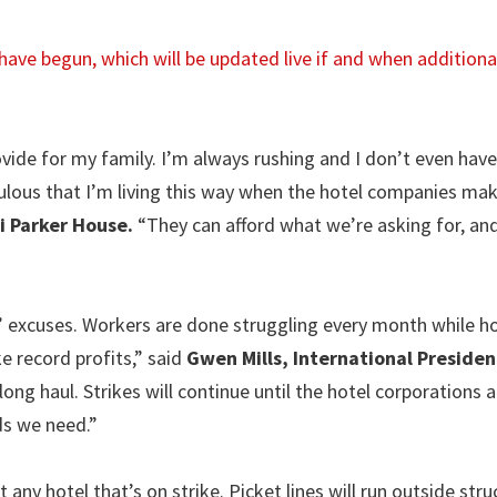
es have begun, which will be updated live if and when addition
ovide for my family. I’m always rushing and I don’t even hav
iculous that I’m living this way when the hotel companies ma
i Parker House.
“They can afford what we’re asking for, and
 excuses. Workers are done struggling every month while ho
e record profits,” said
Gwen Mills, International Presiden
 long haul. Strikes will continue until the hotel corporations 
ds we need.”
 any hotel that’s on strike. Picket lines will run outside stru