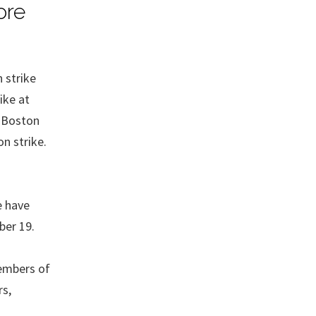
ore
 strike
ike at
n Boston
on strike.
e have
ber 19.
members of
rs,