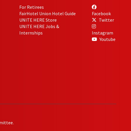
For Retirees
FairHotel Union Hotel Guide
Facebook
UNITE HERE Store
Twitter
UNITE HERE Jobs &
Internships
Instagram
Youtube
mittee.