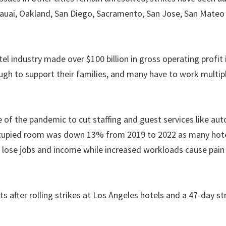
Kauai, Oakland, San Diego, Sacramento, San Jose, San Mateo
el industry made over $100 billion in gross operating profit 
ugh to support their families, and many have to work multipl
of the pandemic to cut staffing and guest services like au
occupied room was down 13% from 2019 to 2022 as many hot
 lose jobs and income while increased workloads cause pain
fter rolling strikes at Los Angeles hotels and a 47-day str