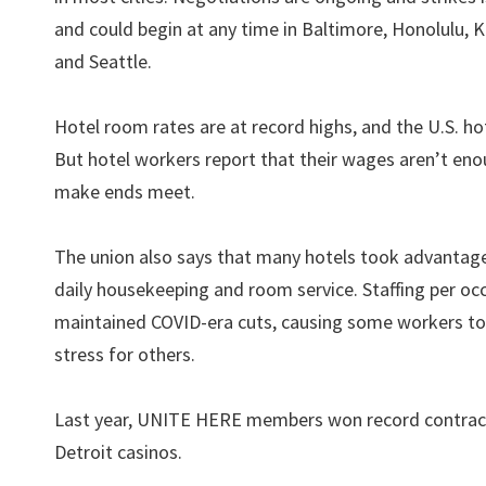
and could begin at any time in Baltimore, Honolulu, 
and Seattle.
Hotel room rates are at record highs, and the U.S. hot
But hotel workers report that their wages aren’t eno
make ends meet.
The union also says that many hotels took advantage 
daily housekeeping and room service. Staffing per 
maintained COVID-era cuts, causing some workers to
stress for others.
Last year, UNITE HERE members won record contracts a
Detroit casinos.