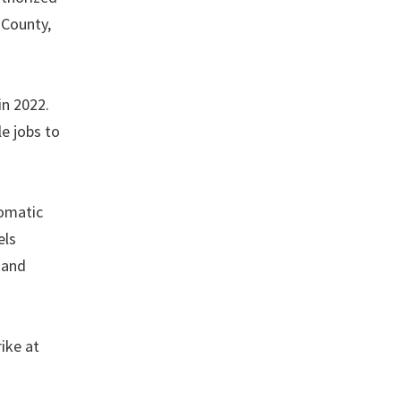
 County,
in 2022.
e jobs to
tomatic
els
 and
ike at