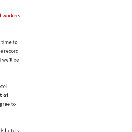
al workers
e time to
ke record
 we’ll be
tel
t of
agree to
ck hotels