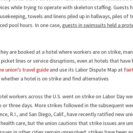
ices while trying to operate with skeleton staffing. Guests 
usekeeping, towels and linens piled up in hallways, piles of t
uced pool hours. In one case,
guests in swimsuits held a prote
they are booked at a hotel where workers are on strike; ma
picket lines or service disruptions, even at hotels that have
he union’s travel guide
and use its Labor Dispute Map at
Fair
whether a hotel is on strike and find alternatives
otel workers across the U.S. went on strike on Labor Day w
o or three days. More strikes followed in the subsequent we
, R.I., and San Diego, Calif., have recently ratified new un
health care, but the union cautions that strike issues are un
issues in other cities remain unresolved; strikes have been a