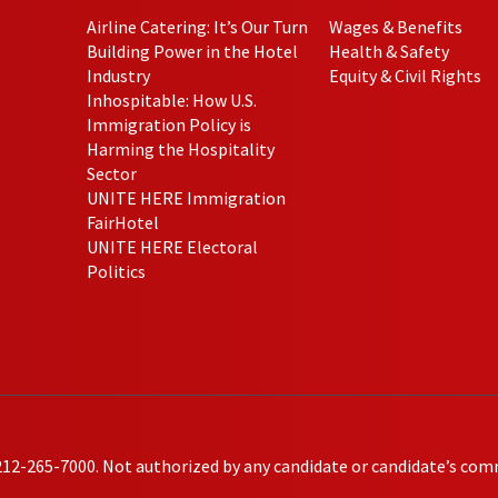
Airline Catering: It’s Our Turn
Wages & Benefits
Building Power in the Hotel
Health & Safety
Industry
Equity & Civil Rights
Inhospitable: How U.S.
Immigration Policy is
Harming the Hospitality
Sector
UNITE HERE Immigration
FairHotel
UNITE HERE Electoral
Politics
212-265-7000. Not authorized by any candidate or candidate’s com