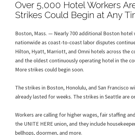
Over 5,000 Hotel Workers Are
Strikes Could Begin at Any T
Boston, Mass. — Nearly 700 additional Boston hotel 
nationwide as coast-to-coast labor disputes continue 
Hilton, Hyatt, Marriott, and Omni hotels across the c
and the oldest continuously operating hotel in the cou
More strikes could begin soon.
The strikes in Boston, Honolulu, and San Francisco w
already lasted for weeks. The strikes in Seattle are o
Workers are calling for higher wages, fair staffing 
the UNITE HERE union, and they include housekeepers
bellhops, doormen, and more.