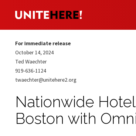
For immediate release
October 14, 2024
Ted Waechter
919-636-1124
twaechter@unitehere2.org
Nationwide Hotel
Boston with Omni