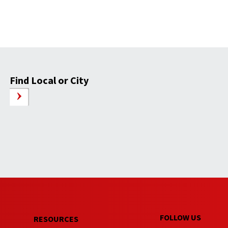
Find Local or City
FOLLOW US
RESOURCES