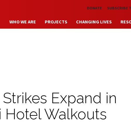
Skip to main content
DONATE
SUBSCRIBE 
WHO WE ARE
PROJECTS
CHANGING LIVES
RES
 Strikes Expand in
 Hotel Walkouts