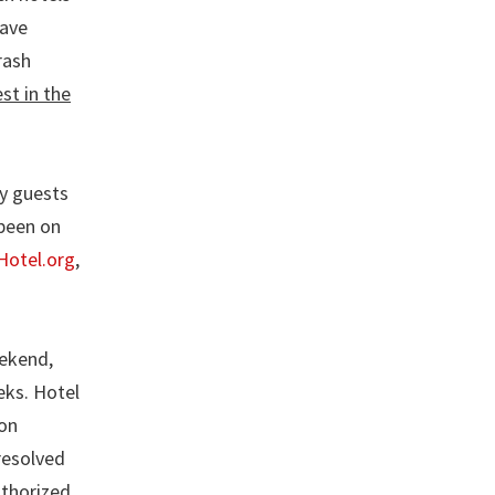
have
rash
st in the
ny guests
 been on
Hotel.org
,
eekend,
eks. Hotel
ion
resolved
uthorized