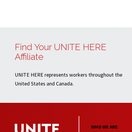
Find Your UNITE HERE
Affiliate
UNITE HERE represents workers throughout the
United States and Canada.
WHO WE ARE