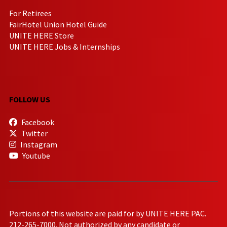
For Retirees
FairHotel Union Hotel Guide
UNITE HERE Store
UNITE HERE Jobs & Internships
FOLLOW US
Facebook
Twitter
Instagram
Youtube
Portions of this website are paid for by UNITE HERE PAC.
212-265-7000. Not authorized by any candidate or