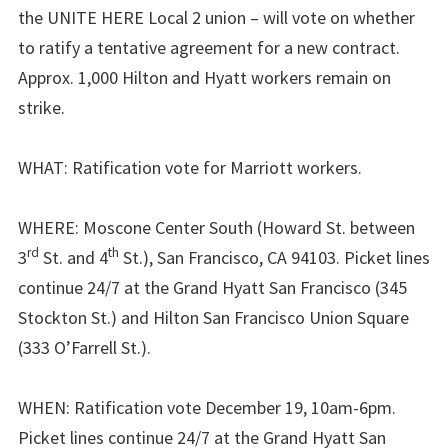
the UNITE HERE Local 2 union – will vote on whether
to ratify a tentative agreement for a new contract.
Approx. 1,000 Hilton and Hyatt workers remain on
strike.
WHAT: Ratification vote for Marriott workers.
WHERE: Moscone Center South (Howard St. between
rd
th
3
St. and 4
St.), San Francisco, CA 94103. Picket lines
continue 24/7 at the Grand Hyatt San Francisco (345
Stockton St.) and Hilton San Francisco Union Square
(333 O’Farrell St.).
WHEN: Ratification vote December 19, 10am-6pm.
Picket lines continue 24/7 at the Grand Hyatt San