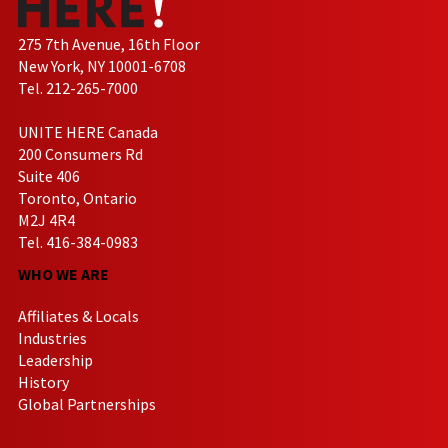
275 7th Avenue, 16th Floor
New York, NY 10001-6708
Tel. 212-265-7000
UNITE HERE Canada
200 Consumers Rd
Suite 406
Toronto, Ontario
M2J 4R4
Tel. 416-384-0983
WHO WE ARE
Affiliates & Locals
Industries
Leadership
History
Global Partnerships