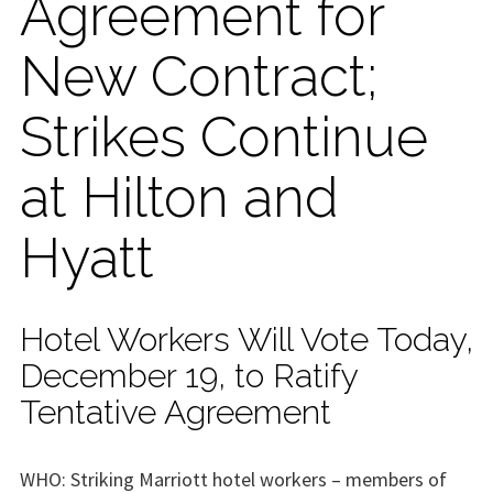
Agreement for
New Contract;
Strikes Continue
at Hilton and
Hyatt
Hotel Workers Will Vote Today,
December 19, to Ratify
Tentative Agreement
WHO: Striking Marriott hotel workers – members of