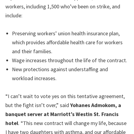
workers, including 1,500 who’ve been on strike, and
include:
Preserving workers’ union health insurance plan,
which provides affordable health care for workers
and their families.
Wage increases throughout the life of the contract.
New protections against understaffing and
workload increases.
“I can’t wait to vote yes on this tentative agreement,
but the fight isn’t over,” said
Yohanes Admokom, a
banquet server at Marriott’s Westin St. Francis
hotel
. “This new contract will change my life, because
I have two daughters with asthma, and our affordable