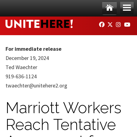
Skip to main content
Ho
Me
FACEBOOK
TWITTER
INSTAG
YO
me
nu
For immediate release
December 19, 2024
Ted Waechter
919-636-1124
twaechter@unitehere2.org
Marriott Workers
Reach Tentative