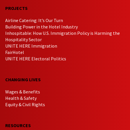
PROJECTS
Airline Catering: It’s Our Turn
Building Power in the Hotel Industry
Inhospitable: How U.S. Immigration Policy is Harming the
Hospitality Sector
UNITE HERE Immigration
FairHotel
UNITE HERE Electoral Politics
CHANGING LIVES
Wages & Benefits
Health & Safety
Equity & Civil Rights
RESOURCES