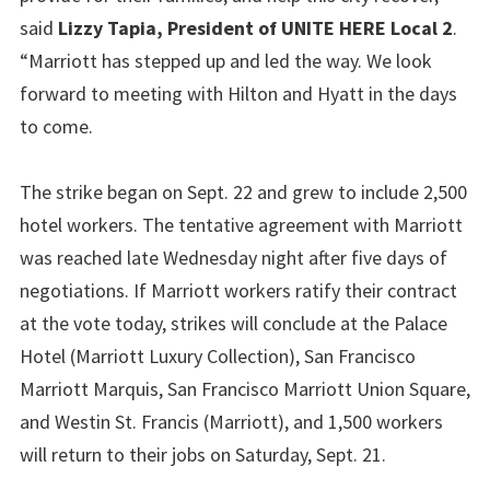
said
Lizzy Tapia, President of UNITE HERE Local 2
.
“Marriott has stepped up and led the way. We look
forward to meeting with Hilton and Hyatt in the days
to come.
The strike began on Sept. 22 and grew to include 2,500
hotel workers. The tentative agreement with Marriott
was reached late Wednesday night after five days of
negotiations. If Marriott workers ratify their contract
at the vote today, strikes will conclude at the Palace
Hotel (Marriott Luxury Collection), San Francisco
Marriott Marquis, San Francisco Marriott Union Square,
and Westin St. Francis (Marriott), and 1,500 workers
will return to their jobs on Saturday, Sept. 21.