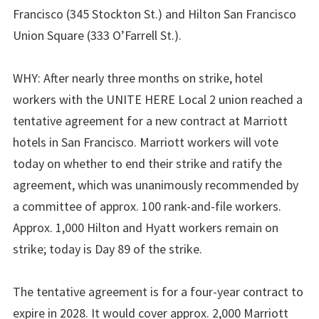
Francisco (345 Stockton St.) and Hilton San Francisco
Union Square (333 O’Farrell St.).
WHY: After nearly three months on strike, hotel
workers with the UNITE HERE Local 2 union reached a
tentative agreement for a new contract at Marriott
hotels in San Francisco. Marriott workers will vote
today on whether to end their strike and ratify the
agreement, which was unanimously recommended by
a committee of approx. 100 rank-and-file workers.
Approx. 1,000 Hilton and Hyatt workers remain on
strike; today is Day 89 of the strike.
The tentative agreement is for a four-year contract to
expire in 2028. It would cover approx. 2,000 Marriott