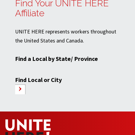
Find Your UNITE HERE
Affiliate
UNITE HERE represents workers throughout
the United States and Canada.
Find a Local by State/ Province
Find Local or City