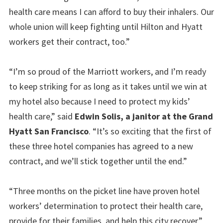
health care means I can afford to buy their inhalers. Our
whole union will keep fighting until Hilton and Hyatt
workers get their contract, too.”
“I’m so proud of the Marriott workers, and I’m ready
to keep striking for as long as it takes until we win at
my hotel also because I need to protect my kids’
health care,” said
Edwin Solis, a janitor at the Grand
Hyatt San Francisco
. “It’s so exciting that the first of
these three hotel companies has agreed to a new
contract, and we’ll stick together until the end.”
“Three months on the picket line have proven hotel
workers’ determination to protect their health care,
provide for their families, and help this city recover,”