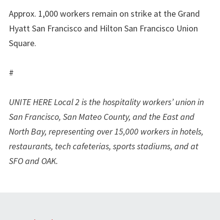
Approx. 1,000 workers remain on strike at the Grand
Hyatt San Francisco and Hilton San Francisco Union
Square.
#
UNITE HERE Local 2 is the hospitality workers’ union in
San Francisco, San Mateo County, and the East and
North Bay, representing over 15,000 workers in hotels,
restaurants, tech cafeterias, sports stadiums, and at
SFO and OAK.