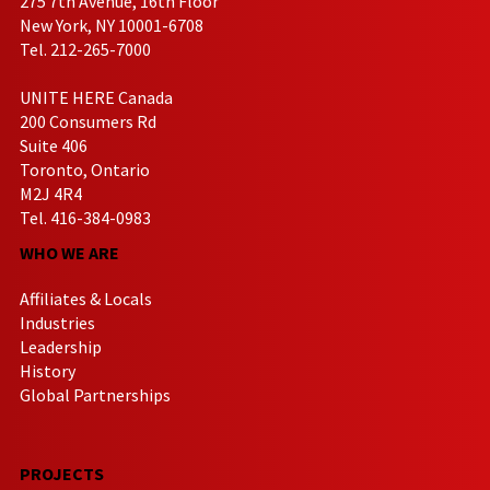
275 7th Avenue, 16th Floor
New York, NY 10001-6708
Tel. 212-265-7000
UNITE HERE Canada
200 Consumers Rd
Suite 406
Toronto, Ontario
M2J 4R4
Tel. 416-384-0983
WHO WE ARE
Affiliates & Locals
Industries
Leadership
History
Global Partnerships
PROJECTS