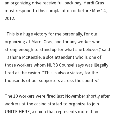
an organizing drive receive full back pay. Mardi Gras
must respond to this complaint on or before May 14,
2012.
"This is a huge victory for me personally, for our
organizing at Mardi Gras, and for any worker who is
strong enough to stand up for what she believes," said
Tashana McKenzie, a slot attendant who is one of
those workers whom NLRB Counsel says was illegally
fired at the casino. “This is also a victory for the
thousands of our supporters across the country.”
The 10 workers were fired last November shortly after
workers at the casino started to organize to join
UNITE HERE, a union that represents more than