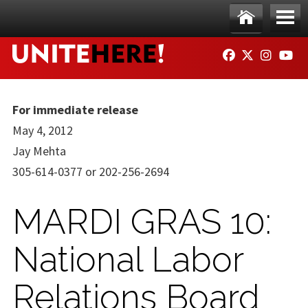
Skip to main content
Ho
Me
FACEBOOK
TWITTER
INSTAG
YO
me
nu
For immediate release
May 4, 2012
Jay Mehta
305-614-0377 or 202-256-2694
MARDI GRAS 10:
National Labor
Relations Board