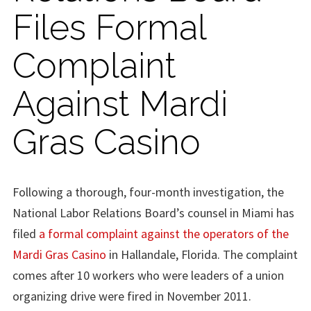
Files Formal
Complaint
Against Mardi
Gras Casino
Following a thorough, four-month investigation, the
National Labor Relations Board’s counsel in Miami has
filed
a formal complaint against the operators of the
Mardi Gras Casino
in Hallandale, Florida. The complaint
comes after 10 workers who were leaders of a union
organizing drive were fired in November 2011.