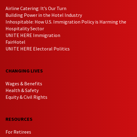
Airline Catering: It’s Our Turn
Building Power in the Hotel Industry
Inhospitable: How U.S. Immigration Policy is Harming the
Hospitality Sector
UNITE HERE Immigration
FairHotel
UNITE HERE Electoral Politics
CHANGING LIVES
Wages & Benefits
Health & Safety
Equity & Civil Rights
RESOURCES
For Retirees