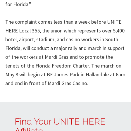
for Florida.”
The complaint comes less than a week before UNITE
HERE Local 355, the union which represents over 5,400
hotel, airport, stadium, and casino workers in South
Florida, will conduct a major rally and march in support
of the workers at Mardi Gras and to promote the
tenets of the Florida Freedom Charter. The march on
May 8 will begin at BF James Park in Hallandale at 6pm
and end in front of Mardi Gras Casino.
Find Your UNITE HERE