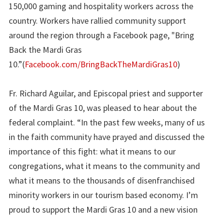
150,000 gaming and hospitality workers across the
country. Workers have rallied community support
around the region through a Facebook page, "Bring
Back the Mardi Gras
10.”(
Facebook.com/BringBackTheMardiGras10
)
Fr. Richard Aguilar, and Episcopal priest and supporter
of the Mardi Gras 10, was pleased to hear about the
federal complaint. “In the past few weeks, many of us
in the faith community have prayed and discussed the
importance of this fight: what it means to our
congregations, what it means to the community and
what it means to the thousands of disenfranchised
minority workers in our tourism based economy. I’m
proud to support the Mardi Gras 10 and a new vision