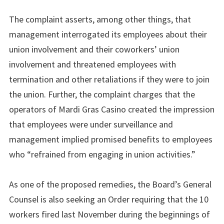
The complaint asserts, among other things, that
management interrogated its employees about their
union involvement and their coworkers’ union
involvement and threatened employees with
termination and other retaliations if they were to join
the union. Further, the complaint charges that the
operators of Mardi Gras Casino created the impression
that employees were under surveillance and
management implied promised benefits to employees
who “refrained from engaging in union activities.”
As one of the proposed remedies, the Board’s General
Counsel is also seeking an Order requiring that the 10
workers fired last November during the beginnings of