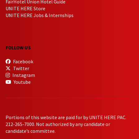
FairHotel Union Hotel Guide
UNITE HERE Store
UNITE HERE Jobs & Internships
FOLLOW US
Facebook
Twitter
Instagram
Youtube
Portions of this website are paid for by UNITE HERE PAC.
212-265-7000. Not authorized by any candidate or
candidate’s committee.