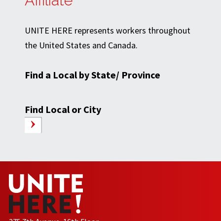
Affiliate
UNITE HERE represents workers throughout
the United States and Canada.
Find a Local by State/ Province
Find Local or City