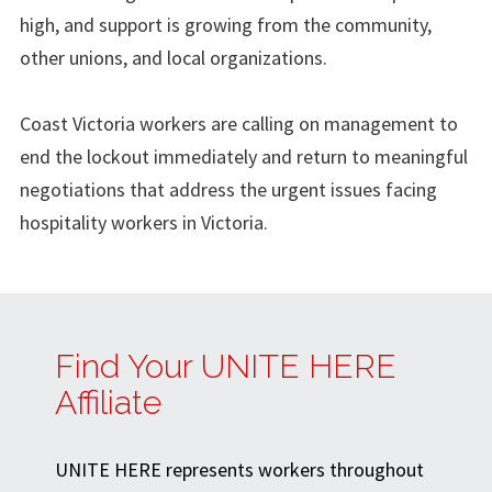
high, and support is growing from the community,
other unions, and local organizations.
Coast Victoria workers are calling on management to
end the lockout immediately and return to meaningful
negotiations that address the urgent issues facing
hospitality workers in Victoria.
Find Your UNITE HERE
Affiliate
UNITE HERE represents workers throughout