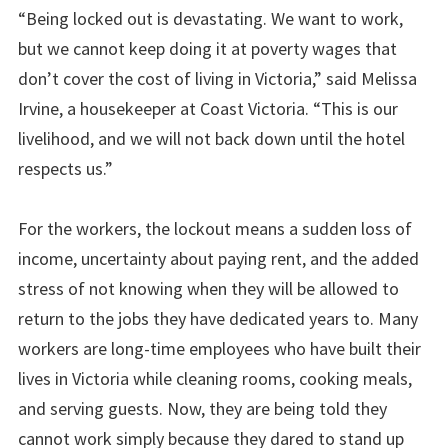
“Being locked out is devastating. We want to work,
but we cannot keep doing it at poverty wages that
don’t cover the cost of living in Victoria,” said Melissa
Irvine, a housekeeper at Coast Victoria. “This is our
livelihood, and we will not back down until the hotel
respects us.”
For the workers, the lockout means a sudden loss of
income, uncertainty about paying rent, and the added
stress of not knowing when they will be allowed to
return to the jobs they have dedicated years to. Many
workers are long-time employees who have built their
lives in Victoria while cleaning rooms, cooking meals,
and serving guests. Now, they are being told they
cannot work simply because they dared to stand up