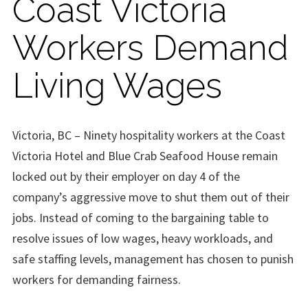
Coast Victoria
Workers Demand
Living Wages
Victoria, BC – Ninety hospitality workers at the Coast
Victoria Hotel and Blue Crab Seafood House remain
locked out by their employer on day 4 of the
company’s aggressive move to shut them out of their
jobs. Instead of coming to the bargaining table to
resolve issues of low wages, heavy workloads, and
safe staffing levels, management has chosen to punish
workers for demanding fairness.