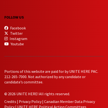
FOLLOW US
Facebook
Twitter
Instagram
Youtube
Portions of this website are paid for by UNITE HERE PAC.
212-265-7000. Not authorized by any candidate or
candidate’s committee.
© 2026 UNITE HERE! All rights reserved.
Credits
|
Privacy Policy
|
Canadian Member Data Privacy
Policy
|
UNITE HERE Political Action Committees