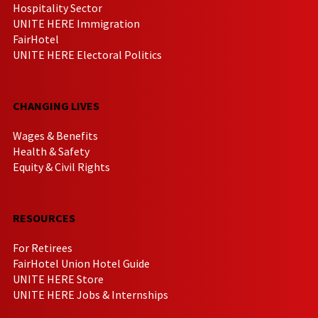
Hospitality Sector
UNITE HERE Immigration
FairHotel
UNITE HERE Electoral Politics
CHANGING LIVES
Wages & Benefits
Health & Safety
Equity & Civil Rights
RESOURCES
For Retirees
FairHotel Union Hotel Guide
UNITE HERE Store
UNITE HERE Jobs & Internships