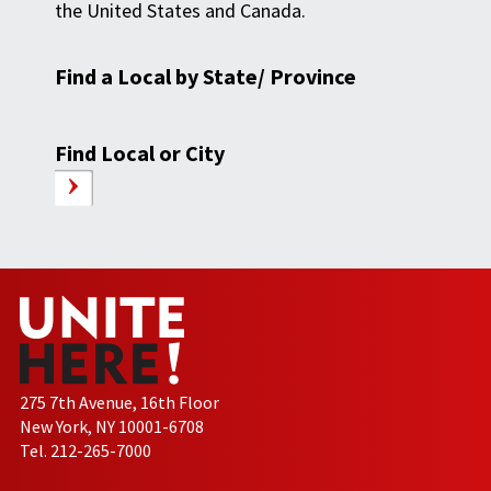
the United States and Canada.
Find a Local by State/ Province
Find Local or City
275 7th Avenue, 16th Floor
New York, NY 10001-6708
Tel. 212-265-7000