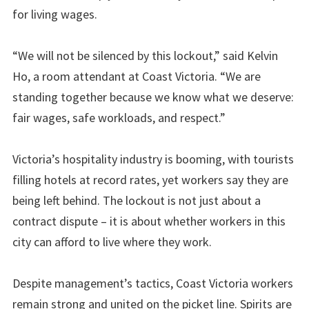
for living wages.
“We will not be silenced by this lockout,” said Kelvin
Ho, a room attendant at Coast Victoria. “We are
standing together because we know what we deserve:
fair wages, safe workloads, and respect.”
Victoria’s hospitality industry is booming, with tourists
filling hotels at record rates, yet workers say they are
being left behind. The lockout is not just about a
contract dispute – it is about whether workers in this
city can afford to live where they work.
Despite management’s tactics, Coast Victoria workers
remain strong and united on the picket line. Spirits are