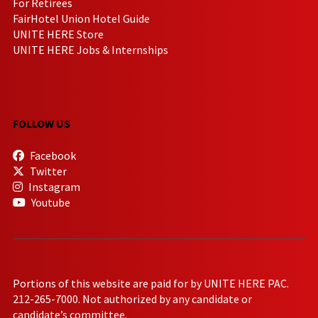
For Retirees
FairHotel Union Hotel Guide
UNITE HERE Store
UNITE HERE Jobs & Internships
FOLLOW US
Facebook
Twitter
Instagram
Youtube
Portions of this website are paid for by UNITE HERE PAC.
212-265-7000. Not authorized by any candidate or
candidate’s committee.