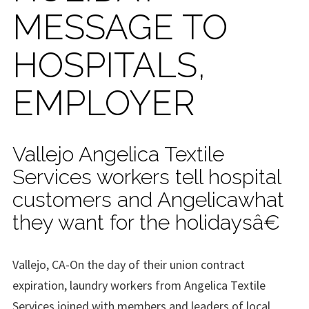
MESSAGE TO
HOSPITALS,
EMPLOYER
Vallejo Angelica Textile
Services workers tell hospital
customers and Angelicawhat
they want for the holidaysâ€
Vallejo, CA-On the day of their union contract
expiration, laundry workers from Angelica Textile
Services joined with members and leaders of local