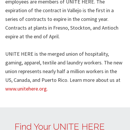
employees are members of UNITE HERE. The
expiration of the contract in Vallejo is the first in a
series of contracts to expire in the coming year.
Contracts at plants in Fresno, Stockton, and Antioch
expire at the end of April.
UNITE HERE is the merged union of hospitality,
gaming, apparel, textile and laundry workers. The new
union represents nearly half a million workers in the
US, Canada, and Puerto Rico. Learn more about us at
www.unitehere.org.
Find Your UNITE HERE