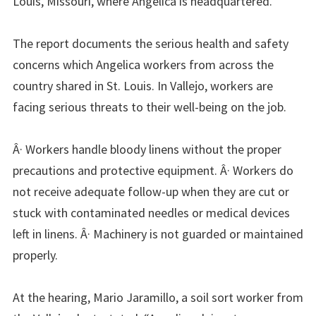
Louis, Missouri, where Angelica is headquartered.
The report documents the serious health and safety
concerns which Angelica workers from across the
country shared in St. Louis. In Vallejo, workers are
facing serious threats to their well-being on the job.
Â· Workers handle bloody linens without the proper
precautions and protective equipment. Â· Workers do
not receive adequate follow-up when they are cut or
stuck with contaminated needles or medical devices
left in linens. Â· Machinery is not guarded or maintained
properly.
At the hearing, Mario Jaramillo, a soil sort worker from