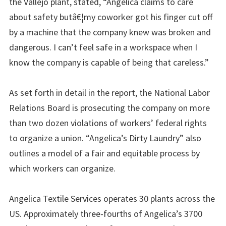
the Vallejo plant, stated, “Angelica claims to care
about safety butâ€¦my coworker got his finger cut off
by a machine that the company knew was broken and
dangerous. I can’t feel safe in a workspace when I
know the company is capable of being that careless.”
As set forth in detail in the report, the National Labor
Relations Board is prosecuting the company on more
than two dozen violations of workers’ federal rights
to organize a union. “Angelica’s Dirty Laundry” also
outlines a model of a fair and equitable process by
which workers can organize.
Angelica Textile Services operates 30 plants across the
US. Approximately three-fourths of Angelica’s 3700