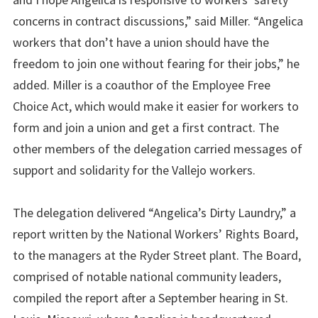
concerns in contract discussions,” said Miller. “Angelica
workers that don’t have a union should have the
freedom to join one without fearing for their jobs,” he
added. Miller is a coauthor of the Employee Free
Choice Act, which would make it easier for workers to
form and join a union and get a first contract. The
other members of the delegation carried messages of
support and solidarity for the Vallejo workers.
The delegation delivered “Angelica’s Dirty Laundry,” a
report written by the National Workers’ Rights Board,
to the managers at the Ryder Street plant. The Board,
comprised of notable national community leaders,
compiled the report after a September hearing in St.