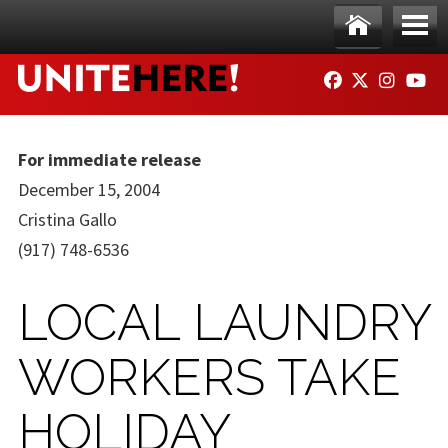
Skip to main content
Ho
Me
FACEBOOK
TWITTER
INSTAG
YO
me
nu
For immediate release
December 15, 2004
Cristina Gallo
(917) 748-6536
LOCAL LAUNDRY
WORKERS TAKE
HOLIDAY