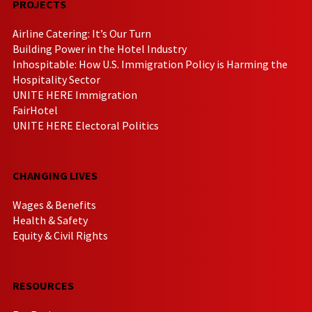
PROJECTS
Airline Catering: It’s Our Turn
Building Power in the Hotel Industry
Inhospitable: How U.S. Immigration Policy is Harming the
Hospitality Sector
UNITE HERE Immigration
FairHotel
UNITE HERE Electoral Politics
CHANGING LIVES
Wages & Benefits
Health & Safety
Equity & Civil Rights
RESOURCES