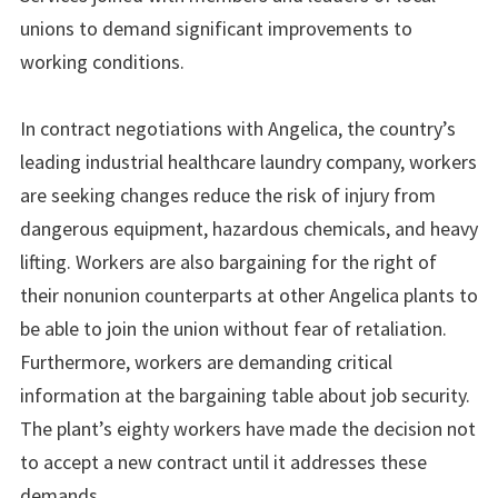
unions to demand significant improvements to
working conditions.
In contract negotiations with Angelica, the country’s
leading industrial healthcare laundry company, workers
are seeking changes reduce the risk of injury from
dangerous equipment, hazardous chemicals, and heavy
lifting. Workers are also bargaining for the right of
their nonunion counterparts at other Angelica plants to
be able to join the union without fear of retaliation.
Furthermore, workers are demanding critical
information at the bargaining table about job security.
The plant’s eighty workers have made the decision not
to accept a new contract until it addresses these
demands.