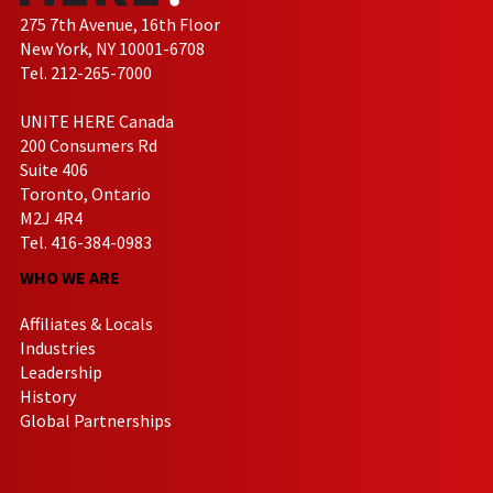
275 7th Avenue, 16th Floor
New York, NY 10001-6708
Tel. 212-265-7000
UNITE HERE Canada
200 Consumers Rd
Suite 406
Toronto, Ontario
M2J 4R4
Tel. 416-384-0983
WHO WE ARE
Affiliates & Locals
Industries
Leadership
History
Global Partnerships