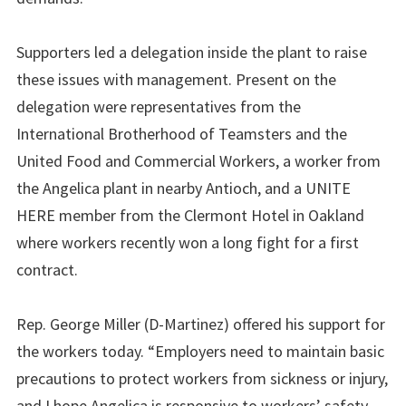
Supporters led a delegation inside the plant to raise
these issues with management. Present on the
delegation were representatives from the
International Brotherhood of Teamsters and the
United Food and Commercial Workers, a worker from
the Angelica plant in nearby Antioch, and a UNITE
HERE member from the Clermont Hotel in Oakland
where workers recently won a long fight for a first
contract.
Rep. George Miller (D-Martinez) offered his support for
the workers today. “Employers need to maintain basic
precautions to protect workers from sickness or injury,
and I hope Angelica is responsive to workers’ safety