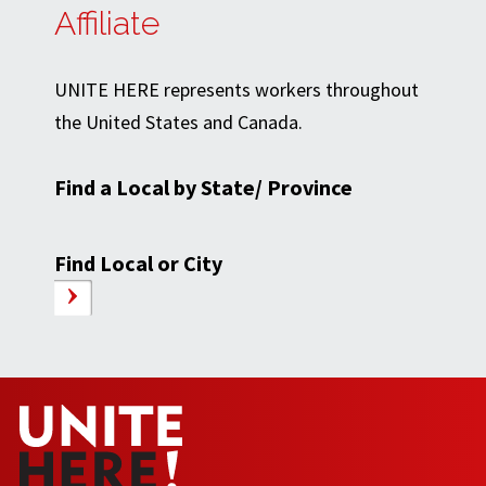
Affiliate
UNITE HERE represents workers throughout
the United States and Canada.
Find a Local by State/ Province
Find Local or City