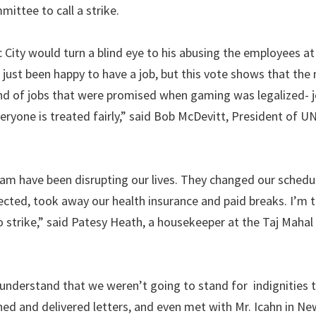
ittee to call a strike.
 City would turn a blind eye to his abusing the employees at 
ust been happy to have a job, but this vote shows that the
ind of jobs that were promised when gaming was legalized- 
ryone is treated fairly,” said Bob McDevitt, President of U
am have been disrupting our lives. They changed our schedu
ted, took away our health insurance and paid breaks. I’m t
to strike,” said Patesy Heath, a housekeeper at the Taj Mahal
understand that we weren’t going to stand for indignities 
ed and delivered letters, and even met with Mr. Icahn in New