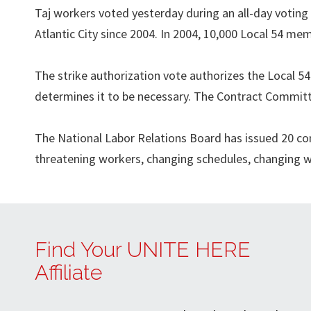
Taj workers voted yesterday during an all-day voting s
Atlantic City since 2004. In 2004, 10,000 Local 54 mem
The strike authorization vote authorizes the Local 5
determines it to be necessary. The Contract Committ
The National Labor Relations Board has issued 20 com
threatening workers, changing schedules, changing wo
Find Your UNITE HERE
Affiliate