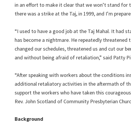
in an effort to make it clear that we won’t stand for t
there was a strike at the Taj, in 1999, and I’m prepare
“I used to have a good job at the Taj Mahal. It had st
has become a nightmare. He repeatedly threatened to
changed our schedules, threatened us and cut our bene
and without being afraid of retaliation,” said Patty P
“After speaking with workers about the conditions i
additional retaliatory activities in the aftermath of 
support the workers who have taken this courageous
Rev. John Scotland of Community Presbyterian Church
Background