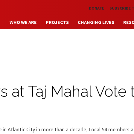
Skip to main content
DONATE
SUBSCRIBE 
WHO WE ARE
PROJECTS
CHANGING LIVES
RES
 at Taj Mahal Vote 
ote in Atlantic City in more than a decade, Local 54 members a