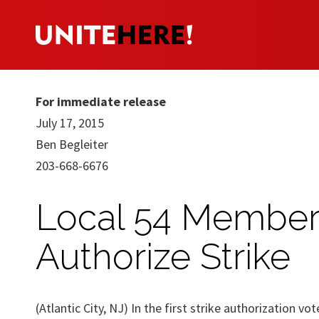
For immediate release
July 17, 2015
Ben Begleiter
203-668-6676
Local 54 Members
Authorize Strike
(Atlantic City, NJ) In the first strike authorization v