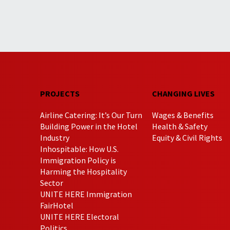
PROJECTS
CHANGING LIVES
Airline Catering: It’s Our Turn
Wages & Benefits
Building Power in the Hotel
Health & Safety
Industry
Equity & Civil Rights
Inhospitable: How U.S.
Immigration Policy is
Harming the Hospitality
Sector
UNITE HERE Immigration
FairHotel
UNITE HERE Electoral
Politics