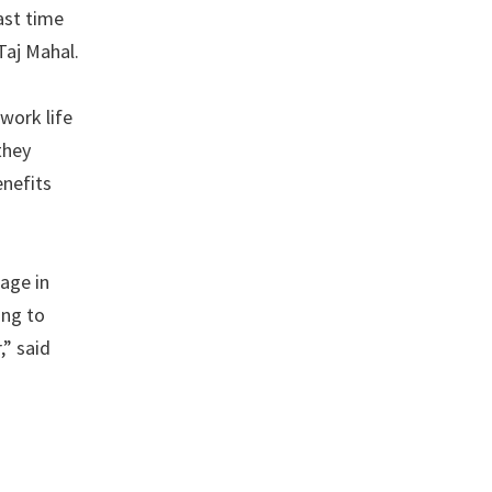
last time
 Taj Mahal.
 work life
they
enefits
age in
ing to
” said