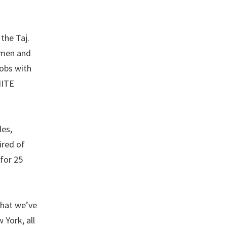
the Taj.
 men and
jobs with
NITE
les,
ired of
 for 25
that we’ve
 York, all