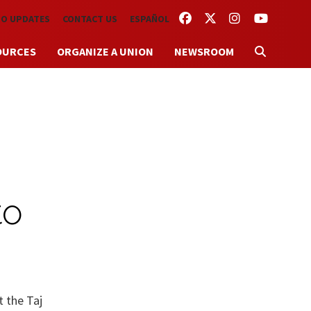
FACEBOOK
TWITTER
INSTAGRAM
YOUTUBE
TO UPDATES
CONTACT US
ESPAÑOL
OURCES
ORGANIZE A UNION
NEWSROOM
to
t the Taj