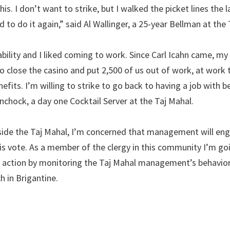
his. I don’t want to strike, but I walked the picket lines the 
d to do it again,” said Al Wallinger, a 25-year Bellman at the
ability and I liked coming to work. Since Carl Icahn came, my
 close the casino and put 2,500 of us out of work, at work 
fits. I’m willing to strike to go back to having a job with b
inchock, a day one Cocktail Server at the Taj Mahal.
nside the Taj Mahal, I’m concerned that management will eng
this vote. As a member of the clergy in this community I’m go
 action by monitoring the Taj Mahal management’s behavior,
 in Brigantine.