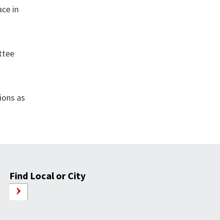
ace in
ttee
ions as
Find Local or City