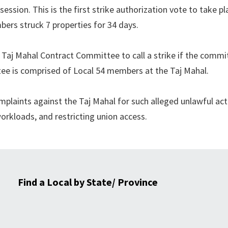
ession. This is the first strike authorization vote to take pl
bers struck 7 properties for 34 days.
4 Taj Mahal Contract Committee to call a strike if the commi
ee is comprised of Local 54 members at the Taj Mahal.
plaints against the Taj Mahal for such alleged unlawful act
rkloads, and restricting union access.
Find a Local by State/ Province