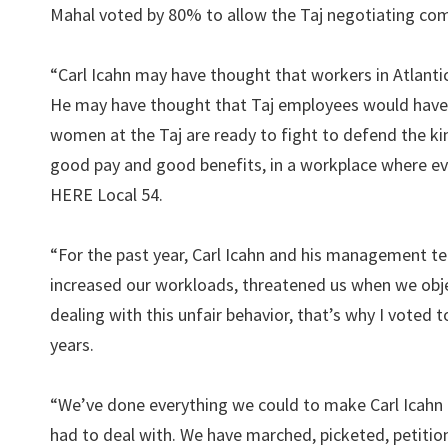
Mahal voted by 80% to allow the Taj negotiating comm
“Carl Icahn may have thought that workers in Atlantic
He may have thought that Taj employees would have j
women at the Taj are ready to fight to defend the k
good pay and good benefits, in a workplace where eve
HERE Local 54.
“For the past year, Carl Icahn and his management te
increased our workloads, threatened us when we objec
dealing with this unfair behavior, that’s why I voted 
years.
“We’ve done everything we could to make Carl Icahn 
had to deal with. We have marched, picketed, petition