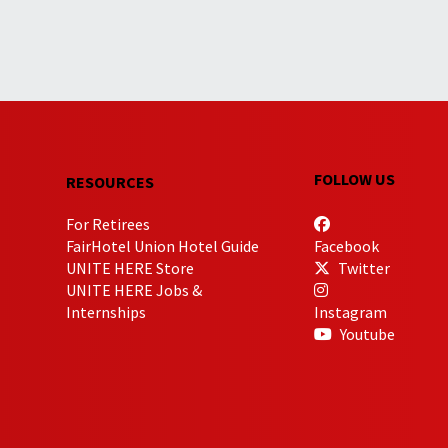
FOLLOW US
RESOURCES
For Retirees
FairHotel Union Hotel Guide
Facebook
UNITE HERE Store
Twitter
UNITE HERE Jobs &
Internships
Instagram
Youtube