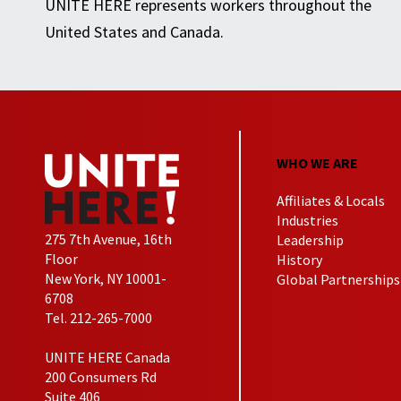
UNITE HERE represents workers throughout the
United States and Canada.
WHO WE ARE
Affiliates & Locals
Industries
275 7th Avenue, 16th
Leadership
Floor
History
New York, NY 10001-
Global Partnerships
6708
Tel. 212-265-7000
UNITE HERE Canada
200 Consumers Rd
Suite 406