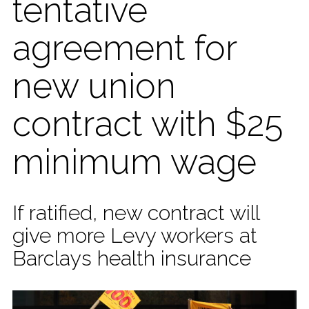
tentative
agreement for
new union
contract with $25
minimum wage
If ratified, new contract will
give more Levy workers at
Barclays health insurance