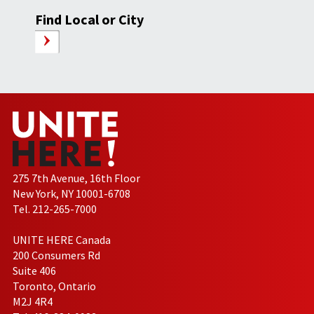
Find Local or City
275 7th Avenue, 16th Floor
New York, NY 10001-6708
Tel. 212-265-7000
UNITE HERE Canada
200 Consumers Rd
Suite 406
Toronto, Ontario
M2J 4R4