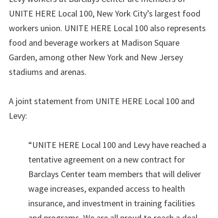
UNITE HERE Local 100, New York City’s largest food
workers union. UNITE HERE Local 100 also represents
food and beverage workers at Madison Square
Garden, among other New York and New Jersey
stadiums and arenas.
A joint statement from UNITE HERE Local 100 and
Levy:
“UNITE HERE Local 100 and Levy have reached a
tentative agreement on a new contract for
Barclays Center team members that will deliver
wage increases, expanded access to health
insurance, and investment in training facilities
and programs. We are all proud to reach a deal