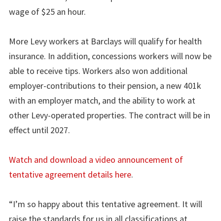
wage of $25 an hour.
More Levy workers at Barclays will qualify for health
insurance. In addition, concessions workers will now be
able to receive tips. Workers also won additional
employer-contributions to their pension, a new 401k
with an employer match, and the ability to work at
other Levy-operated properties. The contract will be in
effect until 2027.
Watch and download a video announcement of
tentative agreement details here
.
“I’m so happy about this tentative agreement. It will
raise the standards for us in all classifications at