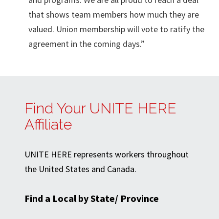
that shows team members how much they are
valued. Union membership will vote to ratify the
agreement in the coming days.”
Find Your UNITE HERE
Affiliate
UNITE HERE represents workers throughout
the United States and Canada.
Find a Local by State/ Province