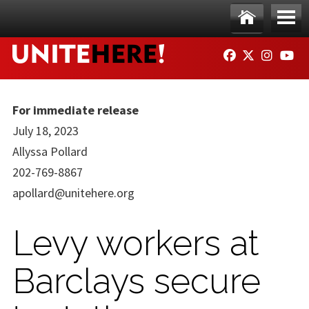
Skip to main content
Ho
Me
FACEBOOK
TWITTER
INSTAG
YO
me
nu
For immediate release
July 18, 2023
Allyssa Pollard
202-769-8867
apollard@unitehere.org
Levy workers at
Barclays secure