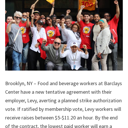
Brooklyn, NY – Food and beverage workers at Barclays
Center have a new tentative agreement with their
employer, Levy, averting a planned strike authorization
vote. If ratified by membership vote, Levy workers will
receive raises between $5-$11.20 an hour. By the end
of the contract, the lowest paid worker will earn a