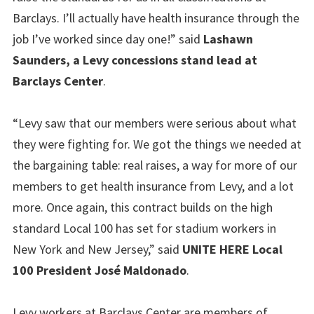
Barclays. I’ll actually have health insurance through the
job I’ve worked since day one!” said
Lashawn
Saunders, a Levy concessions stand lead at
Barclays Center
.
“Levy saw that our members were serious about what
they were fighting for. We got the things we needed at
the bargaining table: real raises, a way for more of our
members to get health insurance from Levy, and a lot
more. Once again, this contract builds on the high
standard Local 100 has set for stadium workers in
New York and New Jersey,” said
UNITE HERE Local
100 President José Maldonado
.
Levy workers at Barclays Center are members of