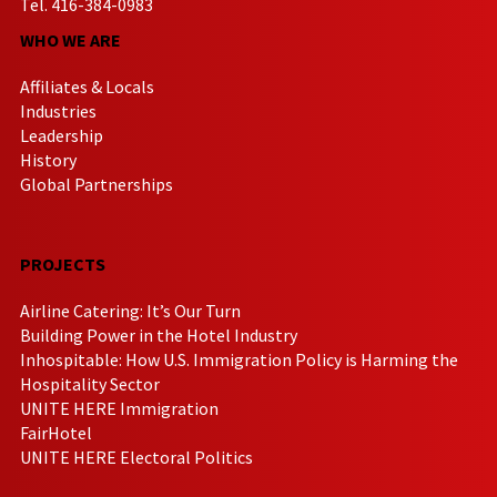
Tel. 416-384-0983
WHO WE ARE
Affiliates & Locals
Industries
Leadership
History
Global Partnerships
PROJECTS
Airline Catering: It’s Our Turn
Building Power in the Hotel Industry
Inhospitable: How U.S. Immigration Policy is Harming the
Hospitality Sector
UNITE HERE Immigration
FairHotel
UNITE HERE Electoral Politics