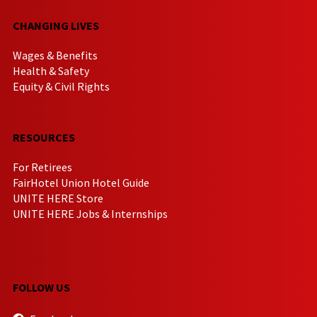
CHANGING LIVES
Wages & Benefits
Health & Safety
Equity & Civil Rights
RESOURCES
For Retirees
FairHotel Union Hotel Guide
UNITE HERE Store
UNITE HERE Jobs & Internships
FOLLOW US