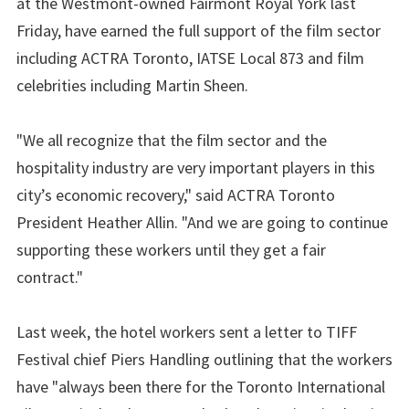
at the Westmont-owned Fairmont Royal York last
Friday, have earned the full support of the film sector
including ACTRA Toronto, IATSE Local 873 and film
celebrities including Martin Sheen.
"We all recognize that the film sector and the
hospitality industry are very important players in this
city’s economic recovery," said ACTRA Toronto
President Heather Allin. "And we are going to continue
supporting these workers until they get a fair
contract."
Last week, the hotel workers sent a letter to TIFF
Festival chief Piers Handling outlining that the workers
have "always been there for the Toronto International