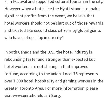
Film Festival and supported cultural tourism in the city.
However when a hotel like the Hyatt stands to make
significant profits from the event, we believe that
hotel workers should not be shut out of those rewards
and treated like second class citizens by global giants
who have set up shop in our city."
In both Canada and the U.S., the hotel industry is
rebounding faster and stronger than expected but
hotel workers are not sharing in that improved
fortune, according to the union. Local 75 represents
over 7,000 hotel, hospitality and gaming workers in the
Greater Toronto Area. For more information, please
visit www.uniteherelocal75.org.