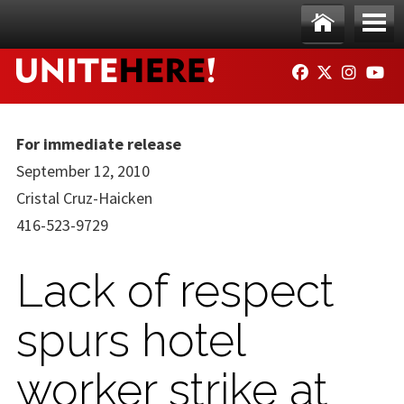
Skip to main content
Ho
Me
FACEBOOK
TWITTER
INSTAG
YO
me
nu
For immediate release
September 12, 2010
Cristal Cruz-Haicken
416-523-9729
Lack of respect
spurs hotel
worker strike at