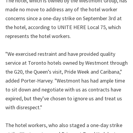
The hotel, which is owned by the Westmont Group, has
made no move to address any of the hotel worker
concerns since a one-day strike on September 3rd at
the hotel, according to UNITE HERE Local 75, which
represents the hotel workers.
"We exercised restraint and have provided quality
service at Toronto hotels owned by Westmont through
the G20, the Queen’s visit, Pride Week and Caribana,"
added Porter-Harvey. "Westmont has had ample time
to sit down and negotiate with us as contracts have
expired, but they’ve chosen to ignore us and treat us
with disrespect."
The hotel workers, who also staged a one-day strike