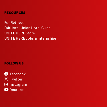
RESOURCES
For Retirees
FairHotel Union Hotel Guide
UNITE HERE Store
UNITE HERE Jobs & Internships
FOLLOW US
Facebook
Twitter
Instagram
Youtube