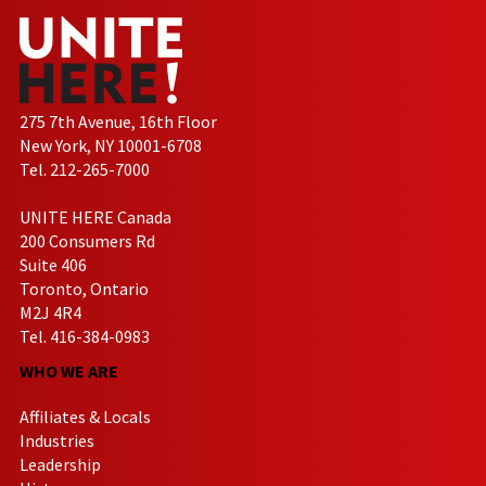
275 7th Avenue, 16th Floor
New York, NY 10001-6708
Tel. 212-265-7000
UNITE HERE Canada
200 Consumers Rd
Suite 406
Toronto, Ontario
M2J 4R4
Tel. 416-384-0983
WHO WE ARE
Affiliates & Locals
Industries
Leadership