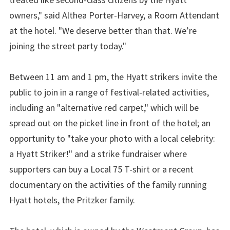
owners," said Althea Porter-Harvey, a Room Attendant
at the hotel. "We deserve better than that. We’re
joining the street party today."
Between 11 am and 1 pm, the Hyatt strikers invite the
public to join in a range of festival-related activities,
including an "alternative red carpet," which will be
spread out on the picket line in front of the hotel; an
opportunity to "take your photo with a local celebrity:
a Hyatt Striker!" and a strike fundraiser where
supporters can buy a Local 75 T-shirt or a recent
documentary on the activities of the family running
Hyatt hotels, the Pritzker family.