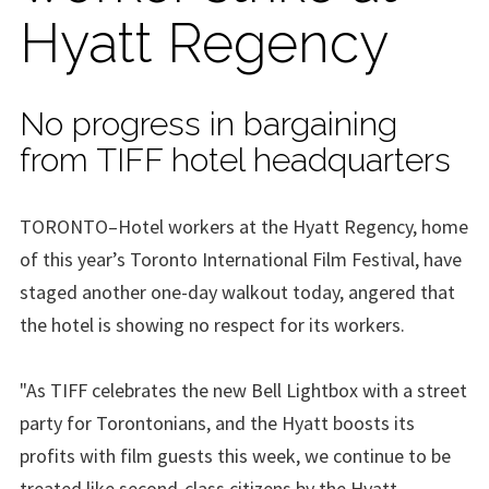
Hyatt Regency
No progress in bargaining
from TIFF hotel headquarters
TORONTO–Hotel workers at the Hyatt Regency, home
of this year’s Toronto International Film Festival, have
staged another one-day walkout today, angered that
the hotel is showing no respect for its workers.
"As TIFF celebrates the new Bell Lightbox with a street
party for Torontonians, and the Hyatt boosts its
profits with film guests this week, we continue to be
treated like second-class citizens by the Hyatt