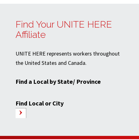
Find Your UNITE HERE
Affiliate
UNITE HERE represents workers throughout
the United States and Canada.
Find a Local by State/ Province
Find Local or City