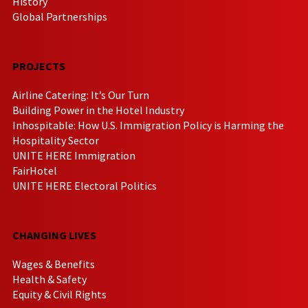
History
Global Partnerships
PROJECTS
Airline Catering: It’s Our Turn
Building Power in the Hotel Industry
Inhospitable: How U.S. Immigration Policy is Harming the
Hospitality Sector
UNITE HERE Immigration
FairHotel
UNITE HERE Electoral Politics
CHANGING LIVES
Wages & Benefits
Health & Safety
Equity & Civil Rights