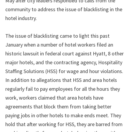
May after city leaders responded to calls from the
community to address the issue of blacklisting in the
hotel industry.
The issue of blacklisting came to light this past
January when a number of hotel workers filed an
historic lawsuit in federal court against Hyatt, 8 other
major hotels, and the contracting agency, Hospitality
Staffing Solutions (HSS) for wage and hour violations.
In addition to allegations that HSS and area hotels
regularly fail to pay employees for all the hours they
work, workers claimed that area hotels have
agreements that block them from taking better
paying jobs in other hotels to make ends meet. They
hold that after working for HSS, they are barred from