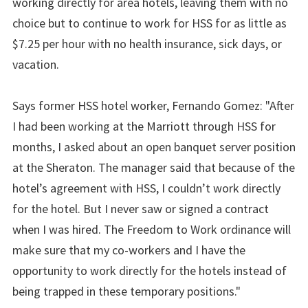
working directly for area hotels, leaving them with no
choice but to continue to work for HSS for as little as
$7.25 per hour with no health insurance, sick days, or
vacation.
Says former HSS hotel worker, Fernando Gomez: "After
I had been working at the Marriott through HSS for
months, I asked about an open banquet server position
at the Sheraton. The manager said that because of the
hotel’s agreement with HSS, I couldn’t work directly
for the hotel. But I never saw or signed a contract
when I was hired. The Freedom to Work ordinance will
make sure that my co-workers and I have the
opportunity to work directly for the hotels instead of
being trapped in these temporary positions."