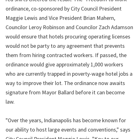
ordinance, co-sponsored by City Council President
Maggie Lewis and Vice President Brian Mahern,
Councilor Leroy Robinson and Councilor Zach Adamson
would ensure that hotels procuring operating licenses
would not be party to any agreement that prevents
them from hiring contracted workers. If passed, the
ordinance would give approximately 1,000 workers
who are currently trapped in poverty-wage hotel jobs a
way to improve their lot. The ordinance now awaits
signature from Mayor Ballard before it can become
law.
"Over the years, Indianapolis has become known for
our ability to host large events and conventions," says
City Council President Maggie Lewis. "Key to our