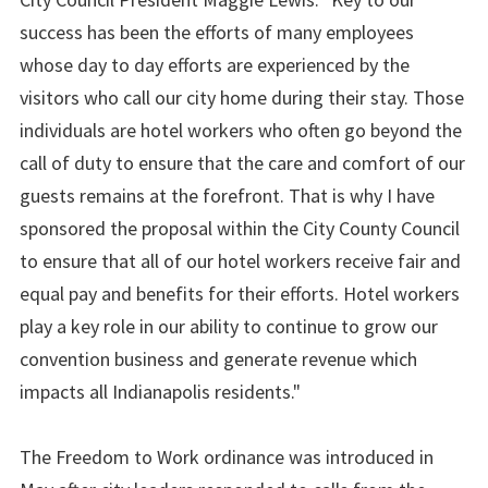
success has been the efforts of many employees
whose day to day efforts are experienced by the
visitors who call our city home during their stay. Those
individuals are hotel workers who often go beyond the
call of duty to ensure that the care and comfort of our
guests remains at the forefront. That is why I have
sponsored the proposal within the City County Council
to ensure that all of our hotel workers receive fair and
equal pay and benefits for their efforts. Hotel workers
play a key role in our ability to continue to grow our
convention business and generate revenue which
impacts all Indianapolis residents."
The Freedom to Work ordinance was introduced in