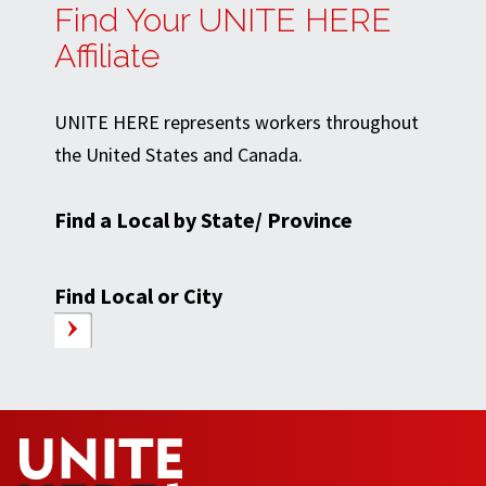
Find Your UNITE HERE
Affiliate
UNITE HERE represents workers throughout
the United States and Canada.
Find a Local by State/ Province
Find Local or City