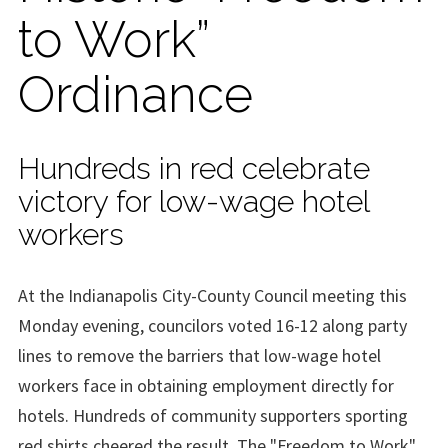
to Work”
Ordinance
Hundreds in red celebrate
victory for low-wage hotel
workers
At the Indianapolis City-County Council meeting this
Monday evening, councilors voted 16-12 along party
lines to remove the barriers that low-wage hotel
workers face in obtaining employment directly for
hotels. Hundreds of community supporters sporting
red shirts cheered the result. The "Freedom to Work"