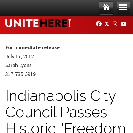
Skip to main content
Ho
Me
FACEBOOK
TWITTER
INSTAG
YO
me
nu
For immediate release
July 17, 2012
Sarah Lyons
317-735-5919
Indianapolis City
Council Passes
Historic “Freedom