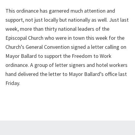
This ordinance has garnered much attention and
support, not just locally but nationally as well. Just last
week, more than thirty national leaders of the
Episcopal Church who were in town this week for the
Church’s General Convention signed a letter calling on
Mayor Ballard to support the Freedom to Work
ordinance. A group of letter signers and hotel workers
hand delivered the letter to Mayor Ballard’s office last
Friday.