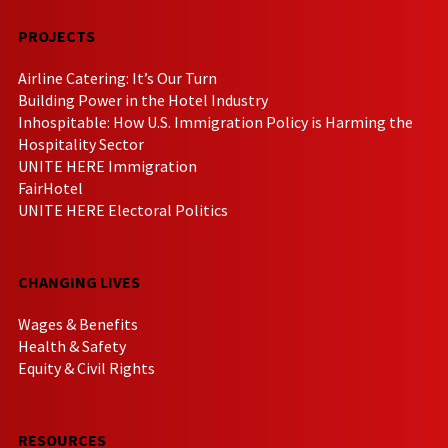
PROJECTS
Airline Catering: It’s Our Turn
Building Power in the Hotel Industry
Inhospitable: How U.S. Immigration Policy is Harming the
Hospitality Sector
UNITE HERE Immigration
FairHotel
UNITE HERE Electoral Politics
CHANGING LIVES
Wages & Benefits
Health & Safety
Equity & Civil Rights
RESOURCES