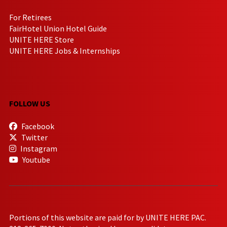
For Retirees
FairHotel Union Hotel Guide
UNITE HERE Store
UNITE HERE Jobs & Internships
FOLLOW US
Facebook
Twitter
Instagram
Youtube
Portions of this website are paid for by UNITE HERE PAC.