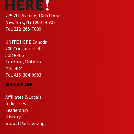
275 7th Avenue, 16th Floor
New York, NY 10001-6708
Tel. 212-265-7000
UNITE HERE Canada
200 Consumers Rd
Suite 406
Toronto, Ontario
M2J 4R4
Tel. 416-384-0983
WHO WE ARE
Affiliates & Locals
Industries
Leadership
History
Global Partnerships