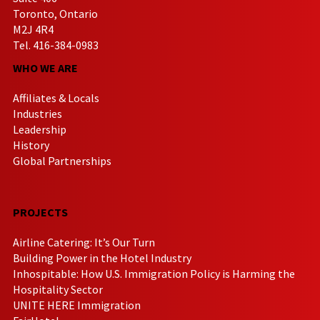
Toronto, Ontario
M2J 4R4
Tel. 416-384-0983
WHO WE ARE
Affiliates & Locals
Industries
Leadership
History
Global Partnerships
PROJECTS
Airline Catering: It’s Our Turn
Building Power in the Hotel Industry
Inhospitable: How U.S. Immigration Policy is Harming the
Hospitality Sector
UNITE HERE Immigration