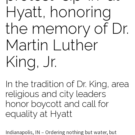
Hyatt, honoring
the memory of Dr.
Martin Luther
King, Jr.
In the tradition of Dr. King, area
religious and city leaders
honor boycott and call for
equality at Hyatt
Indianapolis, IN – Ordering nothing but water, but