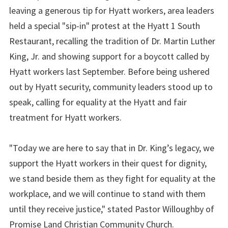
leaving a generous tip for Hyatt workers, area leaders
held a special "sip-in" protest at the Hyatt 1 South
Restaurant, recalling the tradition of Dr. Martin Luther
King, Jr. and showing support for a boycott called by
Hyatt workers last September. Before being ushered
out by Hyatt security, community leaders stood up to
speak, calling for equality at the Hyatt and fair
treatment for Hyatt workers.
"Today we are here to say that in Dr. King’s legacy, we
support the Hyatt workers in their quest for dignity,
we stand beside them as they fight for equality at the
workplace, and we will continue to stand with them
until they receive justice," stated Pastor Willoughby of
Promise Land Christian Community Church.