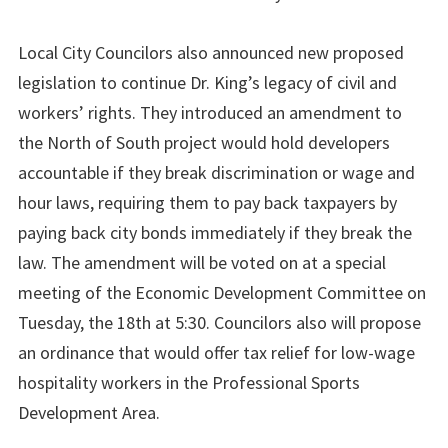
Local City Councilors also announced new proposed
legislation to continue Dr. King’s legacy of civil and
workers’ rights. They introduced an amendment to
the North of South project would hold developers
accountable if they break discrimination or wage and
hour laws, requiring them to pay back taxpayers by
paying back city bonds immediately if they break the
law. The amendment will be voted on at a special
meeting of the Economic Development Committee on
Tuesday, the 18th at 5:30. Councilors also will propose
an ordinance that would offer tax relief for low-wage
hospitality workers in the Professional Sports
Development Area.