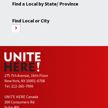
Find a Local by State/ Province
Find Local or City
275 7th Avenue, 16th Floor
New York, NY 10001-6708
Tel. 212-265-7000
UNITE HERE Canada
200 Consumers Rd
Suite 406