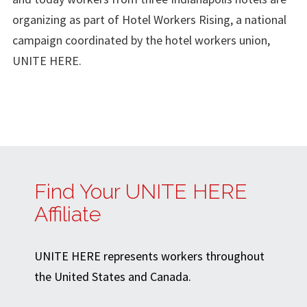
organizing as part of Hotel Workers Rising, a national
campaign coordinated by the hotel workers union,
UNITE HERE.
Find Your UNITE HERE
Affiliate
UNITE HERE represents workers throughout
the United States and Canada.