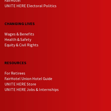
FairHotel
UNITE HERE Electoral Politics
CHANGING LIVES
Wages & Benefits
Health & Safety
Equity & Civil Rights
RESOURCES
For Retirees
FairHotel Union Hotel Guide
UNITE HERE Store
UNITE HERE Jobs & Internships