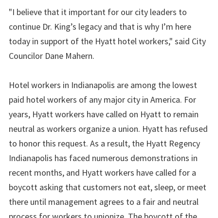
"I believe that it important for our city leaders to
continue Dr. King’s legacy and that is why I’m here
today in support of the Hyatt hotel workers," said City
Councilor Dane Mahern.
Hotel workers in Indianapolis are among the lowest
paid hotel workers of any major city in America. For
years, Hyatt workers have called on Hyatt to remain
neutral as workers organize a union. Hyatt has refused
to honor this request. As a result, the Hyatt Regency
Indianapolis has faced numerous demonstrations in
recent months, and Hyatt workers have called for a
boycott asking that customers not eat, sleep, or meet
there until management agrees to a fair and neutral
process for workers to unionize. The boycott of the