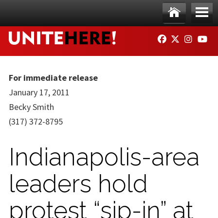
Skip to main content
Ho
Me
FACEBOOK
TWITTER
INSTAG
YO
me
nu
For immediate release
January 17, 2011
Becky Smith
(317) 372-8795
Indianapolis-area
leaders hold
protest “sip-in” at