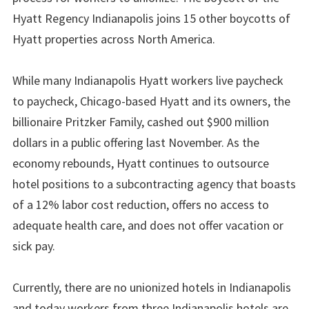
Hyatt Regency Indianapolis joins 15 other boycotts of
Hyatt properties across North America.
While many Indianapolis Hyatt workers live paycheck
to paycheck, Chicago-based Hyatt and its owners, the
billionaire Pritzker Family, cashed out $900 million
dollars in a public offering last November. As the
economy rebounds, Hyatt continues to outsource
hotel positions to a subcontracting agency that boasts
of a 12% labor cost reduction, offers no access to
adequate health care, and does not offer vacation or
sick pay.
Currently, there are no unionized hotels in Indianapolis
and today workers from three Indianapolis hotels are