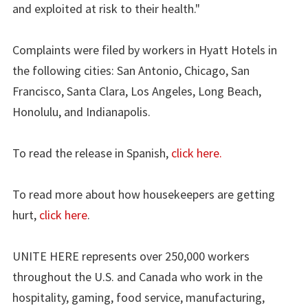
and exploited at risk to their health."
Complaints were filed by workers in Hyatt Hotels in
the following cities: San Antonio, Chicago, San
Francisco, Santa Clara, Los Angeles, Long Beach,
Honolulu, and Indianapolis.
To read the release in Spanish,
click here.
To read more about how housekeepers are getting
hurt,
click here
.
UNITE HERE represents over 250,000 workers
throughout the U.S. and Canada who work in the
hospitality, gaming, food service, manufacturing,