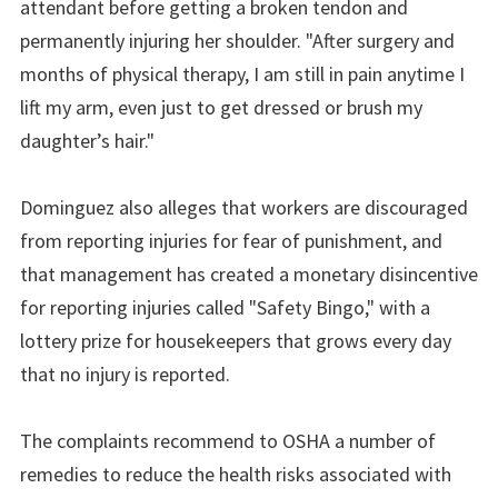
attendant before getting a broken tendon and
permanently injuring her shoulder. "After surgery and
months of physical therapy, I am still in pain anytime I
lift my arm, even just to get dressed or brush my
daughter’s hair."
Dominguez also alleges that workers are discouraged
from reporting injuries for fear of punishment, and
that management has created a monetary disincentive
for reporting injuries called "Safety Bingo," with a
lottery prize for housekeepers that grows every day
that no injury is reported.
The complaints recommend to OSHA a number of
remedies to reduce the health risks associated with