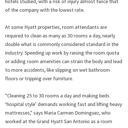
hotels studied, with a risk of injury almost twice that
of the company with the lowest rate.
At some Hyatt properties, room attendants are
required to clean as many as 30 rooms a day, nearly
double what is commonly considered standard in the
industry. Speeding up work by raising the room quota
or adding room amenities can strain the body and lead
to more accidents, like slipping on wet bathroom
floors or tripping over furniture.
"Cleaning 25 to 30 rooms a day and making beds
‘hospital style’ demands working fast and lifting heavy
mattresses," says Maria Carmen Dominguez, who
worked at the Grand Hyatt San Antonio as a room