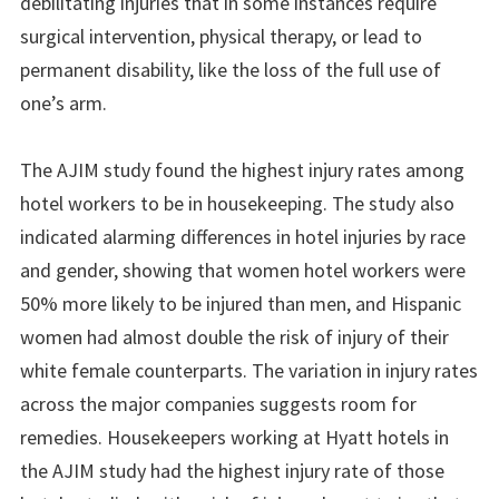
debilitating injuries that in some instances require
surgical intervention, physical therapy, or lead to
permanent disability, like the loss of the full use of
one’s arm.
The AJIM study found the highest injury rates among
hotel workers to be in housekeeping. The study also
indicated alarming differences in hotel injuries by race
and gender, showing that women hotel workers were
50% more likely to be injured than men, and Hispanic
women had almost double the risk of injury of their
white female counterparts. The variation in injury rates
across the major companies suggests room for
remedies. Housekeepers working at Hyatt hotels in
the AJIM study had the highest injury rate of those