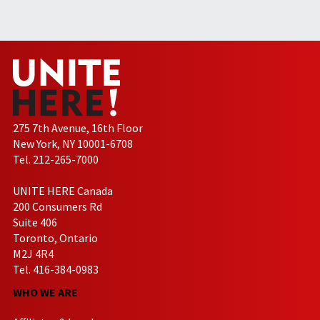
275 7th Avenue, 16th Floor
New York, NY 10001-6708
Tel. 212-265-7000
UNITE HERE Canada
200 Consumers Rd
Suite 406
Toronto, Ontario
M2J 4R4
Tel. 416-384-0983
WHO WE ARE