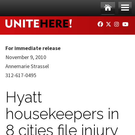
Skip to main content
Ho
Me
FACEBOOK
TWITTER
INSTAG
YO
me
nu
For immediate release
November 9, 2010
Annemarie Strassel
312-617-0495
Hyatt
housekeepers in
8 cities file injury