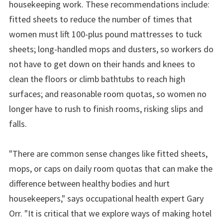
housekeeping work. These recommendations include:
fitted sheets to reduce the number of times that
women must lift 100-plus pound mattresses to tuck
sheets; long-handled mops and dusters, so workers do
not have to get down on their hands and knees to
clean the floors or climb bathtubs to reach high
surfaces; and reasonable room quotas, so women no
longer have to rush to finish rooms, risking slips and
falls.
"There are common sense changes like fitted sheets,
mops, or caps on daily room quotas that can make the
difference between healthy bodies and hurt
housekeepers," says occupational health expert Gary
Orr. "It is critical that we explore ways of making hotel