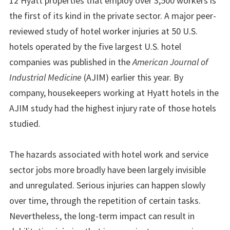
12 Hyatt properties that employ over 3,500 workers is
the first of its kind in the private sector. A major peer-
reviewed study of hotel worker injuries at 50 U.S.
hotels operated by the five largest U.S. hotel
companies was published in the
American Journal of
Industrial Medicine
(AJIM) earlier this year. By
company, housekeepers working at Hyatt hotels in the
AJIM study had the highest injury rate of those hotels
studied.
The hazards associated with hotel work and service
sector jobs more broadly have been largely invisible
and unregulated. Serious injuries can happen slowly
over time, through the repetition of certain tasks.
Nevertheless, the long-term impact can result in