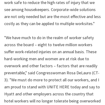
work safe to reduce the high rates of injury that we
see among housekeepers. Corporate-wide solutions
are not only needed but are the most effective and less
costly as they can be applied to multiple worksites."
"We have much to do in the realm of worker safety
across the board – eight to twelve million workers
suffer work-related injuries on an annual basis. These
hard-working men and women are at risk due to
overwork and other factors – factors that are readily
preventable," said Congresswoman Rosa DeLauro (CT-
3). "We must do more to protect all our workers, and I
am proud to stand with UNITE HERE today and say to
Hyatt and other employers across the country that
hotel workers will no longer tolerate being overworked