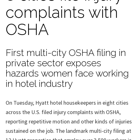
complaints with
OSHA
First multi-city OSHA filing in
private sector exposes
hazards women face working
in hotel industry
On Tuesday, Hyatt hotel housekeepers in eight cities
across the U.S. filed injury complaints with OSHA,
reporting repetitive motion and other kinds of injuries
sustained on the job. The landmark multi-city filing at