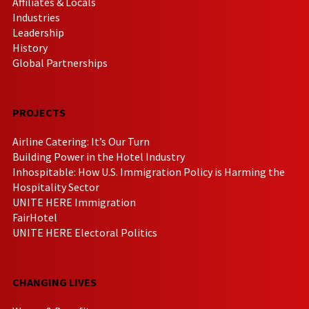
Affiliates & Locals
Industries
Leadership
History
Global Partnerships
PROJECTS
Airline Catering: It’s Our Turn
Building Power in the Hotel Industry
Inhospitable: How U.S. Immigration Policy is Harming the
Hospitality Sector
UNITE HERE Immigration
FairHotel
UNITE HERE Electoral Politics
CHANGING LIVES