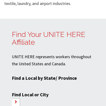
textile, laundry, and airport industries.
Find Your UNITE HERE
Affiliate
UNITE HERE represents workers throughout
the United States and Canada.
Find a Local by State/ Province
Find Local or City