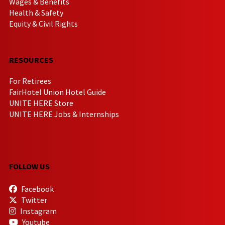
Wages & Benefits
Health & Safety
Equity & Civil Rights
RESOURCES
For Retirees
FairHotel Union Hotel Guide
UNITE HERE Store
UNITE HERE Jobs & Internships
FOLLOW US
Facebook
Twitter
Instagram
Youtube