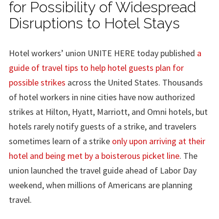
for Possibility of Widespread
Disruptions to Hotel Stays
Hotel workers’ union UNITE HERE today published
a
guide of travel tips to help hotel guests plan for
possible strikes
across the United States. Thousands
of hotel workers in nine cities have now authorized
strikes at Hilton, Hyatt, Marriott, and Omni hotels, but
hotels rarely notify guests of a strike, and travelers
sometimes learn of a strike
only upon arriving at their
hotel and being met by a boisterous picket line
. The
union launched the travel guide ahead of Labor Day
weekend, when millions of Americans are planning
travel.