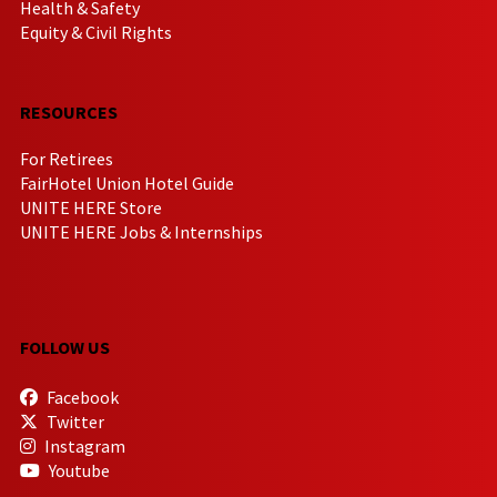
Health & Safety
Equity & Civil Rights
RESOURCES
For Retirees
FairHotel Union Hotel Guide
UNITE HERE Store
UNITE HERE Jobs & Internships
FOLLOW US
Facebook
Twitter
Instagram
Youtube