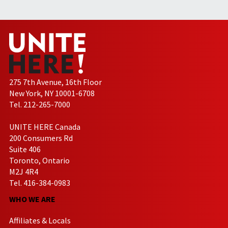
275 7th Avenue, 16th Floor
New York, NY 10001-6708
Tel. 212-265-7000
UNITE HERE Canada
200 Consumers Rd
Suite 406
Toronto, Ontario
M2J 4R4
Tel. 416-384-0983
WHO WE ARE
Affiliates & Locals