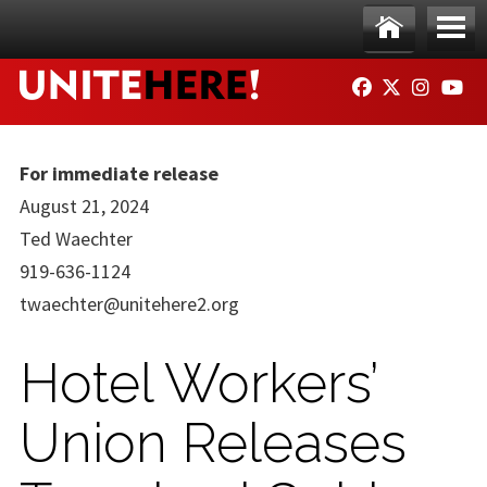
Skip to main content
Ho
Me
FACEBOOK
TWITTER
INSTAG
YO
me
nu
For immediate release
August 21, 2024
Ted Waechter
919-636-1124
twaechter@unitehere2.org
Hotel Workers’
Union Releases