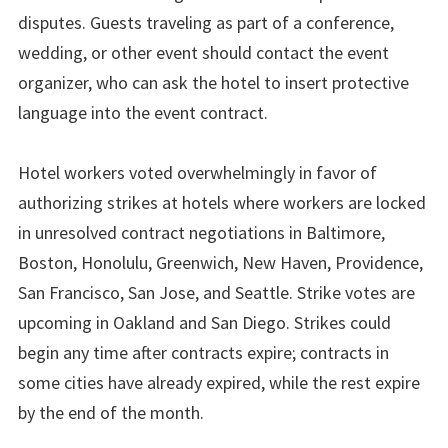
disputes. Guests traveling as part of a conference,
wedding, or other event should contact the event
organizer, who can ask the hotel to insert protective
language into the event contract.
Hotel workers voted overwhelmingly in favor of
authorizing strikes at hotels where workers are locked
in unresolved contract negotiations in Baltimore,
Boston, Honolulu, Greenwich, New Haven, Providence,
San Francisco, San Jose, and Seattle. Strike votes are
upcoming in Oakland and San Diego. Strikes could
begin any time after contracts expire; contracts in
some cities have already expired, while the rest expire
by the end of the month.