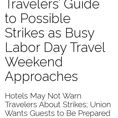
Travelers’ Guide
to Possible
Strikes as Busy
Labor Day Travel
Weekend
Approaches
Hotels May Not Warn
Travelers About Strikes; Union
Wants Guests to Be Prepared