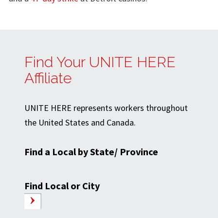
Find Your UNITE HERE
Affiliate
UNITE HERE represents workers throughout
the United States and Canada.
Find a Local by State/ Province
Find Local or City