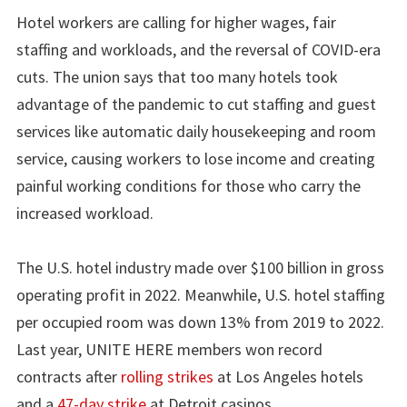
Hotel workers are calling for higher wages, fair
staffing and workloads, and the reversal of COVID-era
cuts. The union says that too many hotels took
advantage of the pandemic to cut staffing and guest
services like automatic daily housekeeping and room
service, causing workers to lose income and creating
painful working conditions for those who carry the
increased workload.
The U.S. hotel industry made over $100 billion in gross
operating profit in 2022. Meanwhile, U.S. hotel staffing
per occupied room was down 13% from 2019 to 2022.
Last year, UNITE HERE members won record
contracts after
rolling strikes
at Los Angeles hotels
and a
47-day strike
at Detroit casinos.