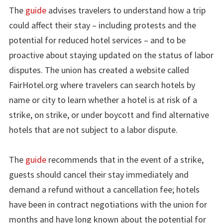
The
guide
advises travelers to understand how a trip
could affect their stay – including protests and the
potential for reduced hotel services – and to be
proactive about staying updated on the status of labor
disputes. The union has created a website called
FairHotel.org where travelers can search hotels by
name or city to learn whether a hotel is at risk of a
strike, on strike, or under boycott and find alternative
hotels that are not subject to a labor dispute.
The
guide
recommends that in the event of a strike,
guests should cancel their stay immediately and
demand a refund without a cancellation fee; hotels
have been in contract negotiations with the union for
months and have long known about the potential for