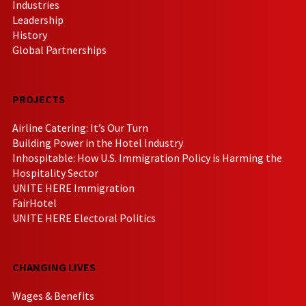
Industries
Leadership
History
Global Partnerships
PROJECTS
Airline Catering: It’s Our Turn
Building Power in the Hotel Industry
Inhospitable: How U.S. Immigration Policy is Harming the
Hospitality Sector
UNITE HERE Immigration
FairHotel
UNITE HERE Electoral Politics
CHANGING LIVES
Wages & Benefits