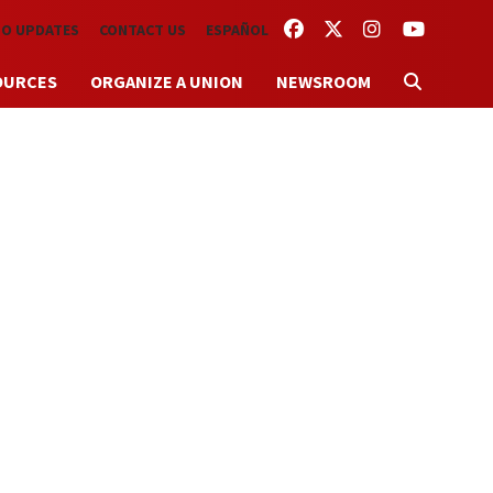
FACEBOOK
TWITTER
INSTAGRAM
YOUTUBE
TO UPDATES
CONTACT US
ESPAÑOL
OURCES
ORGANIZE A UNION
NEWSROOM