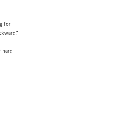
g for
ckward."
f hard