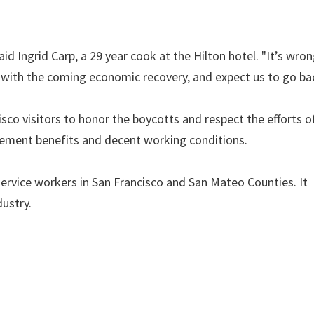
d Ingrid Carp, a 29 year cook at the Hilton hotel. "It’s wron
s with the coming economic recovery, and expect us to go ba
isco visitors to honor the boycotts and respect the efforts o
irement benefits and decent working conditions.
ervice workers in San Francisco and San Mateo Counties. It
dustry.