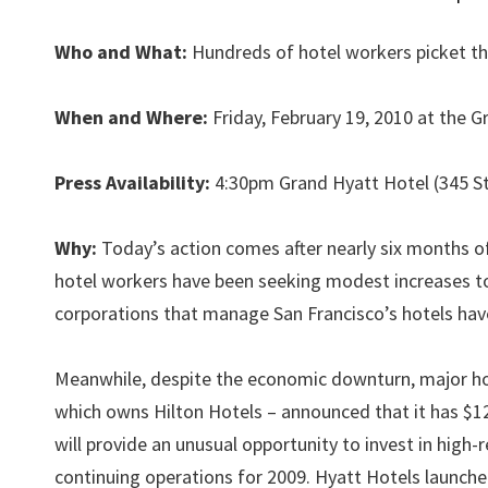
Who and What:
Hundreds of hotel workers picket th
When and Where:
Friday, February 19, 2010 at the 
Press Availability:
4:30pm Grand Hyatt Hotel (345 S
Why:
Today’s action comes after nearly six months of 
hotel workers have been seeking modest increases to
corporations that manage San Francisco’s hotels have 
Meanwhile, despite the economic downturn, major ho
which owns Hilton Hotels – announced that it has $12.6
will provide an unusual opportunity to invest in high
continuing operations for 2009. Hyatt Hotels launche