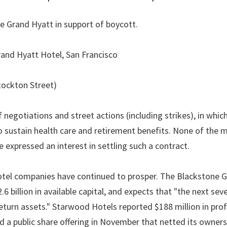
e Grand Hyatt in support of boycott.
Grand Hyatt Hotel, San Francisco
tockton Street)
negotiations and street actions (including strikes), in whic
 sustain health care and retirement benefits. None of the 
expressed an interest in settling such a contract.
tel companies have continued to prosper. The Blackstone G
 billion in available capital, and expects that "the next seve
-return assets." Starwood Hotels reported $188 million in pro
d a public share offering in November that netted its owners