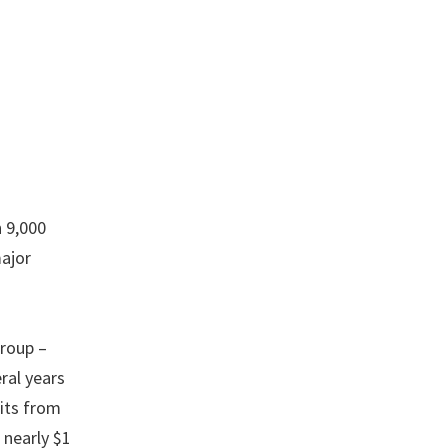
h 9,000
major
roup –
ral years
fits from
 nearly $1