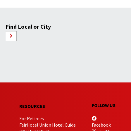
Find Local or City
FOLLOW US
RESOURCES
For Retirees
FairHotel Union Hotel Guide
Facebook