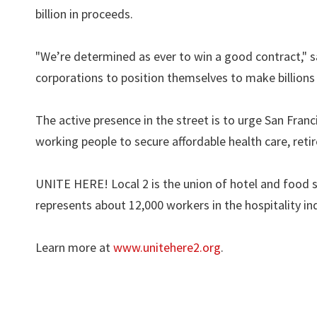
billion in proceeds.
"We’re determined as ever to win a good contract," sai
corporations to position themselves to make billion
The active presence in the street is to urge San Franc
working people to secure affordable health care, ret
UNITE HERE! Local 2 is the union of hotel and food s
represents about 12,000 workers in the hospitality in
Learn more at
www.unitehere2.org
.