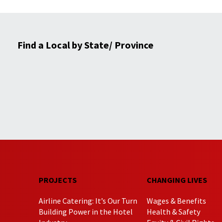
Find a Local by State/ Province
PROJECTS
CHANGING LIVES
Airline Catering: It’s Our Turn
Wages & Benefits
Building Power in the Hotel
Health & Safety