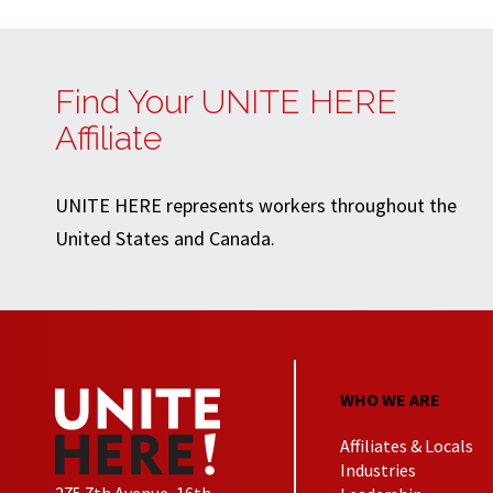
Find Your UNITE HERE
Affiliate
UNITE HERE represents workers throughout the
United States and Canada.
WHO WE ARE
Affiliates & Locals
Industries