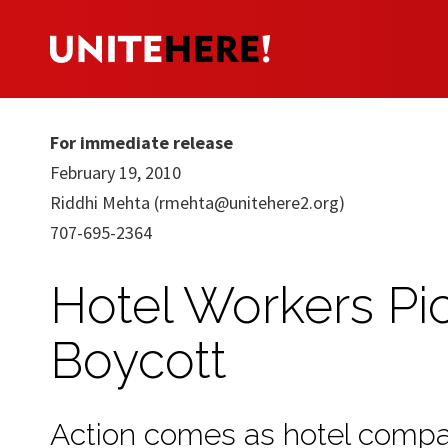
For immediate release
February 19, 2010
Riddhi Mehta (
rmehta@unitehere2.org
)
707-695-2364
Hotel Workers Pic
Boycott
Action comes as hotel compan