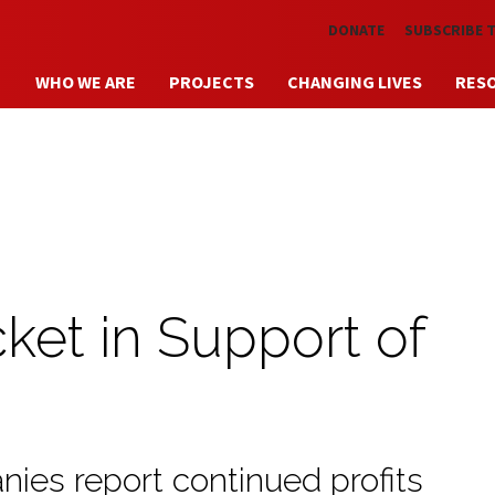
Skip to main content
DONATE
SUBSCRIBE 
WHO WE ARE
PROJECTS
CHANGING LIVES
RES
ket in Support of
ies report continued profits