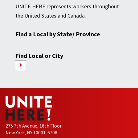
UNITE HERE represents workers throughout
the United States and Canada.
Find a Local by State/ Province
Find Local or City
275 7th Avenue, 16th Floor
New York, NY 10001-6708