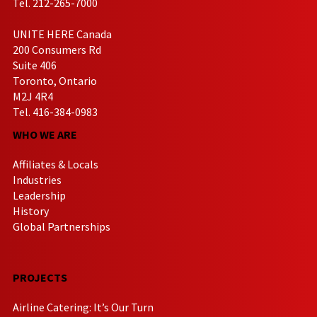
Tel. 212-265-7000
UNITE HERE Canada
200 Consumers Rd
Suite 406
Toronto, Ontario
M2J 4R4
Tel. 416-384-0983
WHO WE ARE
Affiliates & Locals
Industries
Leadership
History
Global Partnerships
PROJECTS
Airline Catering: It’s Our Turn