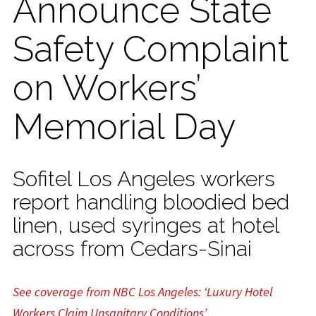
Announce State
Safety Complaint
on Workers’
Memorial Day
Sofitel Los Angeles workers
report handling bloodied bed
linen, used syringes at hotel
across from Cedars-Sinai
See coverage from NBC Los Angeles: ‘Luxury Hotel
Workers Claim Unsanitary Conditions’