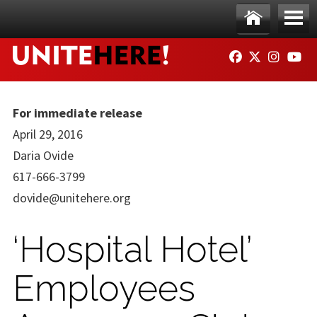
Skip to main content
Ho
Me
FACEBOOK
TWITTER
INSTAG
YO
me
nu
For immediate release
April 29, 2016
Daria Ovide
617-666-3799
dovide@unitehere.org
‘Hospital Hotel’
Employees