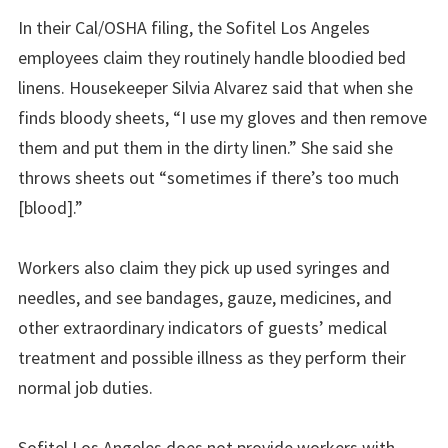
In their Cal/OSHA filing, the Sofitel Los Angeles
employees claim they routinely handle bloodied bed
linens. Housekeeper Silvia Alvarez said that when she
finds bloody sheets, “I use my gloves and then remove
them and put them in the dirty linen.” She said she
throws sheets out “sometimes if there’s too much
[blood].”
Workers also claim they pick up used syringes and
needles, and see bandages, gauze, medicines, and
other extraordinary indicators of guests’ medical
treatment and possible illness as they perform their
normal job duties.
Sofitel Los Angeles does not provide workers with