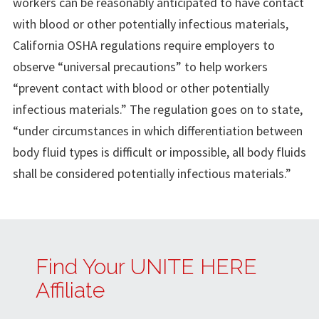
workers can be reasonably anticipated to have contact
with blood or other potentially infectious materials,
California OSHA regulations require employers to
observe “universal precautions” to help workers
“prevent contact with blood or other potentially
infectious materials.” The regulation goes on to state,
“under circumstances in which differentiation between
body fluid types is difficult or impossible, all body fluids
shall be considered potentially infectious materials.”
Find Your UNITE HERE
Affiliate