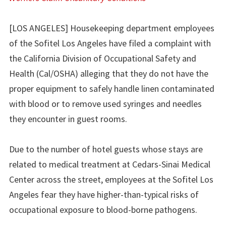
[LOS ANGELES] Housekeeping department employees
of the Sofitel Los Angeles have filed a complaint with
the California Division of Occupational Safety and
Health (Cal/OSHA) alleging that they do not have the
proper equipment to safely handle linen contaminated
with blood or to remove used syringes and needles
they encounter in guest rooms.
Due to the number of hotel guests whose stays are
related to medical treatment at Cedars-Sinai Medical
Center across the street, employees at the Sofitel Los
Angeles fear they have higher-than-typical risks of
occupational exposure to blood-borne pathogens.