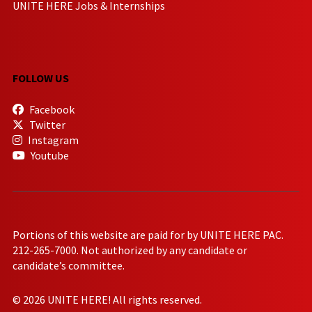
UNITE HERE Jobs & Internships
FOLLOW US
Facebook
Twitter
Instagram
Youtube
Portions of this website are paid for by UNITE HERE PAC.
212-265-7000. Not authorized by any candidate or
candidate’s committee.
© 2026 UNITE HERE! All rights reserved.