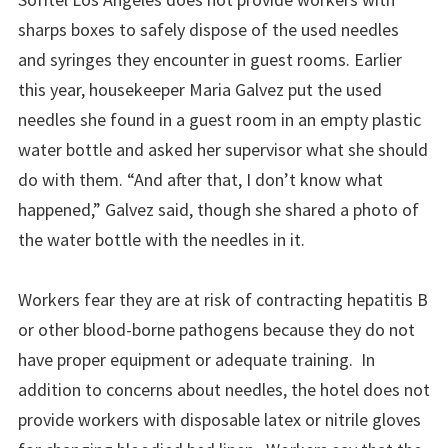
sharps boxes to safely dispose of the used needles
and syringes they encounter in guest rooms. Earlier
this year, housekeeper Maria Galvez put the used
needles she found in a guest room in an empty plastic
water bottle and asked her supervisor what she should
do with them. “And after that, I don’t know what
happened,” Galvez said, though she shared a photo of
the water bottle with the needles in it.
Workers fear they are at risk of contracting hepatitis B
or other blood-borne pathogens because they do not
have proper equipment or adequate training. In
addition to concerns about needles, the hotel does not
provide workers with disposable latex or nitrile gloves