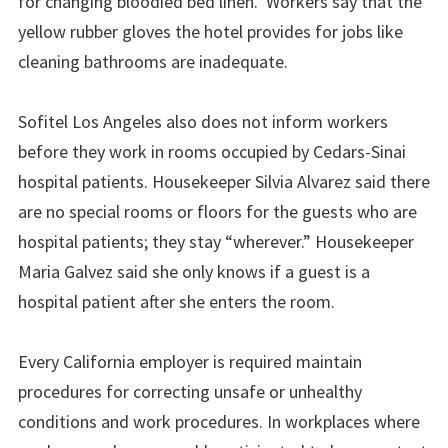
for changing bloodied bed linen. Workers say that the
yellow rubber gloves the hotel provides for jobs like
cleaning bathrooms are inadequate.
Sofitel Los Angeles also does not inform workers
before they work in rooms occupied by Cedars-Sinai
hospital patients. Housekeeper Silvia Alvarez said there
are no special rooms or floors for the guests who are
hospital patients; they stay “wherever.” Housekeeper
Maria Galvez said she only knows if a guest is a
hospital patient after she enters the room.
Every California employer is required maintain
procedures for correcting unsafe or unhealthy
conditions and work procedures. In workplaces where