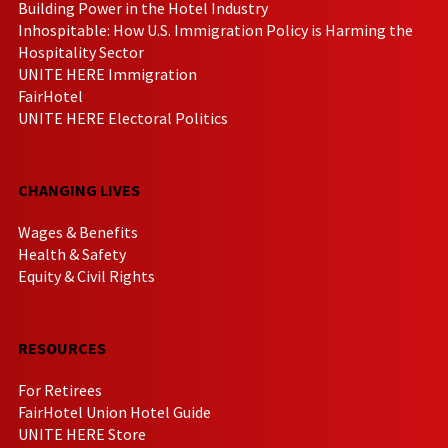
Building Power in the Hotel Industry
Inhospitable: How U.S. Immigration Policy is Harming the
Hospitality Sector
UNITE HERE Immigration
FairHotel
UNITE HERE Electoral Politics
CHANGING LIVES
Wages & Benefits
Health & Safety
Equity & Civil Rights
RESOURCES
For Retirees
FairHotel Union Hotel Guide
UNITE HERE Store