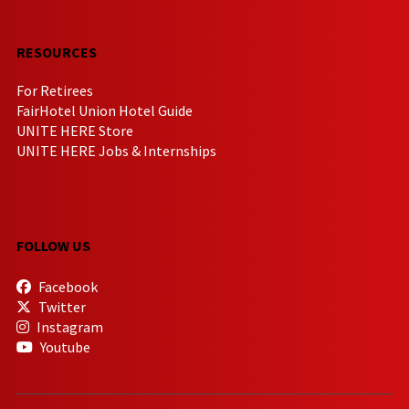
RESOURCES
For Retirees
FairHotel Union Hotel Guide
UNITE HERE Store
UNITE HERE Jobs & Internships
FOLLOW US
Facebook
Twitter
Instagram
Youtube