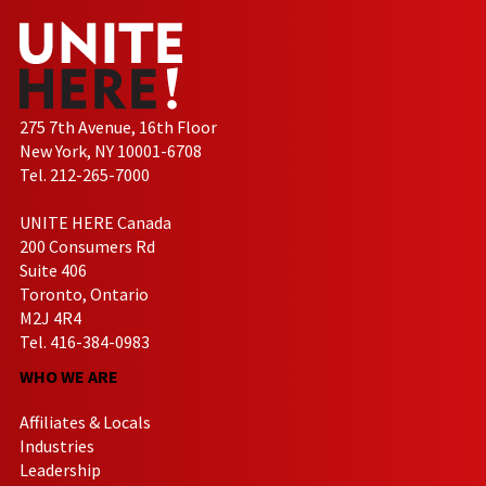
275 7th Avenue, 16th Floor
New York, NY 10001-6708
Tel. 212-265-7000
UNITE HERE Canada
200 Consumers Rd
Suite 406
Toronto, Ontario
M2J 4R4
Tel. 416-384-0983
WHO WE ARE
Affiliates & Locals
Industries
Leadership