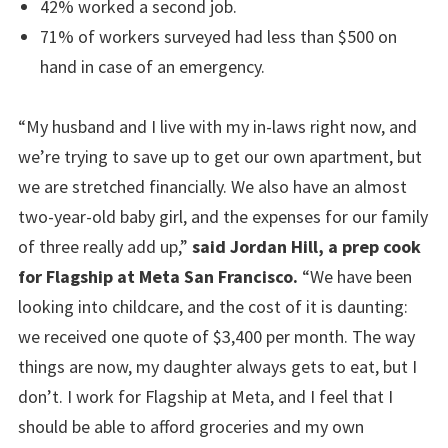
42% worked a second job.
71% of workers surveyed had less than $500 on
hand in case of an emergency.
“My husband and I live with my in-laws right now, and
we’re trying to save up to get our own apartment, but
we are stretched financially. We also have an almost
two-year-old baby girl, and the expenses for our family
of three really add up,”
said Jordan Hill, a prep cook
for Flagship at Meta San Francisco.
“We have been
looking into childcare, and the cost of it is daunting:
we received one quote of $3,400 per month. The way
things are now, my daughter always gets to eat, but I
don’t. I work for Flagship at Meta, and I feel that I
should be able to afford groceries and my own