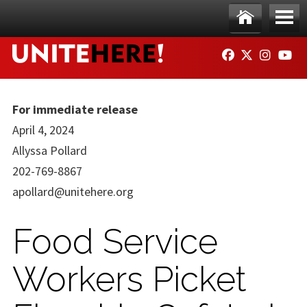
Skip to main content
Ho
Me
FACEBOOK
TWITTER
INSTAG
YO
me
nu
For immediate release
April 4, 2024
Allyssa Pollard
202-769-8867
apollard@unitehere.org
Food Service
Workers Picket