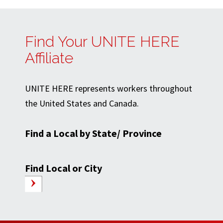
Find Your UNITE HERE
Affiliate
UNITE HERE represents workers throughout
the United States and Canada.
Find a Local by State/ Province
Find Local or City