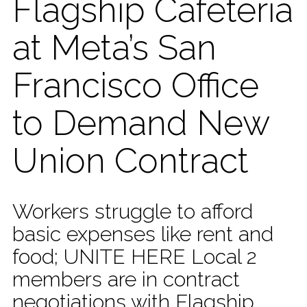
Flagship Cafeteria
at Meta’s San
Francisco Office
to Demand New
Union Contract
Workers struggle to afford
basic expenses like rent and
food; UNITE HERE Local 2
members are in contract
negotiations with Flagship,