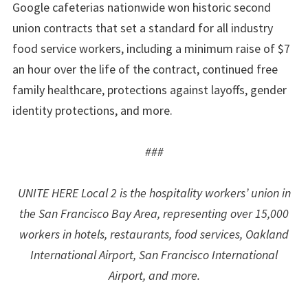
Google cafeterias nationwide won historic second
union contracts that set a standard for all industry
food service workers, including a minimum raise of $7
an hour over the life of the contract, continued free
family healthcare, protections against layoffs, gender
identity protections, and more.
###
UNITE HERE Local 2 is the hospitality workers’ union in
the San Francisco Bay Area, representing over 15,000
workers in hotels, restaurants, food services, Oakland
International Airport, San Francisco International
Airport, and more.