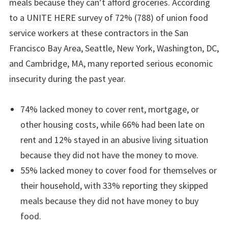
meals because they can’t afford groceries. According
to a UNITE HERE survey of 72% (788) of union food
service workers at these contractors in the San
Francisco Bay Area, Seattle, New York, Washington, DC,
and Cambridge, MA, many reported serious economic
insecurity during the past year.
74% lacked money to cover rent, mortgage, or
other housing costs, while 66% had been late on
rent and 12% stayed in an abusive living situation
because they did not have the money to move.
55% lacked money to cover food for themselves or
their household, with 33% reporting they skipped
meals because they did not have money to buy
food.