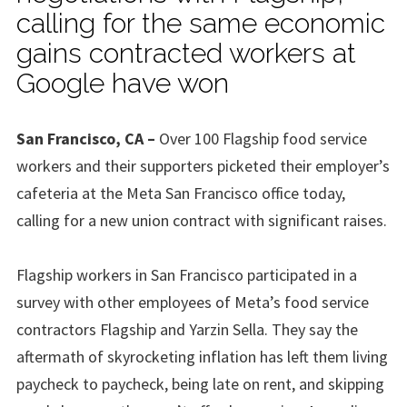
calling for the same economic
gains contracted workers at
Google have won
San Francisco, CA –
Over 100 Flagship food service
workers and their supporters picketed their employer’s
cafeteria at the Meta San Francisco office today,
calling for a new union contract with significant raises.
Flagship workers in San Francisco participated in a
survey with other employees of Meta’s food service
contractors Flagship and Yarzin Sella. They say the
aftermath of skyrocketing inflation has left them living
paycheck to paycheck, being late on rent, and skipping