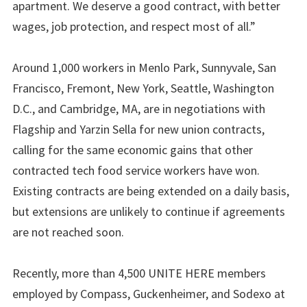
apartment. We deserve a good contract, with better
wages, job protection, and respect most of all.”
Around 1,000 workers in Menlo Park, Sunnyvale, San
Francisco, Fremont, New York, Seattle, Washington
D.C., and Cambridge, MA, are in negotiations with
Flagship and Yarzin Sella for new union contracts,
calling for the same economic gains that other
contracted tech food service workers have won.
Existing contracts are being extended on a daily basis,
but extensions are unlikely to continue if agreements
are not reached soon.
Recently, more than 4,500 UNITE HERE members
employed by Compass, Guckenheimer, and Sodexo at