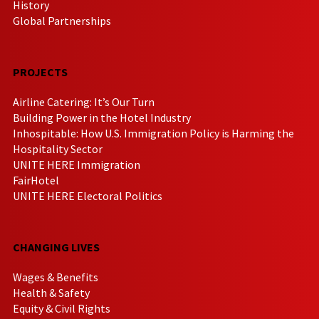
History
Global Partnerships
PROJECTS
Airline Catering: It’s Our Turn
Building Power in the Hotel Industry
Inhospitable: How U.S. Immigration Policy is Harming the
Hospitality Sector
UNITE HERE Immigration
FairHotel
UNITE HERE Electoral Politics
CHANGING LIVES
Wages & Benefits
Health & Safety
Equity & Civil Rights