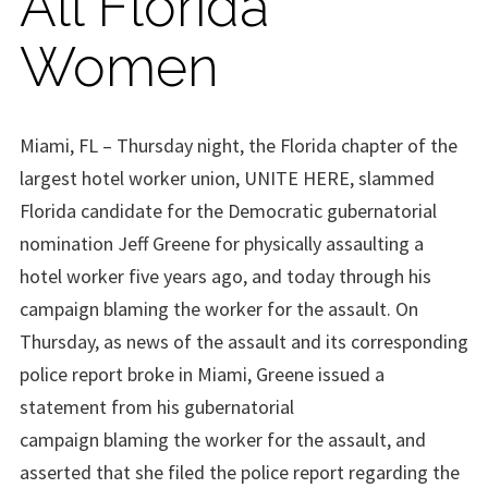
All Florida
Women
Miami, FL
– Thursday night, the Florida chapter of the
largest hotel worker union, UNITE HERE, slammed
Florida candidate for the Democratic gubernatorial
nomination
Jeff Greene
for physically assaulting a
hotel worker five
years ago, and today through his
campaign blaming the worker for the assault. On
Thursday, as news of the assault and its corresponding
police report broke in Miami, Greene issued a
statement from his gubernatorial
campaign
blaming
the worker for t
he assault, and
asserted that she filed the police report regarding the