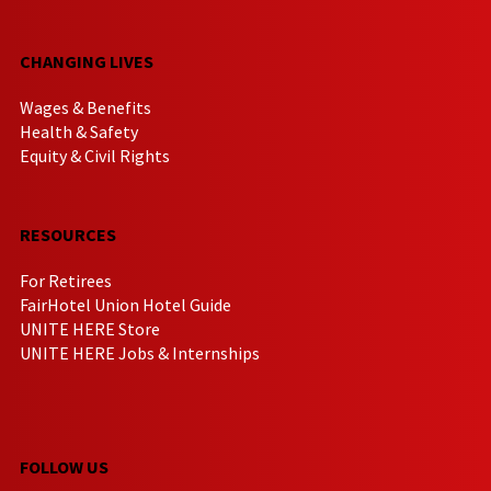
CHANGING LIVES
Wages & Benefits
Health & Safety
Equity & Civil Rights
RESOURCES
For Retirees
FairHotel Union Hotel Guide
UNITE HERE Store
UNITE HERE Jobs & Internships
FOLLOW US