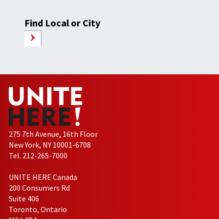
Find Local or City
275 7th Avenue, 16th Floor
New York, NY 10001-6708
Tel. 212-265-7000
UNITE HERE Canada
200 Consumers Rd
Suite 406
Toronto, Ontario