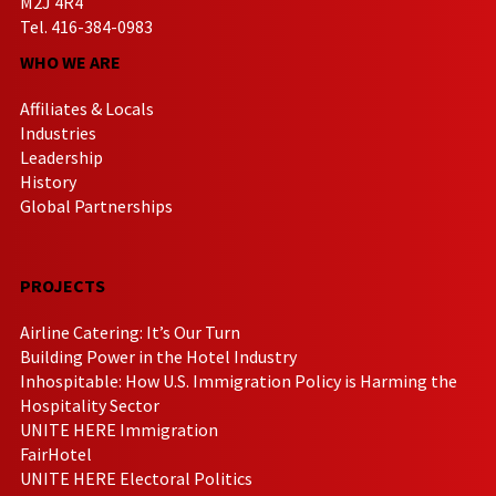
M2J 4R4
Tel. 416-384-0983
WHO WE ARE
Affiliates & Locals
Industries
Leadership
History
Global Partnerships
PROJECTS
Airline Catering: It’s Our Turn
Building Power in the Hotel Industry
Inhospitable: How U.S. Immigration Policy is Harming the
Hospitality Sector
UNITE HERE Immigration
FairHotel
UNITE HERE Electoral Politics