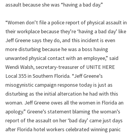
assault because she was “having a bad day.”
“Women don’t file a police report of physical assault in
their workplace because
they’re ‘having a bad day’ like
Jeff Greene says they do, and this incident is even
more disturbing because he was a boss having
unwanted physical contact with an employee,” said
Wendi Walsh, secretary-treasurer of UNITE HERE
Local 355 in Southern Florida. “Jeff Greene’s
misogynistic campaign response today is just as
disturbing as the initial altercation he had with this
woman. Jeff Greene owes all the women in Florida an
apology.” Greene’s statement blaming the woman’s
report of the assault on her ‘bad day’ came just days
after Florida hotel workers celebrated winning panic