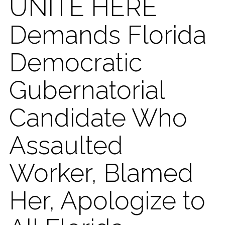
UNITE HERE
Demands Florida
Democratic
Gubernatorial
Candidate Who
Assaulted
Worker, Blamed
Her, Apologize to