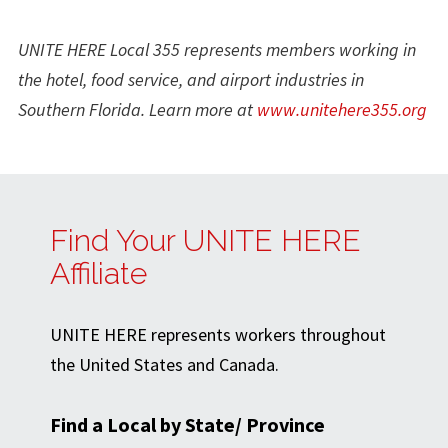
UNITE HERE Local 355 represents members working in
the hotel, food service, and airport industries in
Southern Florida
. Learn more at
www.unitehere355.org
Find Your UNITE HERE
Affiliate
UNITE HERE represents workers throughout
the United States and Canada.
Find a Local by State/ Province