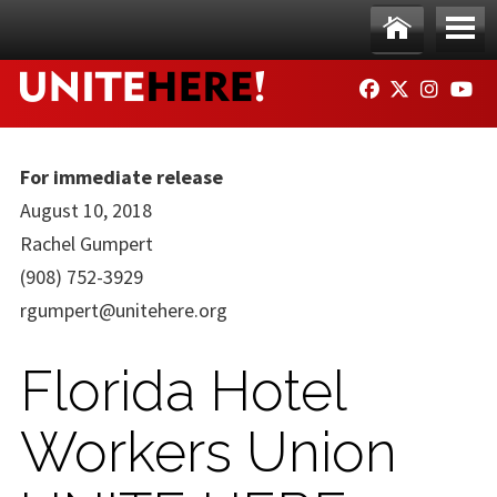
Skip to main content
Ho
Me
FACEBOOK
TWITTER
INSTAG
YO
me
nu
For immediate release
August 10, 2018
Rachel Gumpert
(908) 752-3929
rgumpert@unitehere.org
Florida Hotel
Workers Union