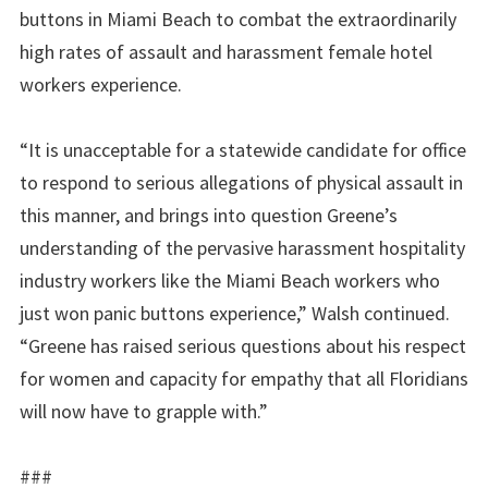
buttons in Miami Beach to combat the extraordinarily
high rates of assault and harassment female hotel
workers experience.
“It is unacceptable for a statewide candidate for office
to respond to serious
allegations of physical
assault
in
this manner, and brings into question Greene’s
understanding of the pervasive harassment hospitality
industry workers like the Miami Beach workers who
just won panic buttons experience,” Walsh continued.
“Greene has raised serious
questions about his respect
for women and capacity for empathy that all Floridians
will now have to grapple with.”
###