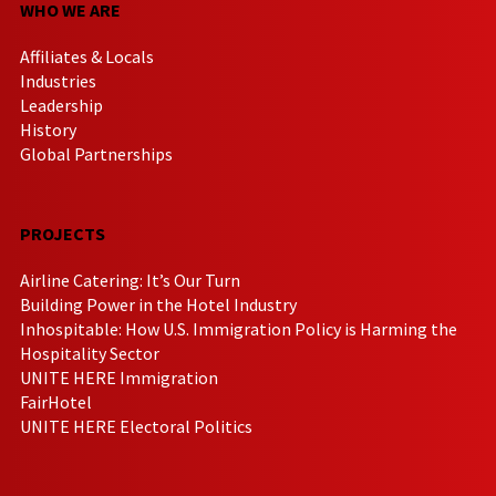
WHO WE ARE
Affiliates & Locals
Industries
Leadership
History
Global Partnerships
PROJECTS
Airline Catering: It’s Our Turn
Building Power in the Hotel Industry
Inhospitable: How U.S. Immigration Policy is Harming the
Hospitality Sector
UNITE HERE Immigration
FairHotel
UNITE HERE Electoral Politics