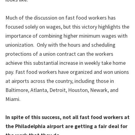
Much of the discussion on fast food workers has
focused solely on wages, but this victory highlights the
importance of combining higher minimum wages with
unionization. Only with the hours and scheduling
protections of a union contract can the workers
achieve this substantial increase in weekly take home
pay. Fast food workers have organized and won unions
at airports across the country, including those in
Baltimore, Atlanta, Detroit, Houston, Newark, and
Miami.
In spite of this success, not all fast food workers at
the Philadelphia airport are getting a fair deal for