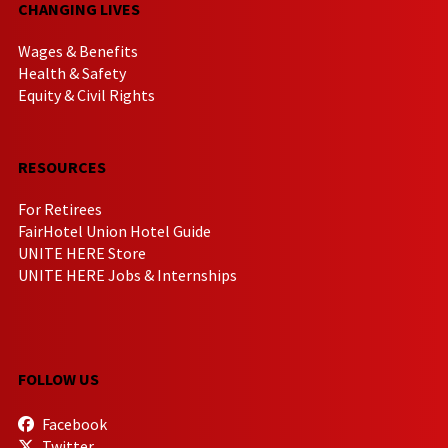
CHANGING LIVES
Wages & Benefits
Health & Safety
Equity & Civil Rights
RESOURCES
For Retirees
FairHotel Union Hotel Guide
UNITE HERE Store
UNITE HERE Jobs & Internships
FOLLOW US
Facebook
Twitter