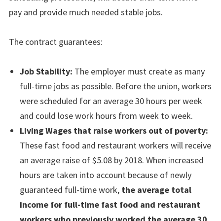
pay and provide much needed stable jobs.
The contract guarantees:
Job Stability:
The employer must create as many
full-time jobs as possible. Before the union, workers
were scheduled for an average 30 hours per week
and could lose work hours from week to week.
Living Wages that raise workers out of poverty:
These fast food and restaurant workers will receive
an average raise of $5.08 by 2018. When increased
hours are taken into account because of newly
guaranteed full-time work,
the average total
income for full-time fast food and restaurant
workers who previously worked the average 30