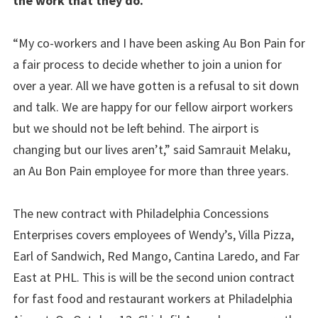
the work that they do.
“My co-workers and I have been asking Au Bon Pain for
a fair process to decide whether to join a union for
over a year. All we have gotten is a refusal to sit down
and talk. We are happy for our fellow airport workers
but we should not be left behind. The airport is
changing but our lives aren’t,” said Samrauit Melaku,
an Au Bon Pain employee for more than three years.
The new contract with Philadelphia Concessions
Enterprises covers employees of Wendy’s, Villa Pizza,
Earl of Sandwich, Red Mango, Cantina Laredo, and Far
East at PHL. This is will be the second union contract
for fast food and restaurant workers at Philadelphia