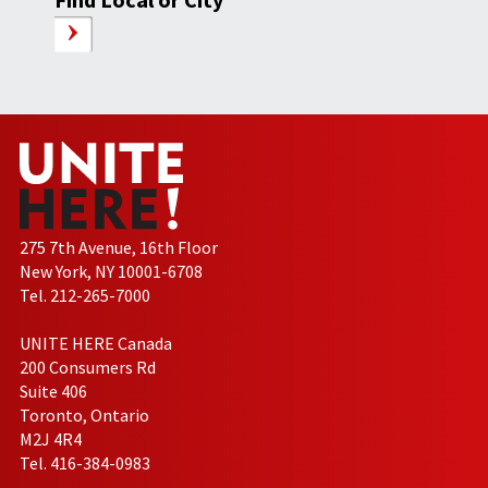
275 7th Avenue, 16th Floor
New York, NY 10001-6708
Tel. 212-265-7000
UNITE HERE Canada
200 Consumers Rd
Suite 406
Toronto, Ontario
M2J 4R4
Tel. 416-384-0983