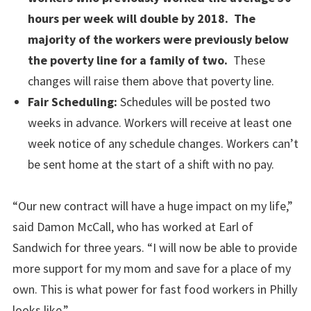
hours per week will double by 2018. The
majority of the workers were previously below
the poverty line for a family of two.
These
changes will raise them above that poverty line.
Fair Scheduling:
Schedules will be posted two
weeks in advance. Workers will receive at least one
week notice of any schedule changes. Workers can’t
be sent home at the start of a shift with no pay.
“Our new contract will have a huge impact on my life,”
said Damon McCall, who has worked at Earl of
Sandwich for three years. “I will now be able to provide
more support for my mom and save for a place of my
own. This is what power for fast food workers in Philly
looks like.”