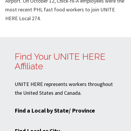
Airport. On October 12, Chick-fil-A employees were the
most recent PHL fast food workers to join UNITE
HERE Local 274.
Find Your UNITE HERE
Affiliate
UNITE HERE represents workers throughout
the United States and Canada.
Find a Local by State/ Province
Find Local or City