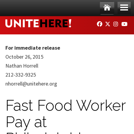
Skip to main content
Ho
Me
FACEBOOK
TWITTER
INSTAG
YO
me
nu
For immediate release
October 26, 2015
Nathan Horrell
212-332-9325
nhorrell@unitehere.org
Fast Food Worker
Pay at