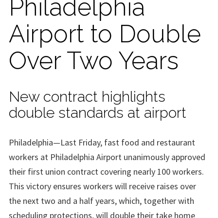
Philadelphia
Airport to Double
Over Two Years
New contract highlights
double standards at airport
Philadelphia—Last Friday, fast food and restaurant
workers at Philadelphia Airport unanimously approved
their first union contract covering nearly 100 workers.
This victory ensures workers will receive raises over
the next two and a half years, which, together with
scheduling protections, will double their take home