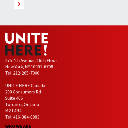
275 7th Avenue, 16th Floor
New York, NY 10001-6708
Tel. 212-265-7000
UNITE HERE Canada
200 Consumers Rd
Suite 406
Toronto, Ontario
M2J 4R4
Tel. 416-384-0983
WHO WE ARE