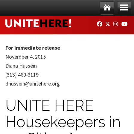
Skip to main content
Ho
Me
FACEBOOK
TWITTER
INSTAG
YO
me
nu
For immediate release
November 4, 2015
Diana Hussein
(313) 460-3119
dhussein@unitehere.org
UNITE HERE
Housekeepers in