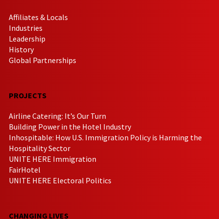
Affiliates & Locals
Industries
Leadership
History
Global Partnerships
PROJECTS
Airline Catering: It’s Our Turn
Building Power in the Hotel Industry
Inhospitable: How U.S. Immigration Policy is Harming the
Hospitality Sector
UNITE HERE Immigration
FairHotel
UNITE HERE Electoral Politics
CHANGING LIVES