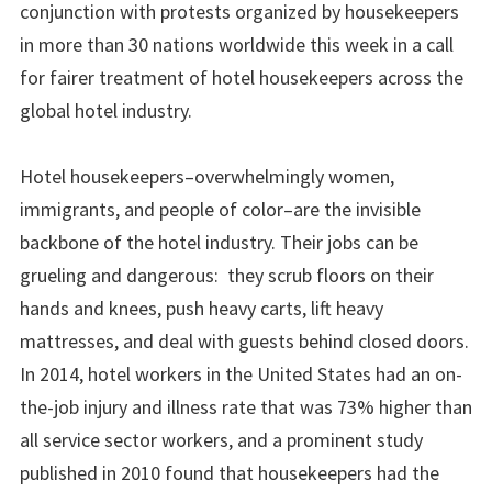
conjunction with protests organized by housekeepers
in more than 30 nations worldwide this week in a call
for fairer treatment of hotel housekeepers across the
global hotel industry.
Hotel housekeepers–overwhelmingly women,
immigrants, and people of color–are the invisible
backbone of the hotel industry. Their jobs can be
grueling and dangerous: they scrub floors on their
hands and knees, push heavy carts, lift heavy
mattresses, and deal with guests behind closed doors.
In 2014, hotel workers in the United States had an on-
the-job injury and illness rate that was 73% higher than
all service sector workers, and a prominent study
published in 2010 found that housekeepers had the