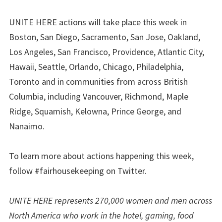
UNITE HERE actions will take place this week in
Boston, San Diego, Sacramento, San Jose, Oakland,
Los Angeles, San Francisco, Providence, Atlantic City,
Hawaii, Seattle, Orlando, Chicago, Philadelphia,
Toronto and in communities from across British
Columbia, including Vancouver, Richmond, Maple
Ridge, Squamish, Kelowna, Prince George, and
Nanaimo.
To learn more about actions happening this week,
follow #fairhousekeeping on Twitter.
UNITE HERE represents 270,000 women and men across
North America who work in the hotel, gaming, food