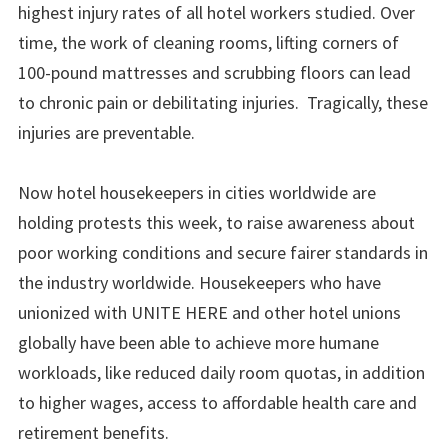
highest injury rates of all hotel workers studied. Over
time, the work of cleaning rooms, lifting corners of
100-pound mattresses and scrubbing floors can lead
to chronic pain or debilitating injuries. Tragically, these
injuries are preventable.
Now hotel housekeepers in cities worldwide are
holding protests this week, to raise awareness about
poor working conditions and secure fairer standards in
the industry worldwide. Housekeepers who have
unionized with UNITE HERE and other hotel unions
globally have been able to achieve more humane
workloads, like reduced daily room quotas, in addition
to higher wages, access to affordable health care and
retirement benefits.