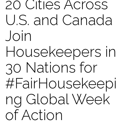
20 Cities Across
U.S. and Canada
Join
Housekeepers in
30 Nations for
#FairHousekeepi
ng Global Week
of Action