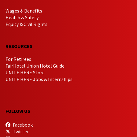
Wages & Benefits
Health & Safety
Equity & Civil Rights
RESOURCES
For Retirees
FairHotel Union Hotel Guide
UNITE HERE Store
UNITE HERE Jobs & Internships
FOLLOW US
Facebook
Twitter