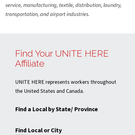
service, manufacturing, textile, distribution, laundry,
transportation, and airport industries.
Find Your UNITE HERE
Affiliate
UNITE HERE represents workers throughout
the United States and Canada.
Find a Local by State/ Province
Find Local or City