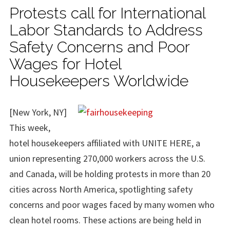
Protests call for International
Labor Standards to Address
Safety Concerns and Poor
Wages for Hotel
Housekeepers Worldwide
[New York, NY]
This week,
hotel housekeepers affiliated with UNITE HERE, a
union representing 270,000 workers across the U.S.
and Canada, will be holding protests in more than 20
cities across North America, spotlighting safety
concerns and poor wages faced by many women who
clean hotel rooms. These actions are being held in