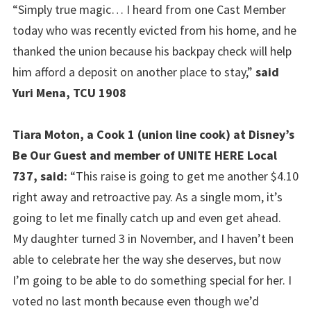
“Simply true magic… I heard from one Cast Member
today who was recently evicted from his home, and he
thanked the union because his backpay check will help
him afford a deposit on another place to stay,”
said
Yuri Mena, TCU 1908
Tiara Moton, a Cook 1 (union line cook) at Disney’s
Be Our Guest and member of UNITE HERE Local
737, said:
“This raise is going to get me another $4.10
right away and retroactive pay. As a single mom, it’s
going to let me finally catch up and even get ahead.
My daughter turned 3 in November, and I haven’t been
able to celebrate her the way she deserves, but now
I’m going to be able to do something special for her. I
voted no last month because even though we’d