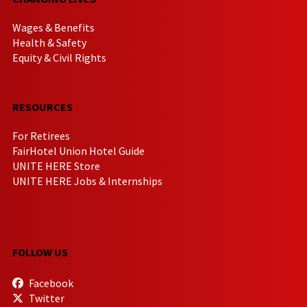
Wages & Benefits
Health & Safety
Equity & Civil Rights
RESOURCES
For Retirees
FairHotel Union Hotel Guide
UNITE HERE Store
UNITE HERE Jobs & Internships
FOLLOW US
Facebook
Twitter