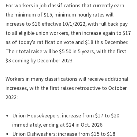
For workers in job classifications that currently earn
the minimum of $15, minimum hourly rates will
increase to $16 effective 10/1/2022, with full back pay
to all eligible union workers, then increase again to $17
as of today’s ratification vote and $18 this December.
Their total raise will be $5.50 in 5 years, with the first
$3 coming by December 2023.
Workers in many classifications will receive additional
increases, with the first raises retroactive to October
2022:
Union Housekeepers: increase from $17 to $20
immediately, ending at $24 in Oct. 2026
Union Dishwashers: increase from $15 to $18