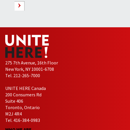
275 7th Avenue, 16th Floor
New York, NY 10001-6708
Tel. 212-265-7000
UNITE HERE Canada
200 Consumers Rd
Suite 406
Toronto, Ontario
M2J 4R4
Tel. 416-384-0983
WHO WE ARE