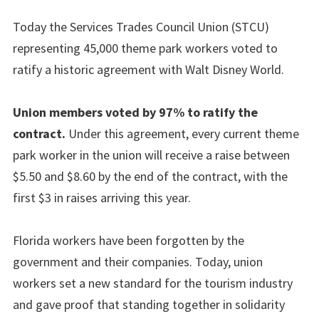
Today the Services Trades Council Union (STCU)
representing 45,000 theme park workers voted to
ratify a historic agreement with Walt Disney World.
Union members voted by 97% to ratify the
contract.
Under this agreement, every current theme
park worker in the union will receive a raise between
$5.50 and $8.60 by the end of the contract, with the
first $3 in raises arriving this year.
Florida workers have been forgotten by the
government and their companies. Today, union
workers set a new standard for the tourism industry
and gave proof that standing together in solidarity