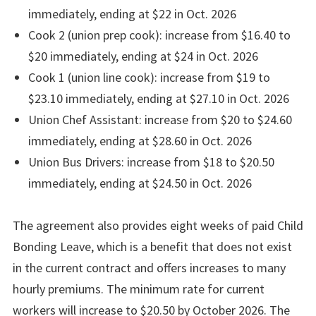
immediately, ending at $22 in Oct. 2026
Cook 2 (union prep cook): increase from $16.40 to
$20 immediately, ending at $24 in Oct. 2026
Cook 1 (union line cook): increase from $19 to
$23.10 immediately, ending at $27.10 in Oct. 2026
Union Chef Assistant: increase from $20 to $24.60
immediately, ending at $28.60 in Oct. 2026
Union Bus Drivers: increase from $18 to $20.50
immediately, ending at $24.50 in Oct. 2026
The agreement also provides eight weeks of paid Child
Bonding Leave, which is a benefit that does not exist
in the current contract and offers increases to many
hourly premiums. The minimum rate for current
workers will increase to $20.50 by October 2026. The