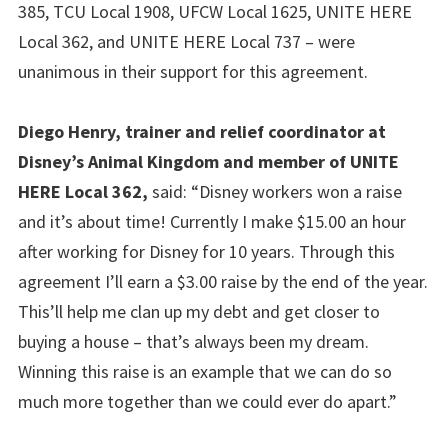
385, TCU Local 1908, UFCW Local 1625, UNITE HERE
Local 362, and UNITE HERE Local 737 – were
unanimous in their support for this agreement.
Diego Henry, trainer and relief coordinator at
Disney’s Animal Kingdom and member of UNITE
HERE Local 362,
said: “Disney workers won a raise
and it’s about time! Currently I make $15.00 an hour
after working for Disney for 10 years. Through this
agreement I’ll earn a $3.00 raise by the end of the year.
This’ll help me clan up my debt and get closer to
buying a house – that’s always been my dream.
Winning this raise is an example that we can do so
much more together than we could ever do apart.”