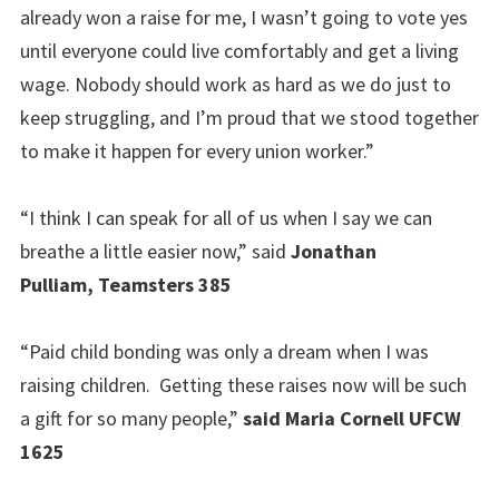
already won a raise for me, I wasn’t going to vote yes
until everyone could live comfortably and get a living
wage. Nobody should work as hard as we do just to
keep struggling, and I’m proud that we stood together
to make it happen for every union worker.”
“I think I can speak for all of us when I say we can
breathe a little easier now,” said
Jonathan
Pulliam, Teamsters 385
“Paid child bonding was only a dream when I was
raising children. Getting these raises now will be such
a gift for so many people,”
said Maria Cornell UFCW
1625