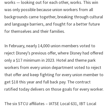
works — looking out for each other, works. This win
was only possible because union workers from all
backgrounds came together, breaking through cultural
and language barriers, and fought for a better future
for themselves and their families.
In February, nearly 14,000 union members voted to
reject Disney’s previous offer, where Disney had offered
only a $17 minimum in 2023. Hotel and theme park
workers from every union department voted to reject
that offer and keep fighting for every union member to
get $18 this year and full back pay. The contract
ratified today delivers on those goals for every worker.
The six STCU affiliates – IATSE Local 631, IBT Local