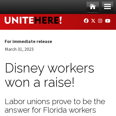
Skip to main content
Ho
Me
FACEBOOK
TWITTER
INSTAG
YO
me
nu
For immediate release
March 31, 2023
Disney workers
won a raise!
Labor unions prove to be the
answer for Florida workers