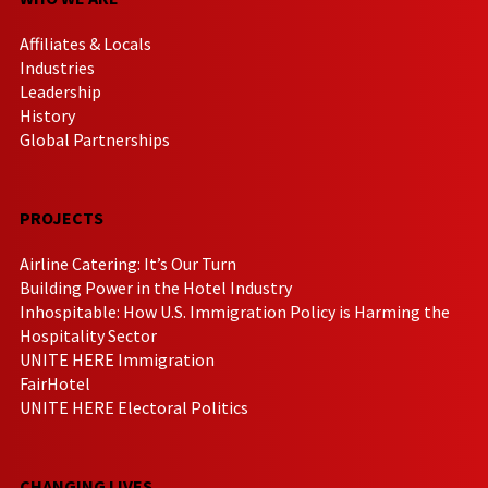
Affiliates & Locals
Industries
Leadership
History
Global Partnerships
PROJECTS
Airline Catering: It’s Our Turn
Building Power in the Hotel Industry
Inhospitable: How U.S. Immigration Policy is Harming the
Hospitality Sector
UNITE HERE Immigration
FairHotel
UNITE HERE Electoral Politics
CHANGING LIVES