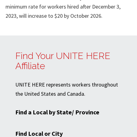
minimum rate for workers hired after December 3,
2023, will increase to $20 by October 2026.
Find Your UNITE HERE
Affiliate
UNITE HERE represents workers throughout
the United States and Canada.
Find a Local by State/ Province
Find Local or City