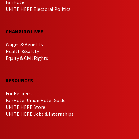
FairHotel
UNITE HERE Electoral Politics
CHANGING LIVES
Wages & Benefits
Health & Safety
Equity & Civil Rights
RESOURCES
For Retirees
FairHotel Union Hotel Guide
UNITE HERE Store
UNITE HERE Jobs & Internships