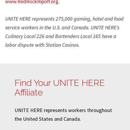
www.RedRockRipoff.org
.
UNITE HERE represents 275,000 gaming, hotel and food
service workers in the U.S. and Canada. UNITE HERE’s
Culinary Local 226 and Bartenders Local 165 have a
labor dispute with Station Casinos.
Find Your UNITE HERE
Affiliate
UNITE HERE represents workers throughout
the United States and Canada.