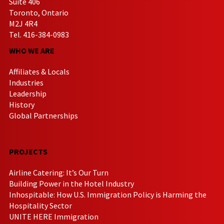
Suite 406
Toronto, Ontario
M2J 4R4
Tel. 416-384-0983
WHO WE ARE
Affiliates & Locals
Industries
Leadership
History
Global Partnerships
PROJECTS
Airline Catering: It’s Our Turn
Building Power in the Hotel Industry
Inhospitable: How U.S. Immigration Policy is Harming the
Hospitality Sector
UNITE HERE Immigration