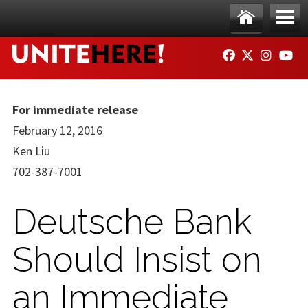
Skip to main content
Ho
Me
FACEBOOK
TWITTER
INSTAG
YO
me
nu
For immediate release
February 12, 2016
Ken Liu
702-387-7001
Deutsche Bank
Should Insist on
an Immediate