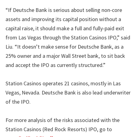
“If Deutsche Bank is serious about selling non-core
assets and improving its capital position without a
capital raise, it should make a full and fully-paid exit
from Las Vegas through the Station Casinos IPO,” said
Liu. “It doesn’t make sense for Deutsche Bank, as a
25% owner and a major Wall Street bank, to sit back
and accept the IPO as currently structured.”
Station Casinos operates 21 casinos, mostly in Las
Vegas, Nevada. Deutsche Bank is also lead underwriter
of the IPO.
For more analysis of the risks associated with the
Station Casinos (Red Rock Resorts) IPO, go to