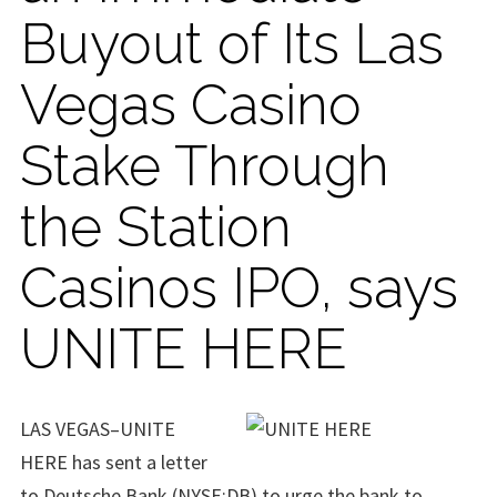
Buyout of Its Las
Vegas Casino
Stake Through
the Station
Casinos IPO, says
UNITE HERE
LAS VEGAS–UNITE
HERE has sent a letter
to Deutsche Bank (NYSE:DB) to urge the bank to