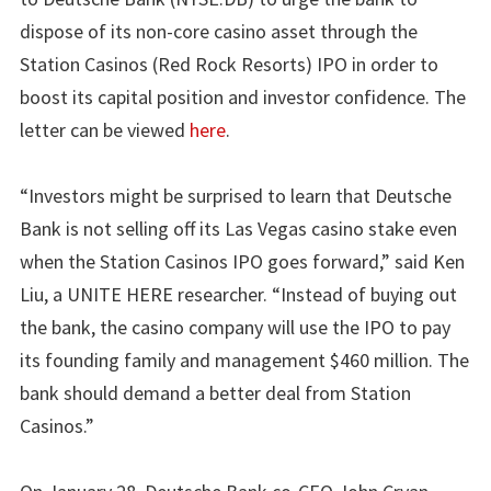
dispose of its non-core casino asset through the
Station Casinos (Red Rock Resorts) IPO in order to
boost its capital position and investor confidence. The
letter can be viewed
here
.
“Investors might be surprised to learn that Deutsche
Bank is not selling off its Las Vegas casino stake even
when the Station Casinos IPO goes forward,” said Ken
Liu, a UNITE HERE researcher. “Instead of buying out
the bank, the casino company will use the IPO to pay
its founding family and management $460 million. The
bank should demand a better deal from Station
Casinos.”