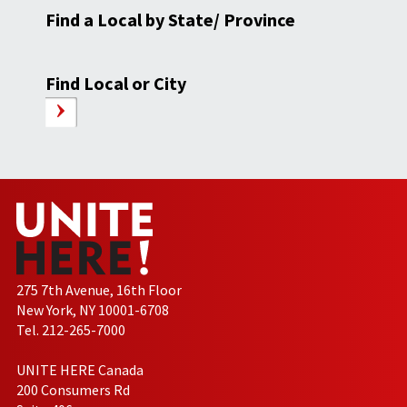
Find a Local by State/ Province
Find Local or City
275 7th Avenue, 16th Floor
New York, NY 10001-6708
Tel. 212-265-7000
UNITE HERE Canada
200 Consumers Rd