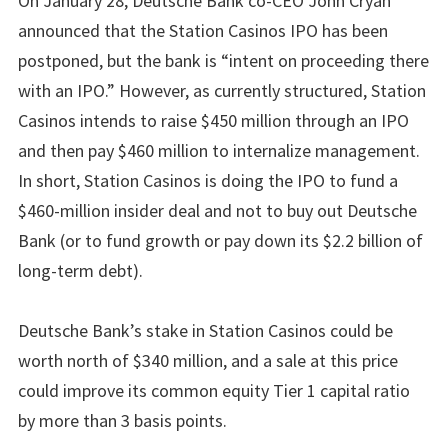
On January 28, Deutsche Bank co-CEO John Cryan
announced that the Station Casinos IPO has been
postponed, but the bank is “intent on proceeding there
with an IPO.” However, as currently structured, Station
Casinos intends to raise $450 million through an IPO
and then pay $460 million to internalize management.
In short, Station Casinos is doing the IPO to fund a
$460-million insider deal and not to buy out Deutsche
Bank (or to fund growth or pay down its $2.2 billion of
long-term debt).
Deutsche Bank’s stake in Station Casinos could be
worth north of $340 million, and a sale at this price
could improve its common equity Tier 1 capital ratio
by more than 3 basis points.