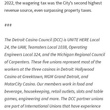
2022, the wagering tax was the City’s second highest
revenue source, even surpassing property taxes.
###
The Detroit Casino Council (DCC) is UNITE HERE Local
24, the UAW, Teamsters Local 1038, Operating
Engineers Local 324, and the Michigan Regional Council
of Carpenters. These five unions represent most of the
workers at the three casinos in Detroit: Hollywood
Casino at Greektown, MGM Grand Detroit, and
MotorCity Casino. Our members work in food and
beverage, housekeeping, retail outlets, slots and table
games, engineering and more. The DCC partner unions
are part of International Unions that have experience