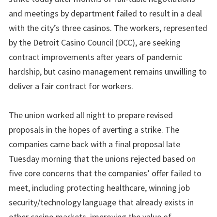
and meetings by department failed to result in a deal
with the city’s three casinos. The workers, represented
by the Detroit Casino Council (DCC), are seeking
contract improvements after years of pandemic
hardship, but casino management remains unwilling to
deliver a fair contract for workers.
The union worked all night to prepare revised
proposals in the hopes of averting a strike. The
companies came back with a final proposal late
Tuesday morning that the unions rejected based on
five core concerns that the companies’ offer failed to
meet, including protecting healthcare, winning job
security/technology language that already exists in
other casino markets, improving the value of