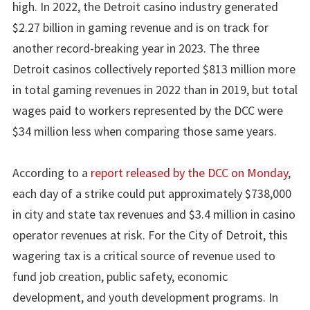
high. In 2022, the Detroit casino industry generated
$2.27 billion in gaming revenue and is on track for
another record-breaking year in 2023. The three
Detroit casinos collectively reported $813 million more
in total gaming revenues in 2022 than in 2019, but total
wages paid to workers represented by the DCC were
$34 million less when comparing those same years.
According to a
report released by the DCC on Monday
,
each day of a strike could put approximately $738,000
in city and state tax revenues and $3.4 million in casino
operator revenues at risk. For the City of Detroit, this
wagering tax is a critical source of revenue used to
fund job creation, public safety, economic
development, and youth development programs. In