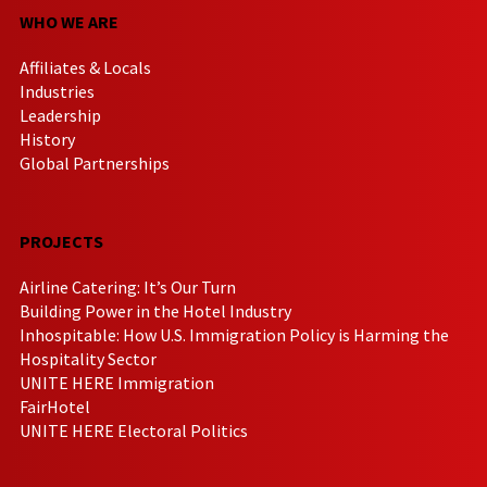
WHO WE ARE
Affiliates & Locals
Industries
Leadership
History
Global Partnerships
PROJECTS
Airline Catering: It’s Our Turn
Building Power in the Hotel Industry
Inhospitable: How U.S. Immigration Policy is Harming the
Hospitality Sector
UNITE HERE Immigration
FairHotel
UNITE HERE Electoral Politics