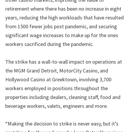
retirement where there has been no increase in eight
years, reducing the high workloads that have resulted
from 1500 fewer jobs post pandemic, and securing
significant wage increases to make up for the ones
workers sacrificed during the pandemic.
The strike has a wall-to-wall impact on operations at
the MGM Grand Detroit, MotorCity Casino, and
Hollywood Casino at Greektown, involving 3,700
workers employed in positions throughout the
properties including dealers, cleaning staff, food and
beverage workers, valets, engineers and more.
“Making the decision to strike is never easy, but it’s