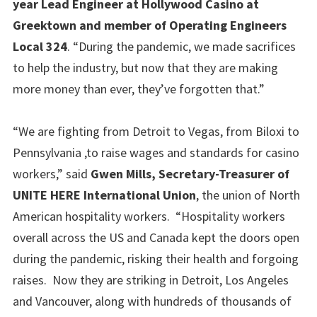
year Lead Engineer at Hollywood Casino at
Greektown and member of Operating Engineers
Local 324
. “During the pandemic, we made sacrifices
to help the industry, but now that they are making
more money than ever, they’ve forgotten that.”
“We are fighting from Detroit to Vegas, from Biloxi to
Pennsylvania ,to raise wages and standards for casino
workers,” said
Gwen Mills, Secretary-Treasurer of
UNITE HERE International Union
, the union of North
American hospitality workers. “Hospitality workers
overall across the US and Canada kept the doors open
during the pandemic, risking their health and forgoing
raises. Now they are striking in Detroit, Los Angeles
and Vancouver, along with hundreds of thousands of