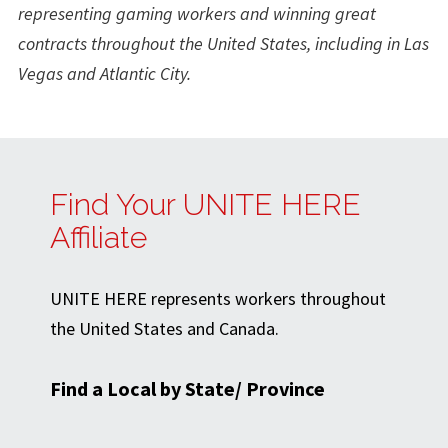
representing gaming workers and winning great
contracts throughout the United States, including in Las
Vegas and Atlantic City.
Find Your UNITE HERE
Affiliate
UNITE HERE represents workers throughout
the United States and Canada.
Find a Local by State/ Province