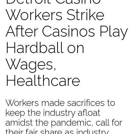
Workers Strike
After Casinos Play
Hardball on
Wages,
Healthcare
Workers made sacrifices to
keep the industry afloat
amidst the pandemic, call for
their fair share as industry