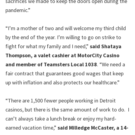
sacrifices we made to keep the doors open during the
pandemic.”
“I’m a mother of two and will welcome my third child
by the end of the year. I’m willing to go on strike to
fight for what my family and I need,”
said Shataya
Thompson, a valet cashier at MotorCity Casino
and member of Teamsters Local 1038
. “We need a
fair contract that guarantees good wages that keep
up with inflation and also protects our healthcare.”
“There are 1,500 fewer people working in Detroit
casinos, but there is the same amount of work to do. I
can’t always take a lunch break or enjoy my hard-
earned vacation time,”
said Milledge McCaster, a 14-