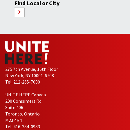
Find Local or City
275 7th Avenue, 16th Floor
New York, NY 10001-6708
Tel. 212-265-7000
UNITE HERE Canada
200 Consumers Rd
Suite 406
Toronto, Ontario
M2J 4R4
Tel. 416-384-0983