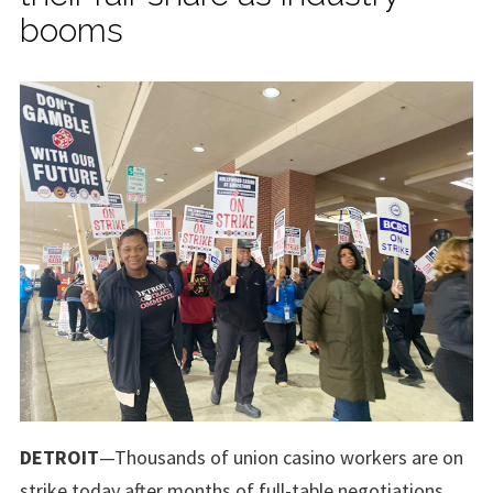
booms
DETROIT
—Thousands of union casino workers are on
strike today after months of full-table negotiations