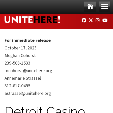
Skip to main content
Ho
Me
FACEBOOK
TWITTER
INSTAG
YO
me
nu
For immediate release
October 17, 2023
Meghan Cohorst
239-503-1533
mcohorst@unitehere.org
Annemarie Strassel
312-617-0495
astrassel@unitehere.org
Detroit Casino