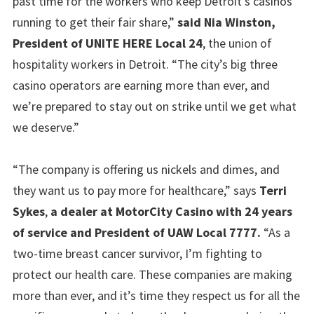
past time for the workers who keep Detroit’s casinos
running to get their fair share,”
said Nia Winston,
President of UNITE HERE Local 24
, the union of
hospitality workers in Detroit. “The city’s big three
casino operators are earning more than ever, and
we’re prepared to stay out on strike until we get what
we deserve.”
“The company is offering us nickels and dimes, and
they want us to pay more for healthcare,” says
Terri
Sykes
,
a dealer at MotorCity Casino with 24 years
of service and President of UAW Local 7777.
“As a
two-time breast cancer survivor, I’m fighting to
protect our health care. These companies are making
more than ever, and it’s time they respect us for all the