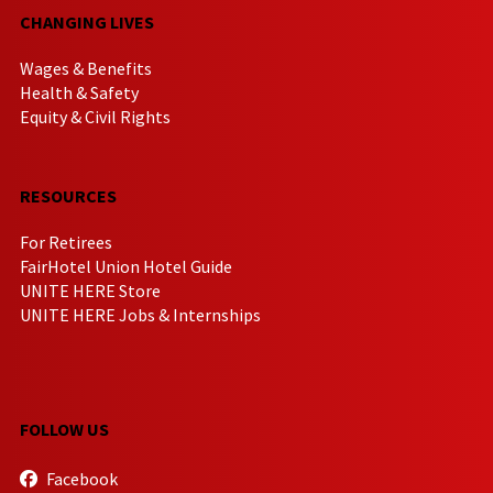
CHANGING LIVES
Wages & Benefits
Health & Safety
Equity & Civil Rights
RESOURCES
For Retirees
FairHotel Union Hotel Guide
UNITE HERE Store
UNITE HERE Jobs & Internships
FOLLOW US
Facebook