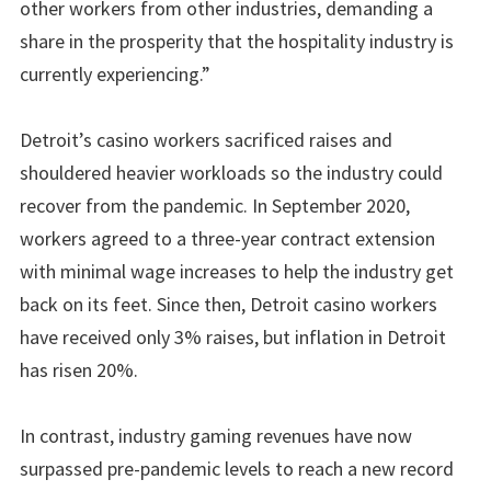
other workers from other industries, demanding a
share in the prosperity that the hospitality industry is
currently experiencing.”
Detroit’s casino workers sacrificed raises and
shouldered heavier workloads so the industry could
recover from the pandemic. In September 2020,
workers agreed to a three-year contract extension
with minimal wage increases to help the industry get
back on its feet. Since then, Detroit casino workers
have received only 3% raises, but inflation in Detroit
has risen 20%.
In contrast, industry gaming revenues have now
surpassed pre-pandemic levels to reach a new record