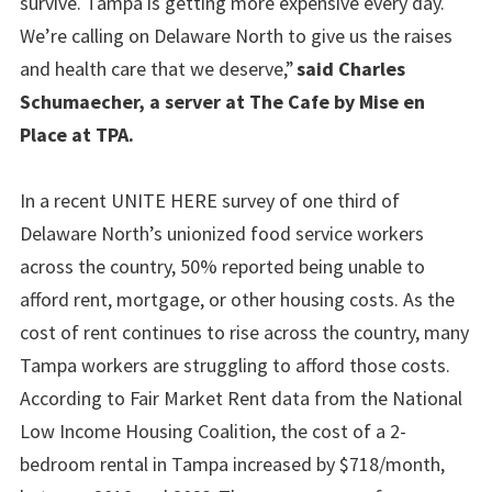
survive. Tampa is getting more expensive every day.
We’re calling on Delaware North to give us the raises
and health care that we deserve,”
said Charles
Schumaecher, a server at The Cafe by Mise en
Place at TPA.
In a recent UNITE HERE survey of one third of
Delaware North’s unionized food service workers
across the country, 50% reported being unable to
afford rent, mortgage, or other housing costs. As the
cost of rent continues to rise across the country, many
Tampa workers are struggling to afford those costs.
According to Fair Market Rent data from the National
Low Income Housing Coalition, the cost of a 2-
bedroom rental in Tampa increased by $718/month,