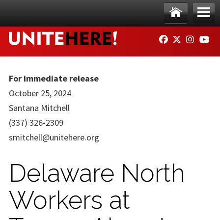
Skip to main content
Ho
Me
FACEBOOK
TWITTER
INSTAG
YO
me
nu
For immediate release
October 25, 2024
Santana Mitchell
(337) 326-2309
smitchell@unitehere.org
Delaware North
Workers at