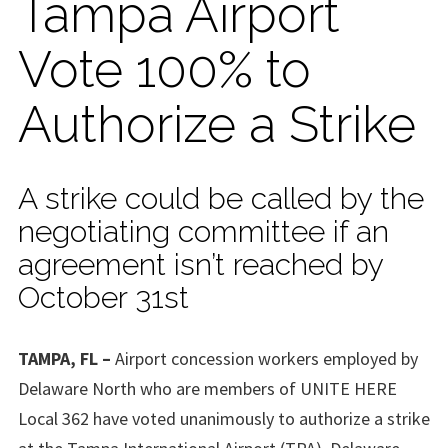
Tampa Airport
Vote 100% to
Authorize a Strike
A strike could be called by the
negotiating committee if an
agreement isn’t reached by
October 31st
TAMPA, FL –
Airport concession workers employed by
Delaware North who are members of UNITE HERE
Local 362 have voted unanimously to authorize a strike