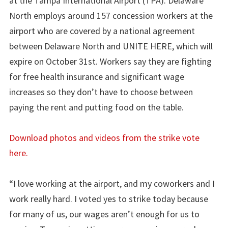
at the Tampa International Airport (TPA). Delaware
North employs around 157 concession workers at the
airport who are covered by a national agreement
between Delaware North and UNITE HERE, which will
expire on October 31st. Workers say they are fighting
for free health insurance and significant wage
increases so they don’t have to choose between
paying the rent and putting food on the table.
Download photos and videos from the strike vote
here.
“I love working at the airport, and my coworkers and I
work really hard. I voted yes to strike today because
for many of us, our wages aren’t enough for us to