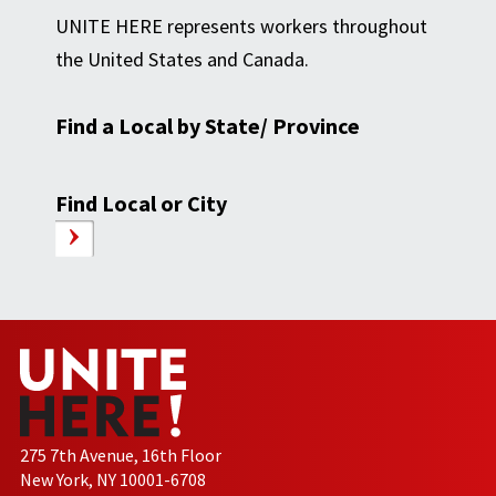
UNITE HERE represents workers throughout
the United States and Canada.
Find a Local by State/ Province
Find Local or City
275 7th Avenue, 16th Floor
New York, NY 10001-6708