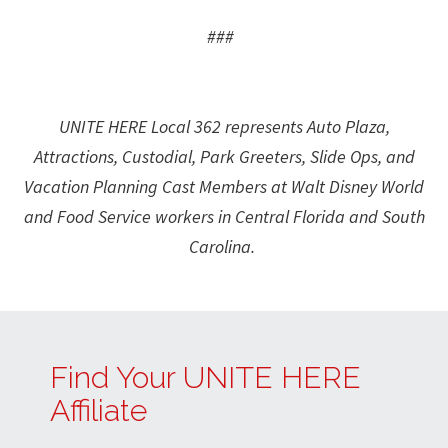
###
UNITE HERE Local 362 represents Auto Plaza,
Attractions, Custodial, Park Greeters, Slide Ops, and
Vacation Planning Cast Members at Walt Disney World
and Food Service workers in Central Florida and South
Carolina.
Find Your UNITE HERE
Affiliate