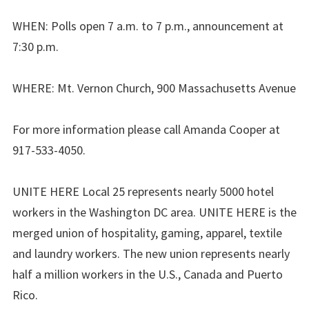
WHEN: Polls open 7 a.m. to 7 p.m., announcement at
7:30 p.m.
WHERE: Mt. Vernon Church, 900 Massachusetts Avenue
For more information please call Amanda Cooper at
917-533-4050.
UNITE HERE Local 25 represents nearly 5000 hotel
workers in the Washington DC area. UNITE HERE is the
merged union of hospitality, gaming, apparel, textile
and laundry workers. The new union represents nearly
half a million workers in the U.S., Canada and Puerto
Rico.