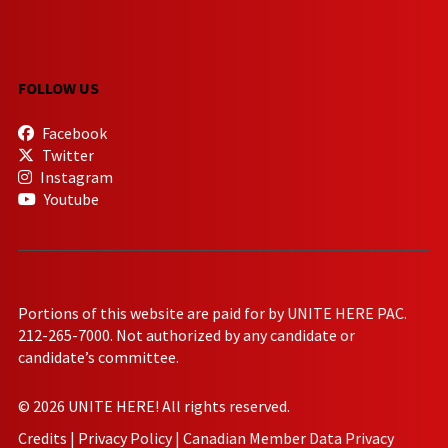
FOLLOW US
Facebook
Twitter
Instagram
Youtube
Portions of this website are paid for by UNITE HERE PAC.
212-265-7000. Not authorized by any candidate or
candidate’s committee.
© 2026 UNITE HERE! All rights reserved.
Credits
|
Privacy Policy
|
Canadian Member Data Privacy