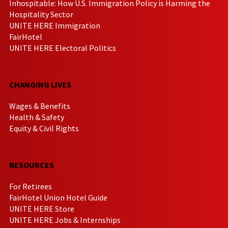
Inhospitable: How U.S. Immigration Policy is Harming the
Hospitality Sector
UNITE HERE Immigration
FairHotel
UNITE HERE Electoral Politics
CHANGING LIVES
Wages & Benefits
Health & Safety
Equity & Civil Rights
RESOURCES
For Retirees
FairHotel Union Hotel Guide
UNITE HERE Store
UNITE HERE Jobs & Internships