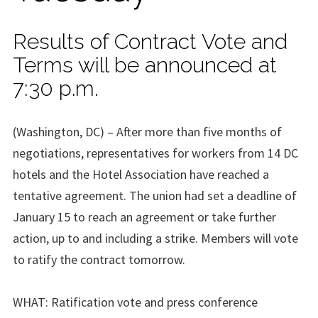
Results of Contract Vote and
Terms will be announced at
7:30 p.m.
(Washington, DC) – After more than five months of
negotiations, representatives for workers from 14 DC
hotels and the Hotel Association have reached a
tentative agreement. The union had set a deadline of
January 15 to reach an agreement or take further
action, up to and including a strike. Members will vote
to ratify the contract tomorrow.
WHAT: Ratification vote and press conference