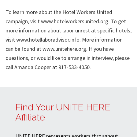
To learn more about the Hotel Workers United
campaign, visit www.hotelworkersunited.org. To get
more information about labor unrest at specific hotels,
visit www.hotellaboradvisor.info. More information
can be found at www.unitehere.org. If you have
questions, or would like to arrange in interview, please
call Amanda Cooper at 917-533-4050.
Find Your UNITE HERE
Affiliate
UNITE HERE represents workers throughout