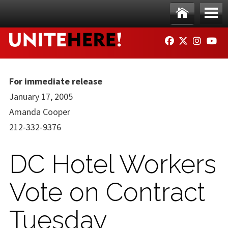
Skip to main content
Ho
Me
FACEBOOK
TWITTER
INSTAG
YO
me
nu
For immediate release
January 17, 2005
Amanda Cooper
212-332-9376
DC Hotel Workers
Vote on Contract
Tuesday