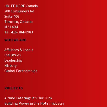
UNITE HERE Canada
200 Consumers Rd
Suite 406
Toronto, Ontario
M2J 4R4
Tel. 416-384-0983
WHO WE ARE
Affiliates & Locals
Industries
Leadership
History
Global Partnerships
PROJECTS
Airline Catering: It’s Our Turn
Building Power in the Hotel Industry