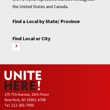
the United States and Canada.
Find a Local by State/ Province
Find Local or City
275 7th Avenue, 16th Floor
New York, NY 10001-6708
Tel. 212-265-7000