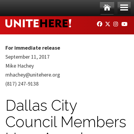
Skip to main content
Ho
Me
FACEBOOK
TWITTER
INSTAG
YO
me
nu
For immediate release
September 11, 2017
Mike Hachey
mhachey@unitehere.org
(817) 247-9138
Dallas City
Council Members