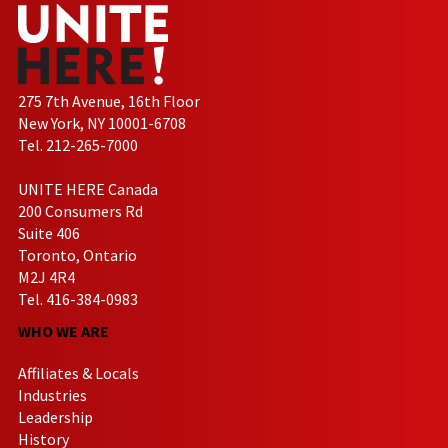
275 7th Avenue, 16th Floor
New York, NY 10001-6708
Tel. 212-265-7000
UNITE HERE Canada
200 Consumers Rd
Suite 406
Toronto, Ontario
M2J 4R4
Tel. 416-384-0983
WHO WE ARE
Affiliates & Locals
Industries
Leadership
History