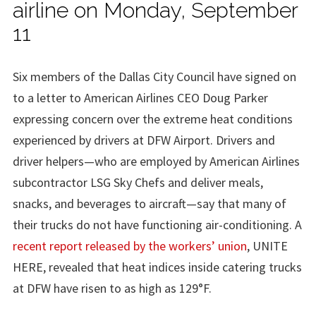
airline on Monday, September
11
Six members of the Dallas City Council have signed on
to a letter to American Airlines CEO Doug Parker
expressing concern over the extreme heat conditions
experienced by drivers at DFW Airport. Drivers and
driver helpers—who are employed by American Airlines
subcontractor LSG Sky Chefs and deliver meals,
snacks, and beverages to aircraft—say that many of
their trucks do not have functioning air-conditioning. A
recent report released by the workers’ union
, UNITE
HERE, revealed that heat indices inside catering trucks
at DFW have risen to as high as 129°F.