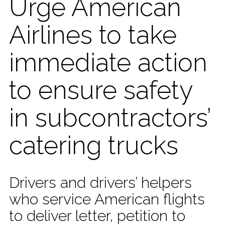
Urge American
Airlines to take
immediate action
to ensure safety
in subcontractors’
catering trucks
Drivers and drivers’ helpers
who service American flights
to deliver letter, petition to