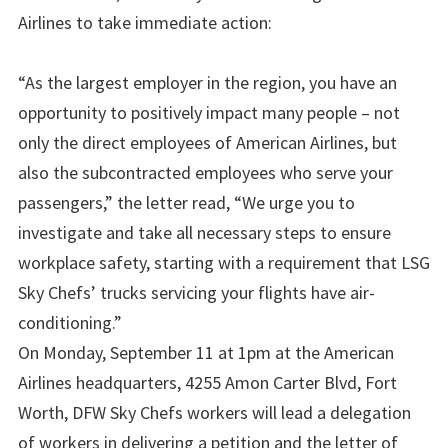
Airlines to take immediate action:
“As the largest employer in the region, you have an
opportunity to positively impact many people – not
only the direct employees of American Airlines, but
also the subcontracted employees who serve your
passengers,” the letter read, “We urge you to
investigate and take all necessary steps to ensure
workplace safety, starting with a requirement that LSG
Sky Chefs’ trucks servicing your flights have air-
conditioning.”
On Monday, September 11 at 1pm at the American
Airlines headquarters, 4255 Amon Carter Blvd, Fort
Worth, DFW Sky Chefs workers will lead a delegation
of workers in delivering a petition and the letter of