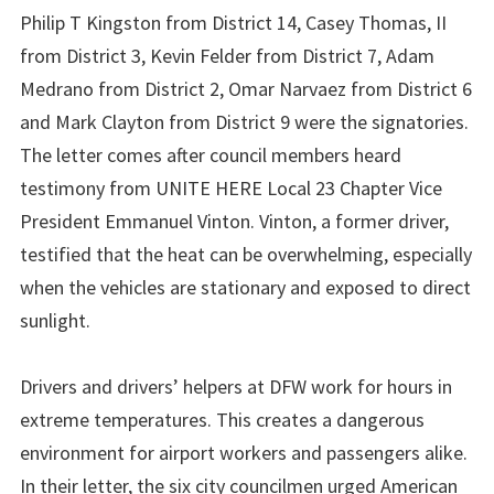
Philip T Kingston from District 14, Casey Thomas, II
from District 3, Kevin Felder from District 7, Adam
Medrano from District 2, Omar Narvaez from District 6
and Mark Clayton from District 9 were the signatories.
The letter comes after council members heard
testimony from UNITE HERE Local 23 Chapter Vice
President Emmanuel Vinton. Vinton, a former driver,
testified that the heat can be overwhelming, especially
when the vehicles are stationary and exposed to direct
sunlight.
Drivers and drivers’ helpers at DFW work for hours in
extreme temperatures. This creates a dangerous
environment for airport workers and passengers alike.
In their letter, the six city councilmen urged American