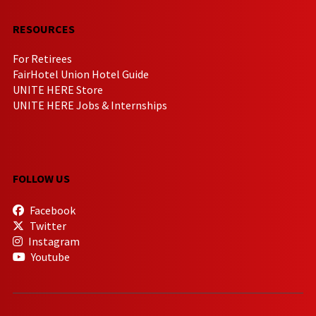
RESOURCES
For Retirees
FairHotel Union Hotel Guide
UNITE HERE Store
UNITE HERE Jobs & Internships
FOLLOW US
Facebook
Twitter
Instagram
Youtube