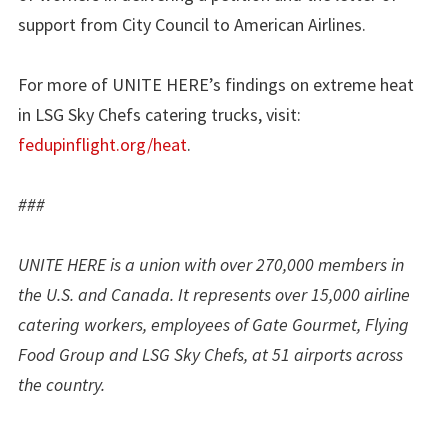
support from City Council to American Airlines.
For more of UNITE HERE’s findings on extreme heat
in LSG Sky Chefs catering trucks, visit:
fedupinflight.org/heat
.
###
UNITE HERE is a union with over 270,000 members in
the U.S. and Canada. It represents over 15,000 airline
catering workers, employees of Gate Gourmet, Flying
Food Group and LSG Sky Chefs, at 51 airports across
the country.