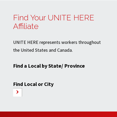
Find Your UNITE HERE
Affiliate
UNITE HERE represents workers throughout
the United States and Canada.
Find a Local by State/ Province
Find Local or City