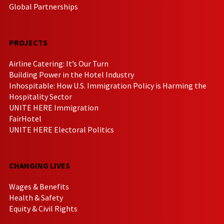
Global Partnerships
PROJECTS
Airline Catering: It’s Our Turn
Building Power in the Hotel Industry
Inhospitable: How U.S. Immigration Policy is Harming the
Hospitality Sector
UNITE HERE Immigration
FairHotel
UNITE HERE Electoral Politics
CHANGING LIVES
Wages & Benefits
Health & Safety
Equity & Civil Rights