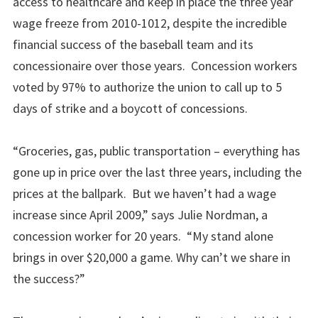
access to healthcare and keep in place the three year
wage freeze from 2010-1012, despite the incredible
financial success of the baseball team and its
concessionaire over those years. Concession workers
voted by 97% to authorize the union to call up to 5
days of strike and a boycott of concessions.
“Groceries, gas, public transportation – everything has
gone up in price over the last three years, including the
prices at the ballpark. But we haven’t had a wage
increase since April 2009,” says Julie Nordman, a
concession worker for 20 years. “My stand alone
brings in over $20,000 a game. Why can’t we share in
the success?”