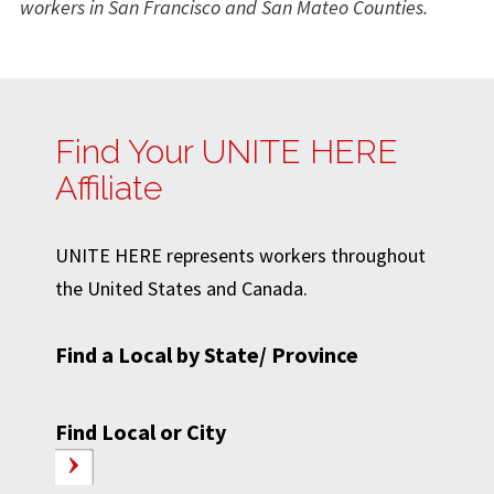
workers in San Francisco and San Mateo Counties.
Find Your UNITE HERE
Affiliate
UNITE HERE represents workers throughout
the United States and Canada.
Find a Local by State/ Province
Find Local or City