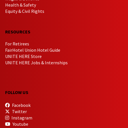
Health & Safety
Equity & Civil Rights
RESOURCES
For Retirees
FairHotel Union Hotel Guide
UNITE HERE Store
UNITE HERE Jobs & Internships
FOLLOW US
Facebook
Twitter
Instagram
Youtube