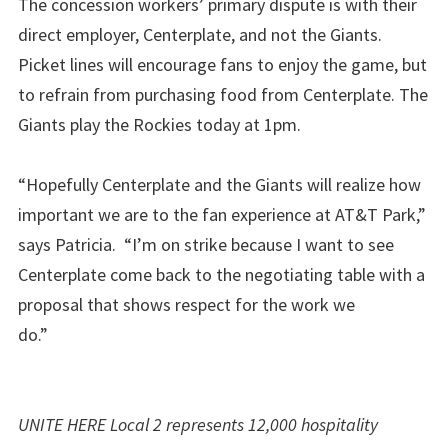
The concession workers’ primary dispute is with their
direct employer, Centerplate, and not the Giants.
Picket lines will encourage fans to enjoy the game, but
to refrain from purchasing food from Centerplate. The
Giants play the Rockies today at 1pm.
“Hopefully Centerplate and the Giants will realize how
important we are to the fan experience at AT&T Park,”
says Patricia. “I’m on strike because I want to see
Centerplate come back to the negotiating table with a
proposal that shows respect for the work we
do.”
UNITE HERE Local 2 represents 12,000 hospitality