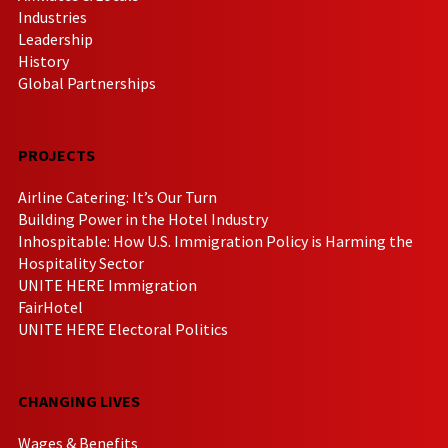
Industries
Leadership
History
Global Partnerships
PROJECTS
Airline Catering: It’s Our Turn
Building Power in the Hotel Industry
Inhospitable: How U.S. Immigration Policy is Harming the
Hospitality Sector
UNITE HERE Immigration
FairHotel
UNITE HERE Electoral Politics
CHANGING LIVES
Wages & Benefits