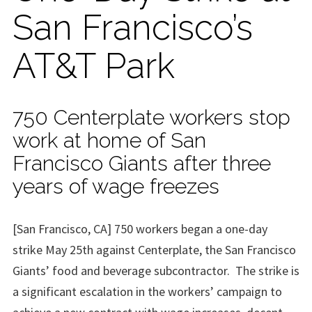
San Francisco’s
AT&T Park
750 Centerplate workers stop
work at home of San
Francisco Giants after three
years of wage freezes
[San Francisco, CA] 750 workers began a one-day
strike May 25th against Centerplate, the San Francisco
Giants’ food and beverage subcontractor. The strike is
a significant escalation in the workers’ campaign to