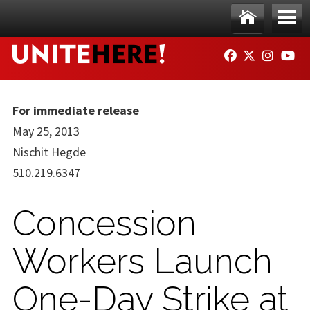
Skip to main content
Ho
Me
FACEBOOK
TWITTER
INSTAG
YO
me
nu
For immediate release
May 25, 2013
Nischit Hegde
510.219.6347
Concession
Workers Launch
One-Day Strike at