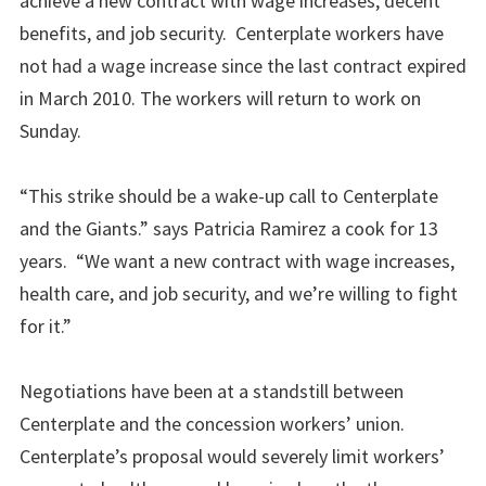
achieve a new contract with wage increases, decent
benefits, and job security. Centerplate workers have
not had a wage increase since the last contract expired
in March 2010. The workers will return to work on
Sunday.
“This strike should be a wake-up call to Centerplate
and the Giants.” says Patricia Ramirez a cook for 13
years. “We want a new contract with wage increases,
health care, and job security, and we’re willing to fight
for it.”
Negotiations have been at a standstill between
Centerplate and the concession workers’ union.
Centerplate’s proposal would severely limit workers’