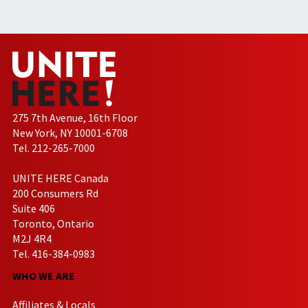
275 7th Avenue, 16th Floor
New York, NY 10001-6708
Tel. 212-265-7000
UNITE HERE Canada
200 Consumers Rd
Suite 406
Toronto, Ontario
M2J 4R4
Tel. 416-384-0983
WHO WE ARE
Affiliates & Locals