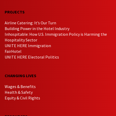
PROJECTS
Airline Catering: It’s Our Turn
Building Power in the Hotel Industry
Inhospitable: How U.S. Immigration Policy is Harming the
Hospitality Sector
UNITE HERE Immigration
FairHotel
UNITE HERE Electoral Politics
CHANGING LIVES
Wages & Benefits
Health & Safety
Equity & Civil Rights