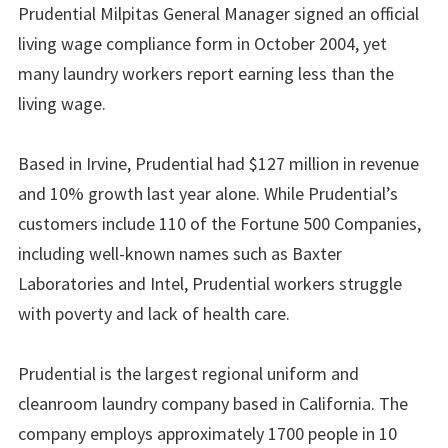
Prudential Milpitas General Manager signed an official
living wage compliance form in October 2004, yet
many laundry workers report earning less than the
living wage.
Based in Irvine, Prudential had $127 million in revenue
and 10% growth last year alone. While Prudential’s
customers include 110 of the Fortune 500 Companies,
including well-known names such as Baxter
Laboratories and Intel, Prudential workers struggle
with poverty and lack of health care.
Prudential is the largest regional uniform and
cleanroom laundry company based in California. The
company employs approximately 1700 people in 10