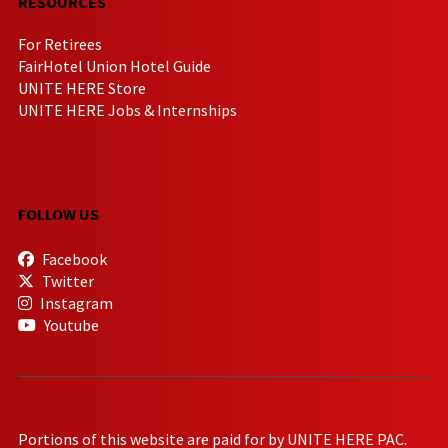
RESOURCES
For Retirees
FairHotel Union Hotel Guide
UNITE HERE Store
UNITE HERE Jobs & Internships
FOLLOW US
Facebook
Twitter
Instagram
Youtube
Portions of this website are paid for by UNITE HERE PAC.