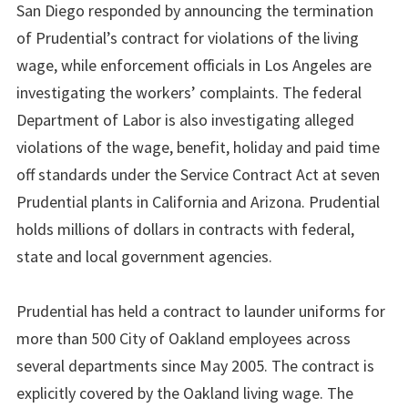
San Diego responded by announcing the termination
of Prudential’s contract for violations of the living
wage, while enforcement officials in Los Angeles are
investigating the workers’ complaints. The federal
Department of Labor is also investigating alleged
violations of the wage, benefit, holiday and paid time
off standards under the Service Contract Act at seven
Prudential plants in California and Arizona. Prudential
holds millions of dollars in contracts with federal,
state and local government agencies.
Prudential has held a contract to launder uniforms for
more than 500 City of Oakland employees across
several departments since May 2005. The contract is
explicitly covered by the Oakland living wage. The