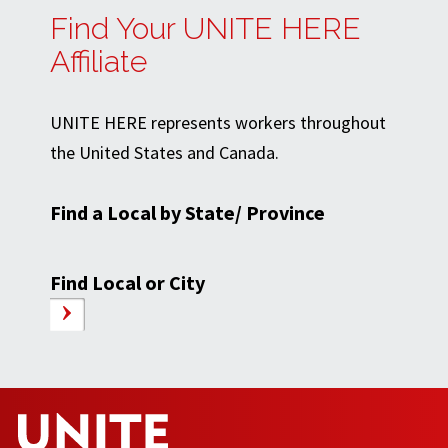
Find Your UNITE HERE
Affiliate
UNITE HERE represents workers throughout
the United States and Canada.
Find a Local by State/ Province
Find Local or City