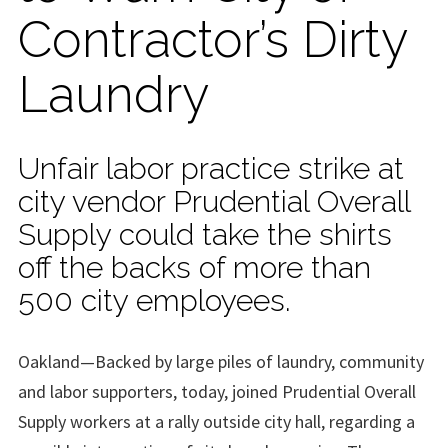
Contractor’s Dirty
Laundry
Unfair labor practice strike at
city vendor Prudential Overall
Supply could take the shirts
off the backs of more than
500 city employees.
Oakland—Backed by large piles of laundry, community
and labor supporters, today, joined Prudential Overall
Supply workers at a rally outside city hall, regarding a