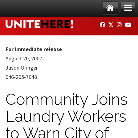
Skip to main content
Ho
Me
FACEBOOK
TWITTER
INSTAG
YO
me
nu
For immediate release
August 20, 2007
Jason Oringer
646-265-7648
Community Joins
Laundry Workers
to Warn City of