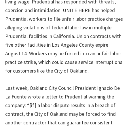
living wage. Prudential has responded with threats,
coercion and intimidation. UNITE HERE has helped
Prudential workers to file unfair labor practice charges
alleging violations of federal labor law in multiple
Prudential facilities in California. Union contracts with
five other facilities in Los Angeles County expire
August 14. Workers may be forced into an unfair labor
practice strike, which could cause service interruptions
for customers like the City of Oakland.
Last week, Oakland City Council President Ignacio De
La Fuente wrote a letter to Prudential warning the
company: “[if] a labor dispute results in a breach of
contract, the City of Oakland may be forced to find
another contractor that can guarantee consistent