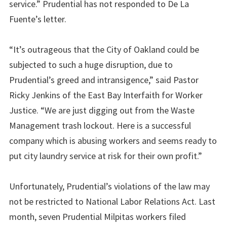
service.” Prudential has not responded to De La
Fuente’s letter.
“It’s outrageous that the City of Oakland could be
subjected to such a huge disruption, due to
Prudential’s greed and intransigence,” said Pastor
Ricky Jenkins of the East Bay Interfaith for Worker
Justice. “We are just digging out from the Waste
Management trash lockout. Here is a successful
company which is abusing workers and seems ready to
put city laundry service at risk for their own profit.”
Unfortunately, Prudential’s violations of the law may
not be restricted to National Labor Relations Act. Last
month, seven Prudential Milpitas workers filed