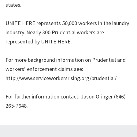
states.
UNITE HERE represents 50,000 workers in the laundry
industry. Nearly 300 Prudential workers are
represented by UNITE HERE.
For more background information on Prudential and
workers’ enforcement claims see:
http://www.serviceworkersrising.org/prudential/
For further information contact: Jason Oringer (646)
265-7648.