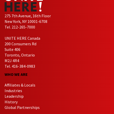
275 7th Avenue, 16th Floor
New York, NY 10001-6708
Tel. 212-265-7000
UNITE HERE Canada
200 Consumers Rd
Suite 406
Toronto, Ontario
M2J 4R4
Tel. 416-384-0983
WHO WE ARE
Affiliates & Locals
Industries
Leadership
History
Global Partnerships