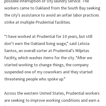
possible interruption of city laundry service. The
workers came to Oakland from the South Bay seeking
the city’s assistance to avoid an unfair labor practices
strike at multiple Prudential facilities.
“I have worked at Prudential for 10 years, but still
don’t earn the Oakland living wage,” said Leticia
Santos, an overall sorter at Prudential’s Milpitas
facility, which washes items for the city. “After we
started working to change things, the company
suspended one of my coworkers and they started
threatening people who spoke up.”
Across the western United States, Prudential workers
are seeking to improve working conditions and earn a