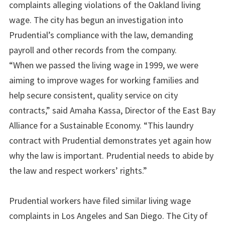
complaints alleging violations of the Oakland living
wage. The city has begun an investigation into
Prudential’s compliance with the law, demanding
payroll and other records from the company.
“When we passed the living wage in 1999, we were
aiming to improve wages for working families and
help secure consistent, quality service on city
contracts,” said Amaha Kassa, Director of the East Bay
Alliance for a Sustainable Economy. “This laundry
contract with Prudential demonstrates yet again how
why the law is important. Prudential needs to abide by
the law and respect workers’ rights.”
Prudential workers have filed similar living wage
complaints in Los Angeles and San Diego. The City of