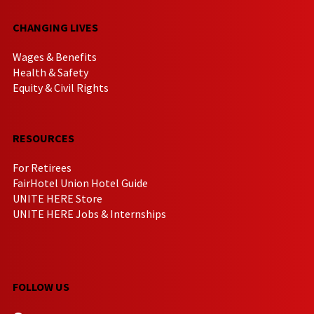
CHANGING LIVES
Wages & Benefits
Health & Safety
Equity & Civil Rights
RESOURCES
For Retirees
FairHotel Union Hotel Guide
UNITE HERE Store
UNITE HERE Jobs & Internships
FOLLOW US