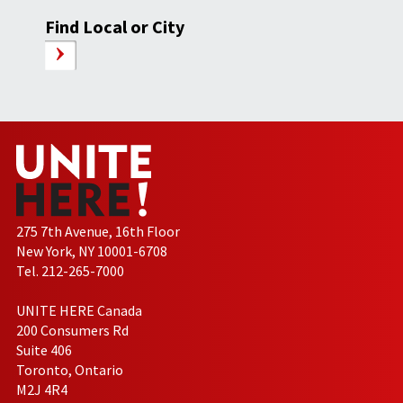
Find Local or City
275 7th Avenue, 16th Floor
New York, NY 10001-6708
Tel. 212-265-7000
UNITE HERE Canada
200 Consumers Rd
Suite 406
Toronto, Ontario
M2J 4R4