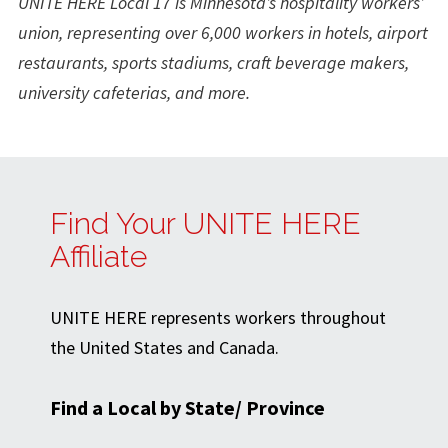
UNITE HERE Local 17 is Minnesota’s hospitality workers’
union, representing over 6,000 workers in hotels, airport
restaurants, sports stadiums, craft beverage makers,
university cafeterias, and more.
Find Your UNITE HERE
Affiliate
UNITE HERE represents workers throughout
the United States and Canada.
Find a Local by State/ Province