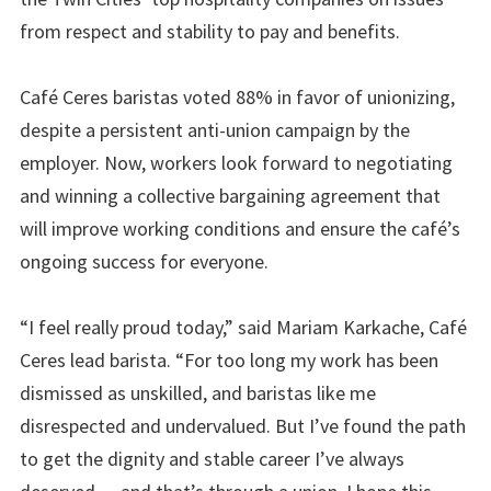
from respect and stability to pay and benefits.
Café Ceres baristas voted
88%
in favor of unionizing,
despite a persistent anti-union campaign by the
employer. Now, workers look forward to negotiating
and winning a collective bargaining agreement that
will improve working conditions and ensure the café’s
ongoing success for everyone.
“I feel really proud today,” said Mariam Karkache, Café
Ceres lead barista. “For too long my work has been
dismissed as unskilled, and baristas like me
disrespected and undervalued. But I’ve found the path
to get the dignity and stable career I’ve always