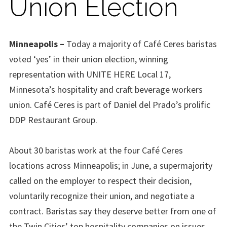
Union Election
Minneapolis –
Today a majority of Café Ceres baristas
voted ‘yes’ in their union election, winning
representation with UNITE HERE Local 17,
Minnesota’s hospitality and craft beverage workers
union. Café Ceres
is part
of Daniel del Prado’s prolific
DDP Restaurant Group.
About 30 baristas work at the four Café Ceres
locations across Minneapolis; in June, a supermajority
called on the employer to respect their decision,
voluntarily recognize their union, and negotiate a
contract.
Baristas say they deserve better from one of
the Twin Cities’ top hospitality companies on issues