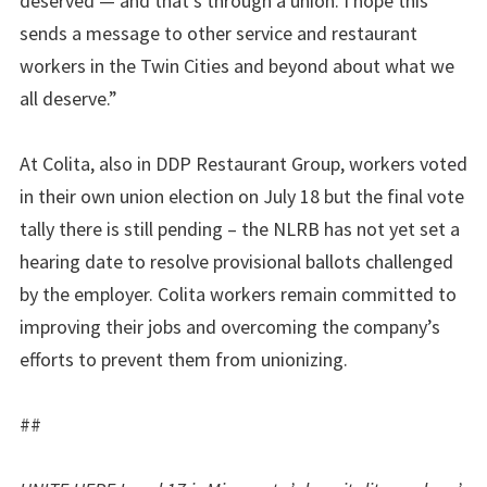
deserved — and that’s through a union. I hope this
sends a message to other service and restaurant
workers in the Twin Cities and beyond about what we
all deserve.”
At Colita, also in DDP Restaurant Group, workers voted
in their own union election on July 18 but the final vote
tally there is still pending – the NLRB has not yet set a
hearing date to resolve provisional ballots challenged
by the employer. Colita workers remain committed to
improving their jobs and overcoming the company’s
efforts to prevent them from unionizing.
##