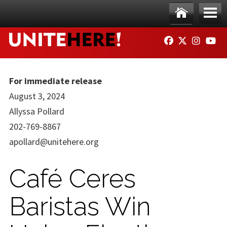
Skip to main content
Ho
Me
FACEBOOK
TWITTER
INSTAG
YO
me
nu
For immediate release
August 3, 2024
Allyssa Pollard
202-769-8867
apollard@unitehere.org
Café Ceres
Baristas Win