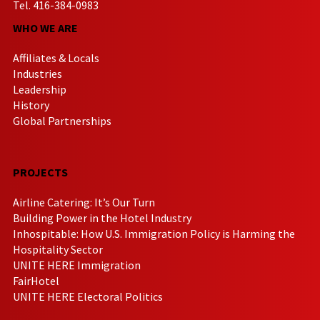
Tel. 416-384-0983
WHO WE ARE
Affiliates & Locals
Industries
Leadership
History
Global Partnerships
PROJECTS
Airline Catering: It’s Our Turn
Building Power in the Hotel Industry
Inhospitable: How U.S. Immigration Policy is Harming the
Hospitality Sector
UNITE HERE Immigration
FairHotel
UNITE HERE Electoral Politics