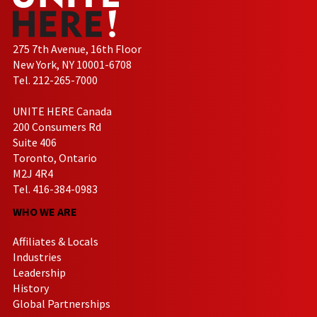
275 7th Avenue, 16th Floor
New York, NY 10001-6708
Tel. 212-265-7000
UNITE HERE Canada
200 Consumers Rd
Suite 406
Toronto, Ontario
M2J 4R4
Tel. 416-384-0983
WHO WE ARE
Affiliates & Locals
Industries
Leadership
History
Global Partnerships