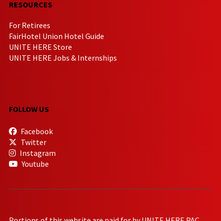
RESOURCES
For Retirees
FairHotel Union Hotel Guide
UNITE HERE Store
UNITE HERE Jobs & Internships
FOLLOW US
Facebook
Twitter
Instagram
Youtube
Portions of this website are paid for by UNITE HERE PAC.