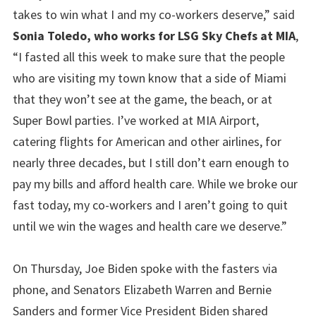
takes to win what I and my co-workers deserve,” said
Sonia Toledo, who works for LSG Sky Chefs at MIA
,
“I fasted all this week to make sure that the people
who are visiting my town know that a side of Miami
that they won’t see at the game, the beach, or at
Super Bowl parties. I’ve worked at MIA Airport,
catering flights for American and other airlines, for
nearly three decades, but I still don’t earn enough to
pay my bills and afford health care. While we broke our
fast today, my co-workers and I aren’t going to quit
until we win the wages and health care we deserve.”
On Thursday, Joe Biden spoke with the fasters via
phone, and Senators Elizabeth Warren and Bernie
Sanders and former Vice President Biden shared