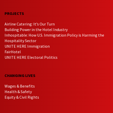
PROJECTS
Airline Catering: It’s Our Turn
Building Power in the Hotel Industry
Inhospitable: How U.S. Immigration Policy is Harming the
Hospitality Sector
UNITE HERE Immigration
FairHotel
UNITE HERE Electoral Politics
CHANGING LIVES
Wages & Benefits
Health & Safety
Equity & Civil Rights