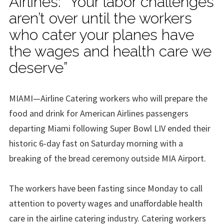
Airlines: “Your labor challenges
aren’t over until the workers
who cater your planes have
the wages and health care we
deserve”
MIAMI—Airline Catering workers who will prepare the
food and drink for American Airlines passengers
departing Miami following Super Bowl LIV ended their
historic 6-day fast on Saturday morning with a
breaking of the bread ceremony outside MIA Airport.
The workers have been fasting since Monday to call
attention to poverty wages and unaffordable health
care in the airline catering industry. Catering workers