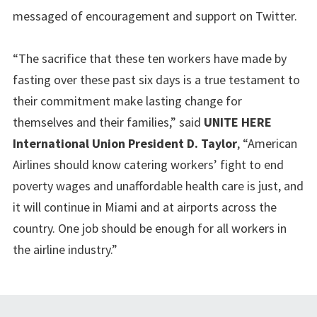
messaged of encouragement and support on Twitter.
“The sacrifice that these ten workers have made by
fasting over these past six days is a true testament to
their commitment make lasting change for
themselves and their families,” said
UNITE HERE
International Union President D. Taylor
, “American
Airlines should know catering workers’ fight to end
poverty wages and unaffordable health care is just, and
it will continue in Miami and at airports across the
country. One job should be enough for all workers in
the airline industry.”