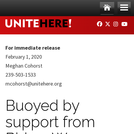
Skip to main content
Ho
Me
FACEBOOK
TWITTER
INSTAG
YO
me
nu
For immediate release
February 1, 2020
Meghan Cohorst
239-503-1533
mcohorst@unitehere.org
Buoyed by
support from