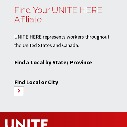
Find Your UNITE HERE
Affiliate
UNITE HERE represents workers throughout
the United States and Canada.
Find a Local by State/ Province
Find Local or City