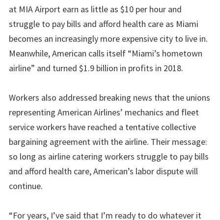
at MIA Airport earn as little as $10 per hour and
struggle to pay bills and afford health care as Miami
becomes an increasingly more expensive city to live in.
Meanwhile, American calls itself “Miami’s hometown
airline” and turned $1.9 billion in profits in 2018.
Workers also addressed breaking news that the unions
representing American Airlines’ mechanics and fleet
service workers have reached a tentative collective
bargaining agreement with the airline. Their message:
so long as airline catering workers struggle to pay bills
and afford health care, American’s labor dispute will
continue.
“For years, I’ve said that I’m ready to do whatever it