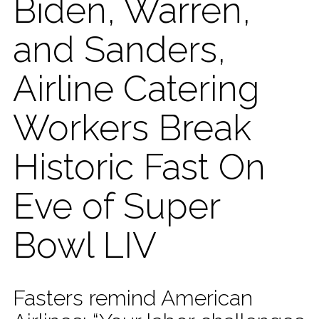
Biden, Warren,
and Sanders,
Airline Catering
Workers Break
Historic Fast On
Eve of Super
Bowl LIV
Fasters remind American