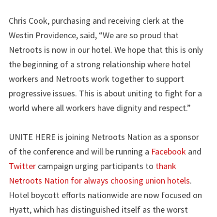
Chris Cook, purchasing and receiving clerk at the
Westin Providence, said, “We are so proud that
Netroots is now in our hotel. We hope that this is only
the beginning of a strong relationship where hotel
workers and Netroots work together to support
progressive issues. This is about uniting to fight for a
world where all workers have dignity and respect.”
UNITE HERE is joining Netroots Nation as a sponsor
of the conference and will be running a
Facebook
and
Twitter
campaign urging participants to
thank
Netroots Nation for always choosing union hotels
.
Hotel boycott efforts nationwide are now focused on
Hyatt, which has distinguished itself as the worst