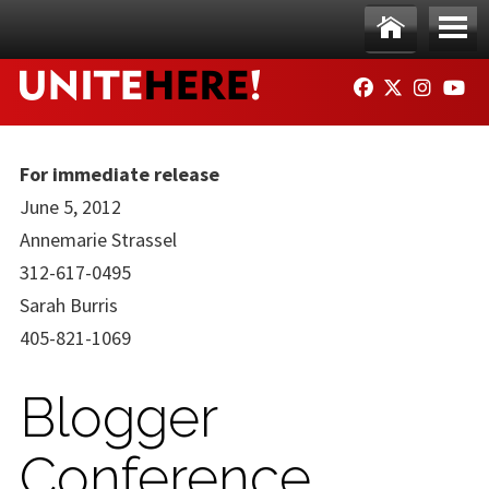
Skip to main content
Ho
Me
FACEBOOK
TWITTER
INSTAG
YO
me
nu
For immediate release
June 5, 2012
Annemarie Strassel
312-617-0495
Sarah Burris
405-821-1069
Blogger
Conference