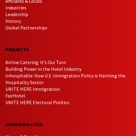
Affiliates & Locals
Industries
Leadership
History
Global Partnerships
PROJECTS
Airline Catering: It’s Our Turn
Building Power in the Hotel Industry
Inhospitable: How U.S. Immigration Policy is Harming the
Hospitality Sector
UNITE HERE Immigration
FairHotel
UNITE HERE Electoral Politics
CHANGING LIVES