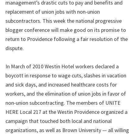
management’s drastic cuts to pay and benefits and
replacement of union jobs with non-union
subcontractors. This week the national progressive
blogger conference will make good on its promise to
return to Providence following a fair resolution of the
dispute.
In March of 2010 Westin Hotel workers declared a
boycott in response to wage cuts, slashes in vacation
and sick days, and increased healthcare costs for
workers, and the elimination of union jobs in favor of
non-union subcontracting. The members of UNITE
HERE Local 217 at the Westin Providence organized a
campaign that touched both local and national
organizations, as well as Brown University — all willing