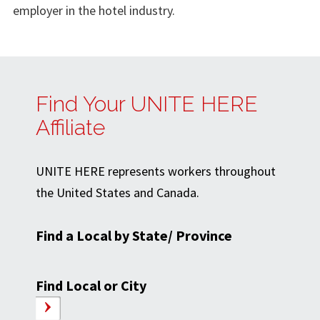
employer in the hotel industry.
Find Your UNITE HERE
Affiliate
UNITE HERE represents workers throughout
the United States and Canada.
Find a Local by State/ Province
Find Local or City