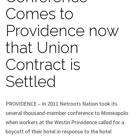
Comes to
Providence now
that Union
Contract is
Settled
PROVIDENCE – In 2011 Netroots Nation took its
several thousand-member conference to Minneapolis
when workers at the Westin Providence called for a
boycott of their hotel in response to the hotel