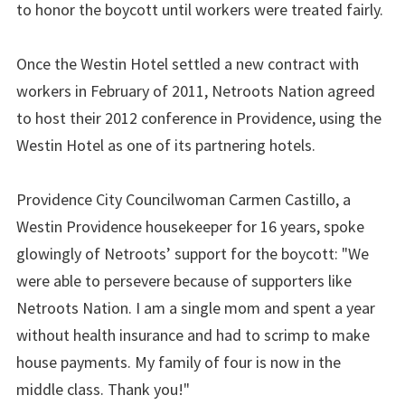
to honor the boycott until workers were treated fairly.
Once the Westin Hotel settled a new contract with
workers in February of 2011, Netroots Nation agreed
to host their 2012 conference in Providence, using the
Westin Hotel as one of its partnering hotels.
Providence City Councilwoman Carmen Castillo, a
Westin Providence housekeeper for 16 years, spoke
glowingly of Netroots’ support for the boycott: "We
were able to persevere because of supporters like
Netroots Nation. I am a single mom and spent a year
without health insurance and had to scrimp to make
house payments. My family of four is now in the
middle class. Thank you!"