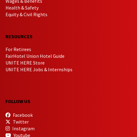
Wages & Benefits
Health & Safety
Equity & Civil Rights
RESOURCES
For Retirees
FairHotel Union Hotel Guide
UNITE HERE Store
UNITE HERE Jobs & Internships
FOLLOW US
Facebook
Twitter
Instagram
Youtube