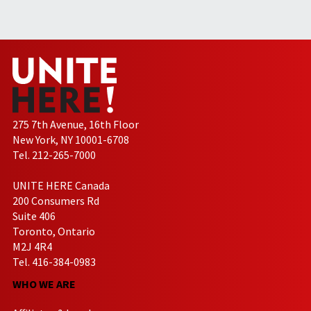
275 7th Avenue, 16th Floor
New York, NY 10001-6708
Tel. 212-265-7000
UNITE HERE Canada
200 Consumers Rd
Suite 406
Toronto, Ontario
M2J 4R4
Tel. 416-384-0983
WHO WE ARE