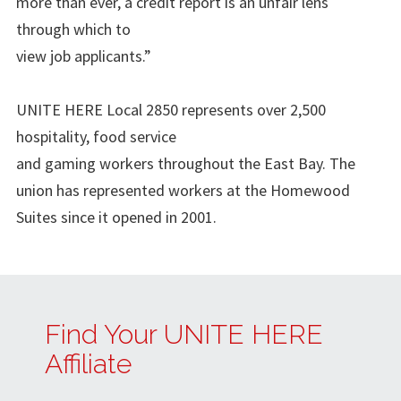
more than ever, a credit report is an unfair lens
through which to
view job applicants.”
UNITE HERE Local 2850 represents over 2,500
hospitality, food service
and gaming workers throughout the East Bay. The
union has represented workers at the Homewood
Suites since it opened in 2001.
Find Your UNITE HERE
Affiliate