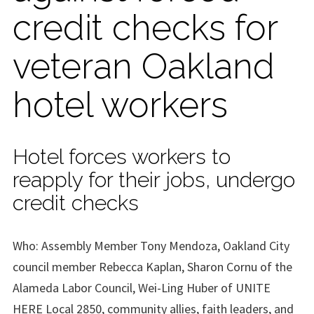
credit checks for
veteran Oakland
hotel workers
Hotel forces workers to
reapply for their jobs, undergo
credit checks
Who: Assembly Member Tony Mendoza, Oakland City
council member Rebecca Kaplan, Sharon Cornu of the
Alameda Labor Council, Wei-Ling Huber of UNITE
HERE Local 2850, community allies, faith leaders, and