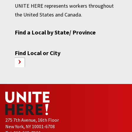
UNITE HERE represents workers throughout
the United States and Canada.
Find a Local by State/ Province
Find Local or City
275 7th Avenue, 16th Floor
New York, NY 10001-6708