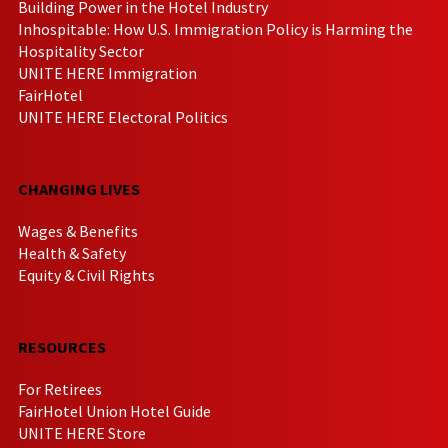
Building Power in the Hotel Industry
Inhospitable: How U.S. Immigration Policy is Harming the
Hospitality Sector
UNITE HERE Immigration
FairHotel
UNITE HERE Electoral Politics
CHANGING LIVES
Wages & Benefits
Health & Safety
Equity & Civil Rights
RESOURCES
For Retirees
FairHotel Union Hotel Guide
UNITE HERE Store