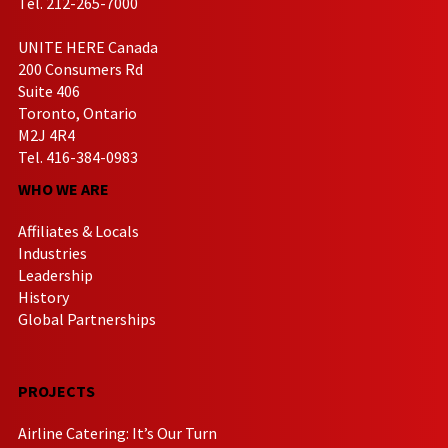
Tel. 212-265-7000
UNITE HERE Canada
200 Consumers Rd
Suite 406
Toronto, Ontario
M2J 4R4
Tel. 416-384-0983
WHO WE ARE
Affiliates & Locals
Industries
Leadership
History
Global Partnerships
PROJECTS
Airline Catering: It’s Our Turn