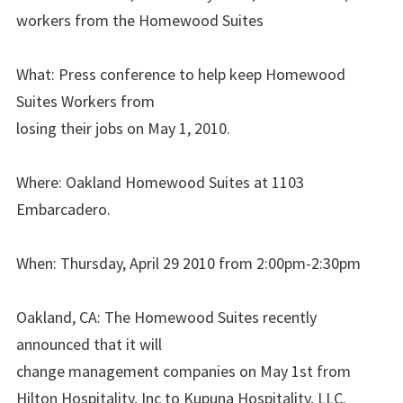
workers from the Homewood Suites
What: Press conference to help keep Homewood
Suites Workers from
losing their jobs on May 1, 2010.
Where: Oakland Homewood Suites at 1103
Embarcadero.
When: Thursday, April 29 2010 from 2:00pm-2:30pm
Oakland, CA: The Homewood Suites recently
announced that it will
change management companies on May 1st from
Hilton Hospitality, Inc to Kupuna Hospitality, LLC.