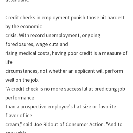
Credit checks in employment punish those hit hardest
by the economic
crisis. With record unemployment, ongoing
foreclosures, wage cuts and
rising medical costs, having poor credit is a measure of
life
circumstances, not whether an applicant will perform
well on the job.
"A credit check is no more successful at predicting job
performance
than a prospective employee’s hat size or favorite
flavor of ice
cream," said Joe Ridout of Consumer Action. "And to