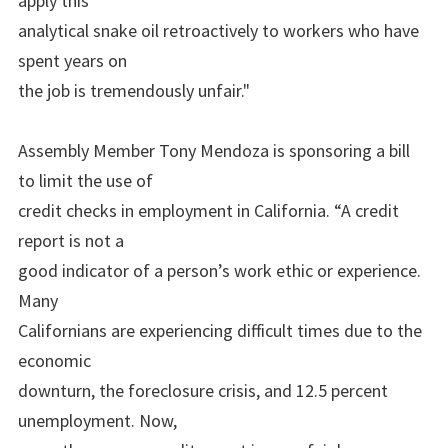
apply this
analytical snake oil retroactively to workers who have
spent years on
the job is tremendously unfair."
Assembly Member Tony Mendoza is sponsoring a bill
to limit the use of
credit checks in employment in California. “A credit
report is not a
good indicator of a person’s work ethic or experience.
Many
Californians are experiencing difficult times due to the
economic
downturn, the foreclosure crisis, and 12.5 percent
unemployment. Now,