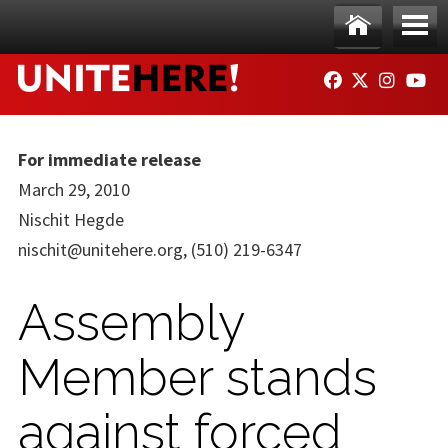
Skip to main content
Ho
Me
FACEBOOK
TWITTER
INSTAG
YO
me
nu
For immediate release
March 29, 2010
Nischit Hegde
nischit@unitehere.org
, (510) 219-6347
Assembly
Member stands
against forced