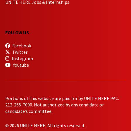
UNITE HERE Jobs & Internships
FOLLOW US
Facebook
Twitter
Instagram
Youtube
Portions of this website are paid for by UNITE HERE PAC.
212-265-7000. Not authorized by any candidate or
candidate’s committee.
© 2026 UNITE HERE! All rights reserved.