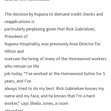
The decision by Kupuna to demand credit checks and
reapplications is
particularly perplexing given that Rick Gabrielsen,
President of
Kupuna Hospitality, was previously Area Director for
Hilton and
oversaw the hiring of many of the Homewood workers
who remain on the
job today. “I’ve worked at the Homewood Suites for 5
years, and I’ve
always tried to do my best. Rick Gabrielsen knows my
name and my face, and he knows that I’m a hard
worker,” says Sheila Jones, a room
attendant.