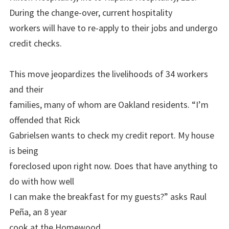
During the change-over, current hospitality
workers will have to re-apply to their jobs and undergo
credit checks.
This move jeopardizes the livelihoods of 34 workers
and their
families, many of whom are Oakland residents. “I’m
offended that Rick
Gabrielsen wants to check my credit report. My house
is being
foreclosed upon right now. Does that have anything to
do with how well
I can make the breakfast for my guests?” asks Raul
Peña, an 8 year
cook at the Homewood.