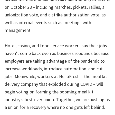
on October 28 – including marches, pickets, rallies, a
unionization vote, and a strike authorization vote, as
well as internal events such as meetings with
management.
Hotel, casino, and food service workers say their jobs
haven’t come back even as business rebounds because
employers are taking advantage of the pandemic to
increase workloads, introduce automation, and cut
jobs. Meanwhile, workers at HelloFresh – the meal kit
delivery company that exploded during COVID – will
begin voting on forming the booming meal kit
industry’s first-ever union. Together, we are pushing as
a union for a recovery where no one gets left behind.