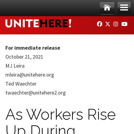
Skip to main content
Ho
Me
FACEBOOK
TWITTER
INSTAG
YO
me
nu
For immediate release
October 21, 2021
MJ Leira
mleira@unitehere.org
Ted Waechter
twaechter@unitehere2.org
As Workers Rise
Up During