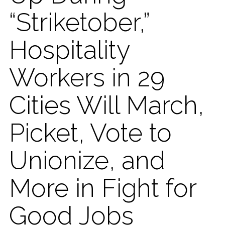
“Striketober,”
Hospitality
Workers in 29
Cities Will March,
Picket, Vote to
Unionize, and
More in Fight for
Good Jobs