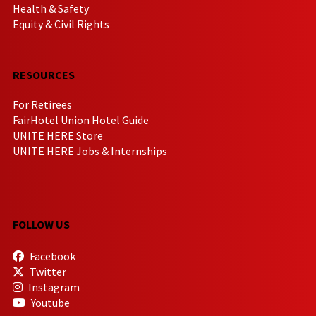
Health & Safety
Equity & Civil Rights
RESOURCES
For Retirees
FairHotel Union Hotel Guide
UNITE HERE Store
UNITE HERE Jobs & Internships
FOLLOW US
Facebook
Twitter
Instagram
Youtube