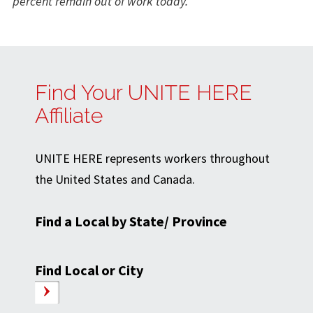
percent remain out of work today.
Find Your UNITE HERE
Affiliate
UNITE HERE represents workers throughout
the United States and Canada.
Find a Local by State/ Province
Find Local or City