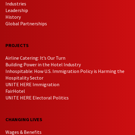
Industries
Leadership
History
Global Partnerships
PROJECTS
Airline Catering: It’s Our Turn
Building Power in the Hotel Industry
Inhospitable: How U.S. Immigration Policy is Harming the
Hospitality Sector
UNITE HERE Immigration
FairHotel
UNITE HERE Electoral Politics
CHANGING LIVES
Wages & Benefits