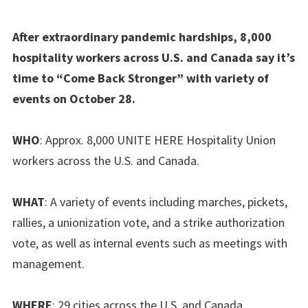
After extraordinary pandemic hardships, 8,000
hospitality workers across U.S. and Canada say it’s
time to “Come Back Stronger” with variety of
events on October 28.
WHO
: Approx. 8,000 UNITE HERE Hospitality Union
workers across the U.S. and Canada.
WHAT
: A variety of events including marches, pickets,
rallies, a unionization vote, and a strike authorization
vote, as well as internal events such as meetings with
management.
WHERE
: 29 cities across the U.S. and Canada