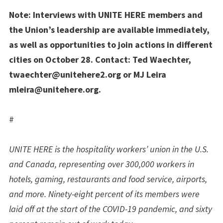
Note: Interviews with UNITE HERE members and
the Union’s leadership are available immediately,
as well as opportunities to join actions in different
cities on October 28. Contact: Ted Waechter,
twaechter@unitehere2.org
or MJ Leira
mleira@unitehere.org
.
#
UNITE HERE is the hospitality workers’ union in the U.S.
and Canada, representing over 300,000 workers in
hotels, gaming, restaurants and food service, airports,
and more. Ninety-eight percent of its members were
laid off at the start of the COVID-19 pandemic, and sixty