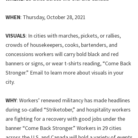
WHEN
: Thursday, October 28, 2021
VISUALS
: In cities with marches, pickets, or rallies,
crowds of housekeepers, cooks, bartenders, and
concessions workers will carry bold black and red
banners or signs, or wear t-shirts reading, “Come Back
Stronger.” Email to learn more about visuals in your
city.
WHY
: Workers’ renewed militancy has made headlines
during so-called “Striketober,” and hospitality workers
are fighting for a recovery with good jobs under the
banner “Come Back Stronger.” Workers in 29 cities
across the U.S. and Canada will hold a variety of events