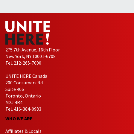
275 7th Avenue, 16th Floor
New York, NY 10001-6708
Tel. 212-265-7000
UNITE HERE Canada
200 Consumers Rd
Suite 406
Toronto, Ontario
M2J 4R4
Tel. 416-384-0983
WHO WE ARE
Affiliates & Locals