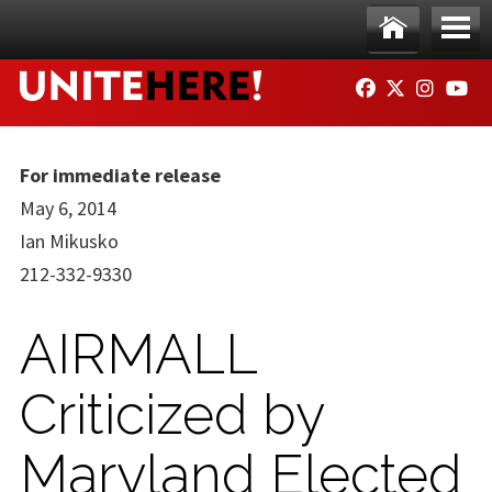
Skip to main content
Ho
Me
FACEBOOK
TWITTER
INSTAG
YO
me
nu
For immediate release
May 6, 2014
Ian Mikusko
212-332-9330
AIRMALL
Criticized by
Maryland Elected