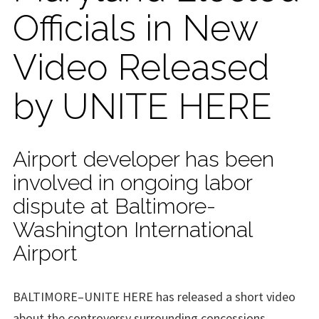
Officials in New
Video Released
by UNITE HERE
Airport developer has been
involved in ongoing labor
dispute at Baltimore-
Washington International
Airport
BALTIMORE–UNITE HERE has released a short video
about the controversy surrounding concessions