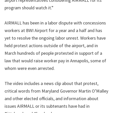
airport representatives considering AIRMALL for its
program should watch it.”
AIRMALL has been in a labor dispute with concessions
workers at BWI Airport for a year and a half and has
yet to resolve the ongoing labor unrest. Workers have
held protest actions outside of the airport, and in
March hundreds of people protested in support of a
law that would raise worker pay in Annapolis, some of
whom were even arrested.
The video includes a news clip about that protest,
critical words from Maryland Governor Martin O’Malley
and other elected officials, and information about
issues AIRMALL or its subtenants have had in