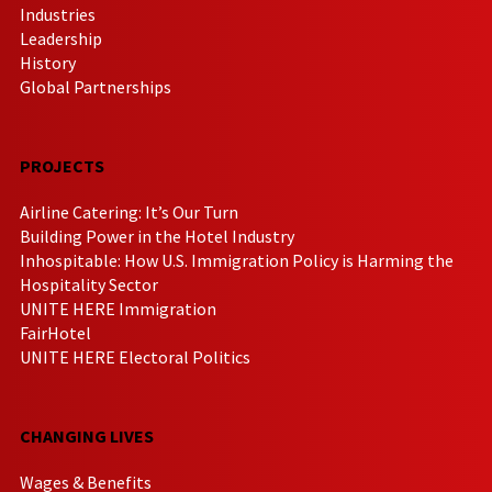
Industries
Leadership
History
Global Partnerships
PROJECTS
Airline Catering: It’s Our Turn
Building Power in the Hotel Industry
Inhospitable: How U.S. Immigration Policy is Harming the
Hospitality Sector
UNITE HERE Immigration
FairHotel
UNITE HERE Electoral Politics
CHANGING LIVES
Wages & Benefits