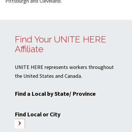
Pittsburgh and Cleveland.
Find Your UNITE HERE
Affiliate
UNITE HERE represents workers throughout
the United States and Canada.
Find a Local by State/ Province
Find Local or City