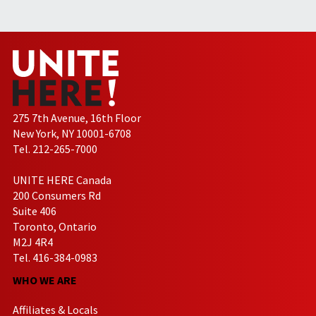
275 7th Avenue, 16th Floor
New York, NY 10001-6708
Tel. 212-265-7000
UNITE HERE Canada
200 Consumers Rd
Suite 406
Toronto, Ontario
M2J 4R4
Tel. 416-384-0983
WHO WE ARE
Affiliates & Locals