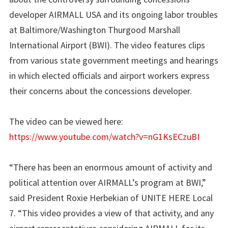
developer AIRMALL USA and its ongoing labor troubles
at Baltimore/Washington Thurgood Marshall
International Airport (BWI). The video features clips
from various state government meetings and hearings
in which elected officials and airport workers express
their concerns about the concessions developer.
The video can be viewed here:
https://www.youtube.com/watch?v=nG1KsECzuBI
“There has been an enormous amount of activity and
political attention over AIRMALL’s program at BWI,”
said President Roxie Herbekian of UNITE HERE Local
7. “This video provides a view of that activity, and any