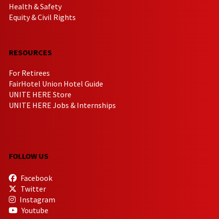
Health & Safety
Equity & Civil Rights
RESOURCES
For Retirees
FairHotel Union Hotel Guide
UNITE HERE Store
UNITE HERE Jobs & Internships
FOLLOW US
Facebook
Twitter
Instagram
Youtube