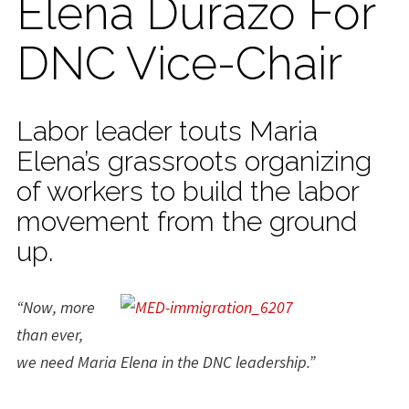
Elena Durazo For
DNC Vice-Chair
Labor leader touts Maria
Elena’s grassroots organizing
of workers to build the labor
movement from the ground
up.
“Now, more
than ever,
we need Maria Elena in the DNC leadership.”