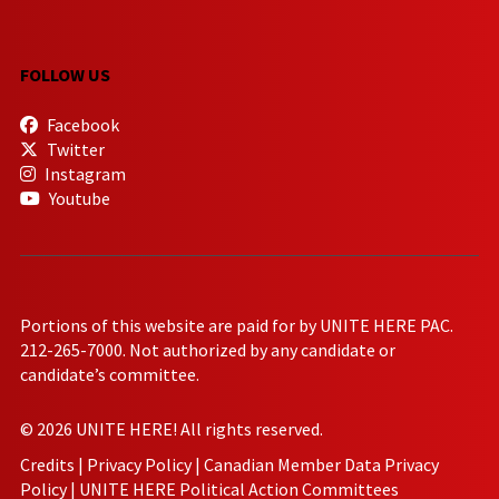
FOLLOW US
Facebook
Twitter
Instagram
Youtube
Portions of this website are paid for by UNITE HERE PAC.
212-265-7000. Not authorized by any candidate or
candidate’s committee.
© 2026 UNITE HERE! All rights reserved.
Credits
|
Privacy Policy
|
Canadian Member Data Privacy
Policy
|
UNITE HERE Political Action Committees