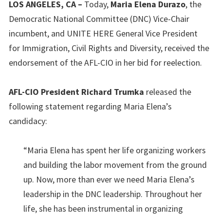
LOS ANGELES, CA –
Today,
Maria Elena Durazo
, the
Democratic National Committee (DNC) Vice-Chair
incumbent, and UNITE HERE General Vice President
for Immigration, Civil Rights and Diversity, received the
endorsement of the AFL-CIO in her bid for reelection.
AFL-CIO President Richard Trumka
released the
following statement regarding Maria Elena’s
candidacy:
“Maria Elena has spent her life organizing workers
and building the labor movement from the ground
up. Now, more than ever we need Maria Elena’s
leadership in the DNC leadership. Throughout her
life, she has been instrumental in organizing