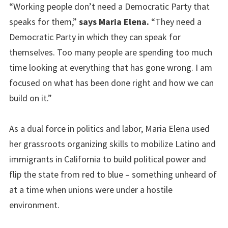
“Working people don’t need a Democratic Party that
speaks for them,”
says Maria Elena.
“They need a
Democratic Party in which they can speak for
themselves. Too many people are spending too much
time looking at everything that has gone wrong. I am
focused on what has been done right and how we can
build on it.”
As a dual force in politics and labor, Maria Elena used
her grassroots organizing skills to mobilize Latino and
immigrants in California to build political power and
flip the state from red to blue – something unheard of
at a time when unions were under a hostile
environment.