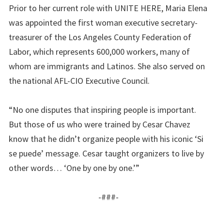
Prior to her current role with UNITE HERE, Maria Elena
was appointed the first woman executive secretary-
treasurer of the Los Angeles County Federation of
Labor, which represents 600,000 workers, many of
whom are immigrants and Latinos. She also served on
the national AFL-CIO Executive Council.
“No one disputes that inspiring people is important.
But those of us who were trained by Cesar Chavez
know that he didn’t organize people with his iconic ‘Si
se puede’ message. Cesar taught organizers to live by
other words… ‘One by one by one.’”
-###-