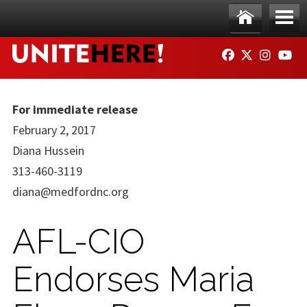
Skip to main content
Ho
Me
FACEBOOK
TWITTER
INSTAG
YO
me
nu
For immediate release
February 2, 2017
Diana Hussein
313-460-3119
diana@medfordnc.org
AFL-CIO
Endorses Maria