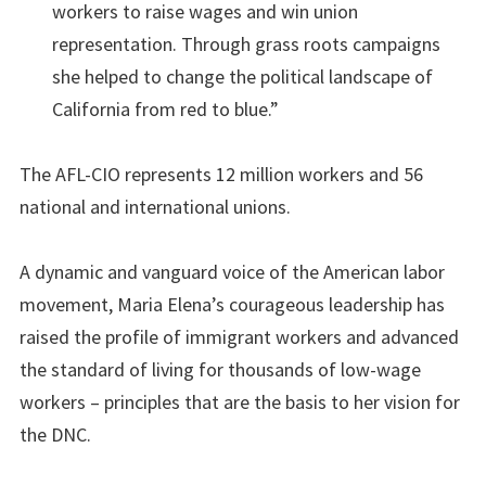
workers to raise wages and win union
representation. Through grass roots campaigns
she helped to change the political landscape of
California from red to blue.”
The AFL-CIO represents 12 million workers and 56
national and international unions.
A dynamic and vanguard voice of the American labor
movement, Maria Elena’s courageous leadership has
raised the profile of immigrant workers and advanced
the standard of living for thousands of low-wage
workers – principles that are the basis to her vision for
the DNC.