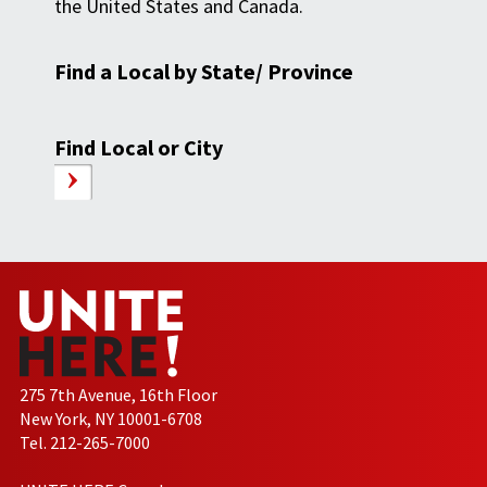
the United States and Canada.
Find a Local by State/ Province
Find Local or City
275 7th Avenue, 16th Floor
New York, NY 10001-6708
Tel. 212-265-7000