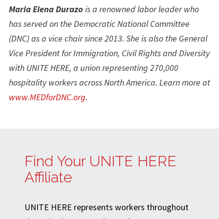
Maria Elena Durazo
is a renowned labor leader who
has served on the Democratic National Committee
(DNC) as a vice chair since 2013. She is also the General
Vice President for Immigration, Civil Rights and Diversity
with UNITE HERE, a union representing 270,000
hospitality workers across North America. Learn more at
www.MEDforDNC.org
.
Find Your UNITE HERE
Affiliate
UNITE HERE represents workers throughout