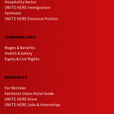
Hospitality Sector
UNITE HERE Immigration
FairHotel
UNITE HERE Electoral Politics
CHANGING LIVES
Wages & Benefits
Health & Safety
Equity & Civil Rights
RESOURCES
For Retirees
FairHotel Union Hotel Guide
UNITE HERE Store
UNITE HERE Jobs & Internships