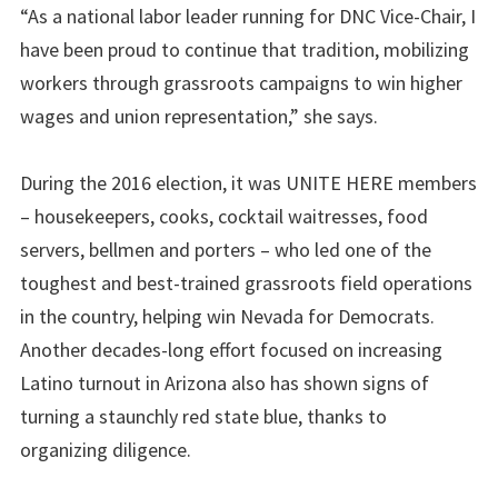
“As a national labor leader running for DNC Vice-Chair, I
have been proud to continue that tradition, mobilizing
workers through grassroots campaigns to win higher
wages and union representation,” she says.
During the 2016 election, it was UNITE HERE members
– housekeepers, cooks, cocktail waitresses, food
servers, bellmen and porters – who led one of the
toughest and best-trained grassroots field operations
in the country, helping win Nevada for Democrats.
Another decades-long effort focused on increasing
Latino turnout in Arizona also has shown signs of
turning a staunchly red state blue, thanks to
organizing diligence.