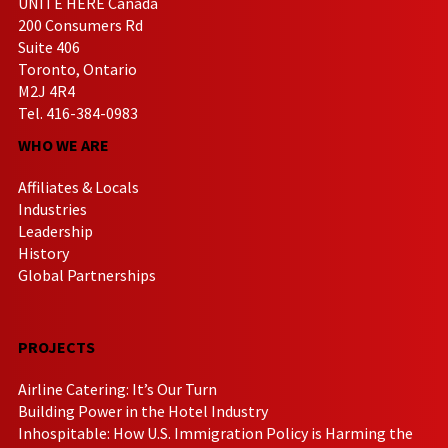
UNITE HERE Canada
200 Consumers Rd
Suite 406
Toronto, Ontario
M2J 4R4
Tel. 416-384-0983
WHO WE ARE
Affiliates & Locals
Industries
Leadership
History
Global Partnerships
PROJECTS
Airline Catering: It’s Our Turn
Building Power in the Hotel Industry
Inhospitable: How U.S. Immigration Policy is Harming the