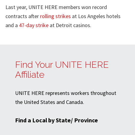
Last year, UNITE HERE members won record
contracts after
rolling strikes
at Los Angeles hotels
and a
47-day strike
at Detroit casinos.
Find Your UNITE HERE
Affiliate
UNITE HERE represents workers throughout
the United States and Canada.
Find a Local by State/ Province