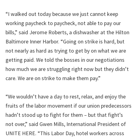
“I walked out today because we just cannot keep
working paycheck to paycheck, not able to pay our
bills,” said Jerome Roberts, a dishwasher at the Hilton
Baltimore Inner Harbor. “Going on strike is hard, but
not nearly as hard as trying to get by on what we are
getting paid. We told the bosses in our negotiations
how much we are struggling right now but they didn’t
care. We are on strike to make them pay.”
“We wouldn’t have a day to rest, relax, and enjoy the
fruits of the labor movement if our union predecessors
hadn’t stood up to fight for them – but that fight’s
not over,” said Gwen Mills, International President of
UNITE HERE. “This Labor Day, hotel workers across