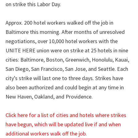
on strike this Labor Day.
Approx. 200 hotel workers walked off the job in
Baltimore this morning. After months of unresolved
negotiations, over 10,000 hotel workers with the
UNITE HERE union were on strike at 25 hotels in nine
cities: Baltimore, Boston, Greenwich, Honolulu, Kauai,
San Diego, San Francisco, San Jose, and Seattle. Each
city’s strike will last one to three days. Strikes have
also been authorized and could begin at any time in
New Haven, Oakland, and Providence.
Click here for a list of cities and hotels where strikes
have begun, which will be updated live if and when
additional workers walk off the job.