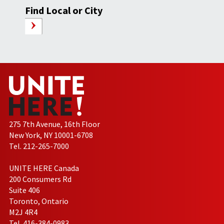
Find Local or City
275 7th Avenue, 16th Floor
New York, NY 10001-6708
Tel. 212-265-7000
UNITE HERE Canada
200 Consumers Rd
Suite 406
Toronto, Ontario
M2J 4R4
Tel. 416-384-0983