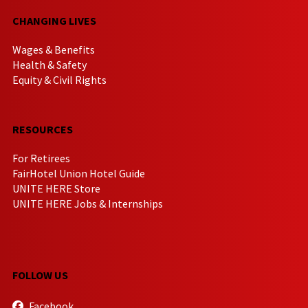
CHANGING LIVES
Wages & Benefits
Health & Safety
Equity & Civil Rights
RESOURCES
For Retirees
FairHotel Union Hotel Guide
UNITE HERE Store
UNITE HERE Jobs & Internships
FOLLOW US
Facebook