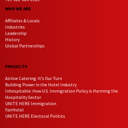
WHO WE ARE
Affiliates & Locals
Industries
Leadership
History
Global Partnerships
PROJECTS
Airline Catering: It’s Our Turn
Building Power in the Hotel Industry
Inhospitable: How U.S. Immigration Policy is Harming the
Hospitality Sector
UNITE HERE Immigration
FairHotel
UNITE HERE Electoral Politics