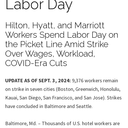
Labor Day
Hilton, Hyatt, and Marriott
Workers Spend Labor Day on
the Picket Line Amid Strike
Over Wages, Workload,
COVID-Era Cuts
UPDATE AS OF SEPT. 3, 2024:
9,376 workers remain
on strike in seven cities (Boston, Greenwich, Honolulu,
Kauai, San Diego, San Francisco, and San Jose). Strikes
have concluded in Baltimore and Seattle.
Baltimore, Md. – Thousands of U.S. hotel workers are