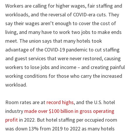
Workers are calling for higher wages, fair staffing and
workloads, and the reversal of COVID-era cuts. They
say their wages aren’t enough to cover the cost of
living, and many have to work two jobs to make ends
meet. The union says that many hotels took
advantage of the COVID-19 pandemic to cut staffing
and guest services that were never restored, causing
workers to lose jobs and income – and creating painful
working conditions for those who carry the increased
workload.
Room rates are at
record highs
, and the U.S. hotel
industry
made over $100 billion in gross operating
profit
in 2022. But hotel staffing per occupied room
was down 13% from 2019 to 2022 as many hotels