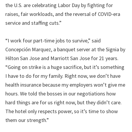
the U.S. are celebrating Labor Day by fighting for
raises, fair workloads, and the reversal of COVID-era
service and staffing cuts.”
“I work four part-time jobs to survive,” said
Concepción Marquez, a banquet server at the Signia by
Hilton San Jose and Marriott San Jose for 21 years.
“Going on strike is a huge sacrifice, but it’s something
I have to do for my family. Right now, we don’t have
health insurance because my employers won’t give me
hours. We told the bosses in our negotiations how
hard things are for us right now, but they didn’t care.
The hotel only respects power, so it’s time to show
them our strength.”