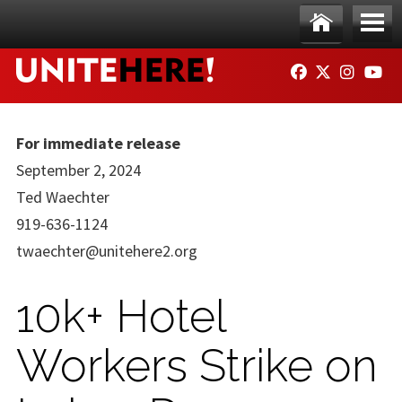
Skip to main content
Ho
Me
FACEBOOK
TWITTER
INSTAG
YO
me
nu
For immediate release
September 2, 2024
Ted Waechter
919-636-1124
twaechter@unitehere2.org
10k+ Hotel
Workers Strike on