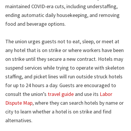
maintained COVID-era cuts, including understaffing,
ending automatic daily housekeeping, and removing
food and beverage options.
The union urges guests not to eat, sleep, or meet at
any hotel that is on strike or where workers have been
on strike until they secure a new contract. Hotels may
suspend services while trying to operate with skeleton
staffing, and picket lines will run outside struck hotels
for up to 24 hours a day. Guests are encouraged to
consult the union’s
travel guide
and use its
Labor
Dispute Map
, where they can search hotels by name or
city to learn whether a hotel is on strike and find
alternatives.