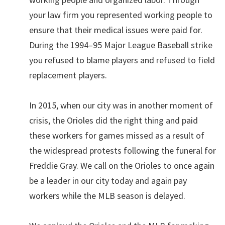
your law firm you represented working people to
ensure that their medical issues were paid for.
During the 1994–95 Major League Baseball strike
you refused to blame players and refused to field
replacement players.
In 2015, when our city was in another moment of
crisis, the Orioles did the right thing and paid
these workers for games missed as a result of
the widespread protests following the funeral for
Freddie Gray. We call on the Orioles to once again
be a leader in our city today and again pay
workers while the MLB season is delayed.