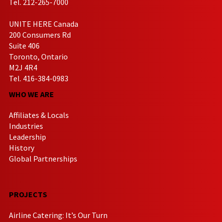
Tel. 212-265-7000
UNITE HERE Canada
200 Consumers Rd
Suite 406
Toronto, Ontario
M2J 4R4
Tel. 416-384-0983
WHO WE ARE
Affiliates & Locals
Industries
Leadership
History
Global Partnerships
PROJECTS
Airline Catering: It’s Our Turn