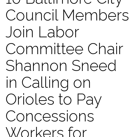
Council Members
Join Labor
Committee Chair
Shannon Sneed
in Calling on
Orioles to Pay
Concessions
Workers for