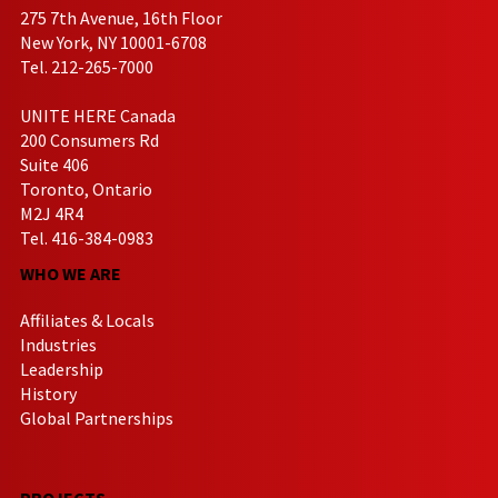
275 7th Avenue, 16th Floor
New York, NY 10001-6708
Tel. 212-265-7000
UNITE HERE Canada
200 Consumers Rd
Suite 406
Toronto, Ontario
M2J 4R4
Tel. 416-384-0983
WHO WE ARE
Affiliates & Locals
Industries
Leadership
History
Global Partnerships
PROJECTS