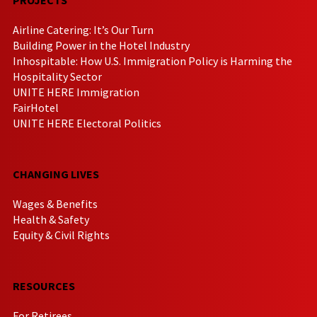
Airline Catering: It’s Our Turn
Building Power in the Hotel Industry
Inhospitable: How U.S. Immigration Policy is Harming the
Hospitality Sector
UNITE HERE Immigration
FairHotel
UNITE HERE Electoral Politics
CHANGING LIVES
Wages & Benefits
Health & Safety
Equity & Civil Rights
RESOURCES
For Retirees