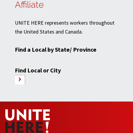
Affiliate
UNITE HERE represents workers throughout
the United States and Canada.
Find a Local by State/ Province
Find Local or City