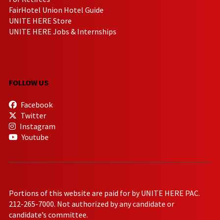
FairHotel Union Hotel Guide
UNITE HERE Store
UNITE HERE Jobs & Internships
FOLLOW US
Facebook
Twitter
Instagram
Youtube
Portions of this website are paid for by UNITE HERE PAC.
212-265-7000. Not authorized by any candidate or
candidate’s committee.