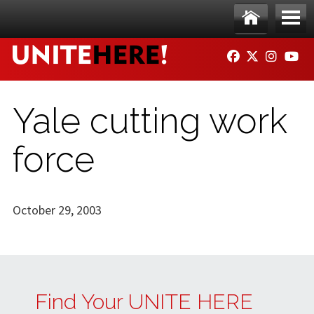
Skip to main content
Ho
Me
FACEBOOK
TWITTER
INSTAG
YO
me
nu
Yale cutting work
force
October 29, 2003
Find Your UNITE HERE