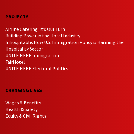
PROJECTS
Airline Catering: It’s Our Turn
Building Power in the Hotel Industry
Inhospitable: How U.S. Immigration Policy is Harming the
Hospitality Sector
UNITE HERE Immigration
FairHotel
UNITE HERE Electoral Politics
CHANGING LIVES
Wages & Benefits
Health & Safety
Equity & Civil Rights