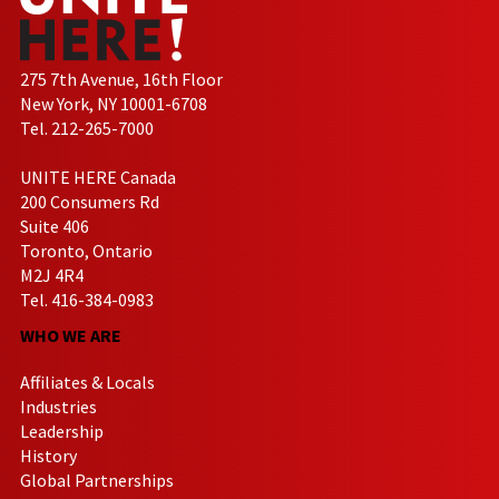
275 7th Avenue, 16th Floor
New York, NY 10001-6708
Tel. 212-265-7000
UNITE HERE Canada
200 Consumers Rd
Suite 406
Toronto, Ontario
M2J 4R4
Tel. 416-384-0983
WHO WE ARE
Affiliates & Locals
Industries
Leadership
History
Global Partnerships