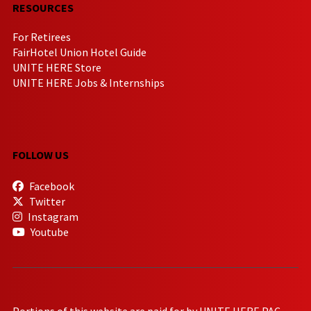
RESOURCES
For Retirees
FairHotel Union Hotel Guide
UNITE HERE Store
UNITE HERE Jobs & Internships
FOLLOW US
Facebook
Twitter
Instagram
Youtube