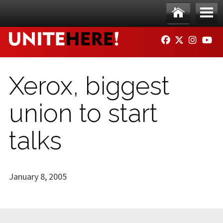
Skip to main content
Ho
Me
FACEBOOK
TWITTER
INSTAG
YO
me
nu
Xerox, biggest
union to start
talks
January 8, 2005