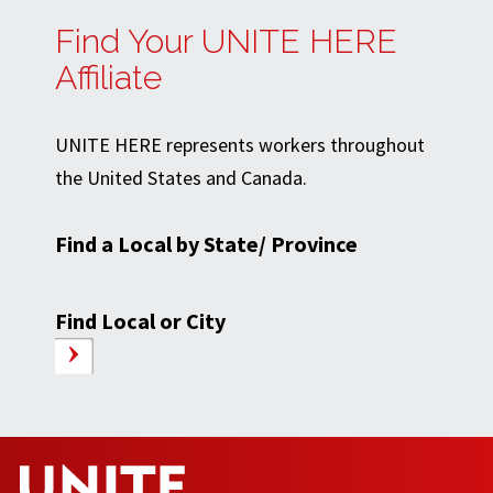
Find Your UNITE HERE
Affiliate
UNITE HERE represents workers throughout
the United States and Canada.
Find a Local by State/ Province
Find Local or City