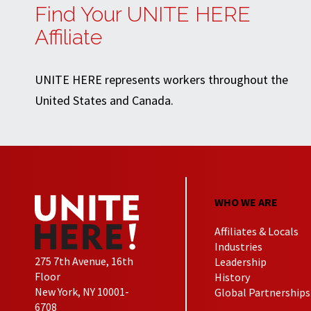
Find Your UNITE HERE
Affiliate
UNITE HERE represents workers throughout the
United States and Canada.
WHO WE ARE
Affiliates & Locals
Industries
275 7th Avenue, 16th
Leadership
Floor
History
New York, NY 10001-
Global Partnerships
6708