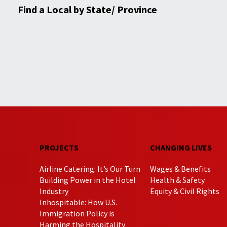
Find a Local by State/ Province
PROJECTS
CHANGING LIVES
Airline Catering: It’s Our Turn
Wages & Benefits
Building Power in the Hotel
Health & Safety
Industry
Equity & Civil Rights
Inhospitable: How U.S.
Immigration Policy is
Harming the Hospitality