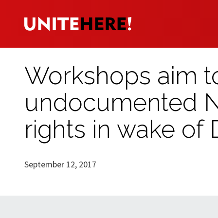
Workshops aim t
undocumented Ne
rights in wake of
September 12, 2017