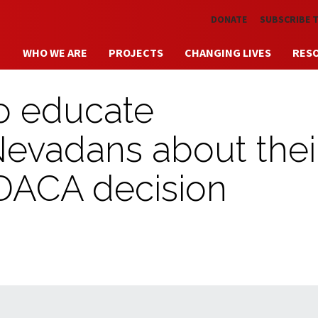
Skip to main content
DONATE
SUBSCRIBE 
WHO WE ARE
PROJECTS
CHANGING LIVES
RES
o educate
vadans about thei
 DACA decision