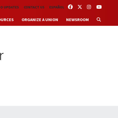
FACEBOOK
TWITTER
INSTAGRAM
YOUTUBE
TO UPDATES
CONTACT US
ESPAÑOL
OURCES
ORGANIZE A UNION
NEWSROOM
r