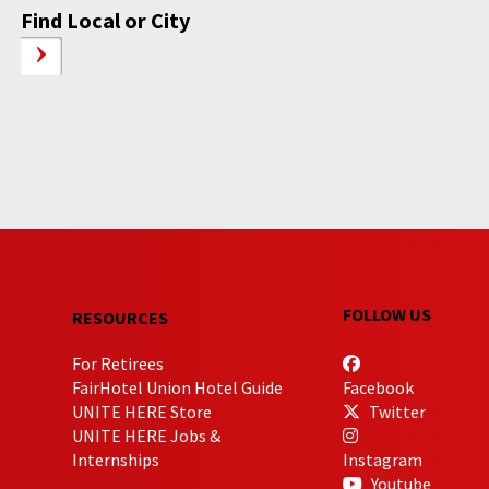
Find Local or City
FOLLOW US
RESOURCES
For Retirees
FairHotel Union Hotel Guide
Facebook
UNITE HERE Store
Twitter
UNITE HERE Jobs &
Internships
Instagram
Youtube