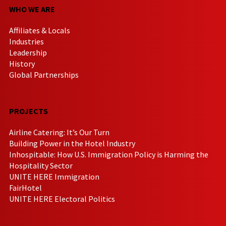
WHO WE ARE
Affiliates & Locals
Industries
Leadership
History
Global Partnerships
PROJECTS
Airline Catering: It’s Our Turn
Building Power in the Hotel Industry
Inhospitable: How U.S. Immigration Policy is Harming the
Hospitality Sector
UNITE HERE Immigration
FairHotel
UNITE HERE Electoral Politics