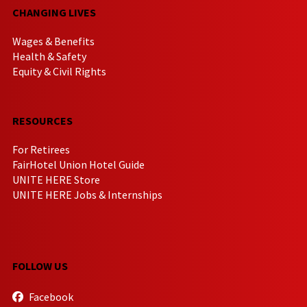
CHANGING LIVES
Wages & Benefits
Health & Safety
Equity & Civil Rights
RESOURCES
For Retirees
FairHotel Union Hotel Guide
UNITE HERE Store
UNITE HERE Jobs & Internships
FOLLOW US
Facebook