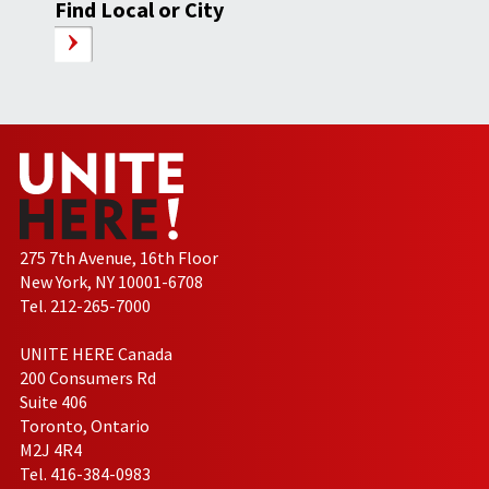
Find Local or City
275 7th Avenue, 16th Floor
New York, NY 10001-6708
Tel. 212-265-7000
UNITE HERE Canada
200 Consumers Rd
Suite 406
Toronto, Ontario
M2J 4R4
Tel. 416-384-0983