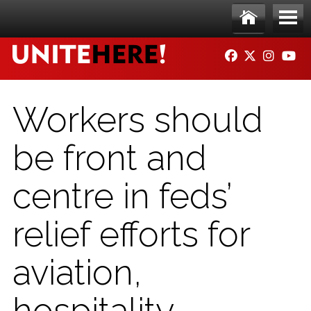
Skip to main content
Ho
Me
FACEBOOK
TWITTER
INSTAG
YO
me
nu
Workers should
be front and
centre in feds’
relief efforts for
aviation,
hospitality