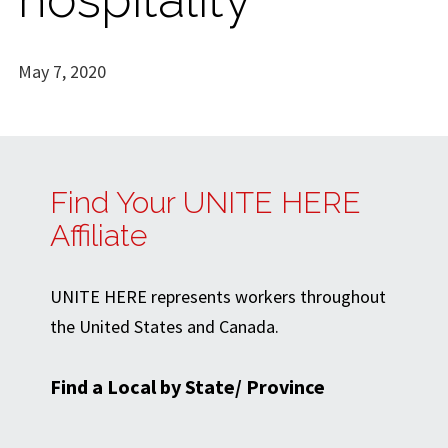
May 7, 2020
Find Your UNITE HERE
Affiliate
UNITE HERE represents workers throughout
the United States and Canada.
Find a Local by State/ Province