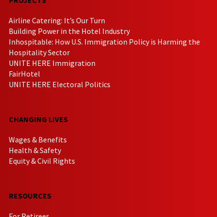
Airline Catering: It’s Our Turn
Building Power in the Hotel Industry
Inhospitable: How U.S. Immigration Policy is Harming the
Hospitality Sector
UNITE HERE Immigration
FairHotel
UNITE HERE Electoral Politics
CHANGING LIVES
Wages & Benefits
Health & Safety
Equity & Civil Rights
RESOURCES
For Retirees