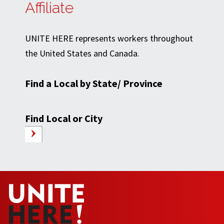
Affiliate
UNITE HERE represents workers throughout
the United States and Canada.
Find a Local by State/ Province
Find Local or City