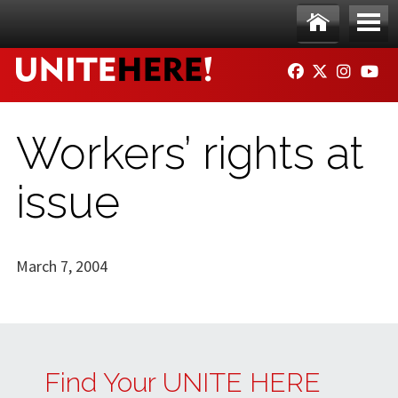
Skip to main content
Ho
Me
FACEBOOK
TWITTER
INSTAG
YO
me
nu
Workers’ rights at
issue
March 7, 2004
Find Your UNITE HERE