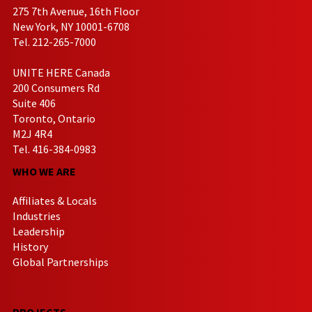
275 7th Avenue, 16th Floor
New York, NY 10001-6708
Tel. 212-265-7000
UNITE HERE Canada
200 Consumers Rd
Suite 406
Toronto, Ontario
M2J 4R4
Tel. 416-384-0983
WHO WE ARE
Affiliates & Locals
Industries
Leadership
History
Global Partnerships
PROJECTS