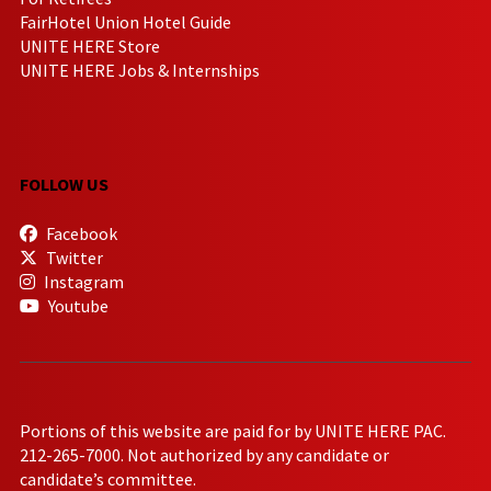
FairHotel Union Hotel Guide
UNITE HERE Store
UNITE HERE Jobs & Internships
FOLLOW US
Facebook
Twitter
Instagram
Youtube
Portions of this website are paid for by UNITE HERE PAC.
212-265-7000. Not authorized by any candidate or
candidate’s committee.