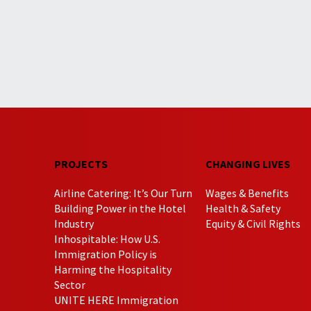
PROJECTS
CHANGING LIVES
Airline Catering: It’s Our Turn
Wages & Benefits
Building Power in the Hotel
Health & Safety
Industry
Equity & Civil Rights
Inhospitable: How U.S.
Immigration Policy is
Harming the Hospitality
Sector
UNITE HERE Immigration