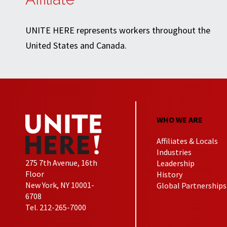
UNITE HERE represents workers throughout the
United States and Canada.
WHO WE ARE
Affiliates & Locals
Industries
275 7th Avenue, 16th
Leadership
Floor
History
New York, NY 10001-
Global Partnerships
6708
Tel. 212-265-7000