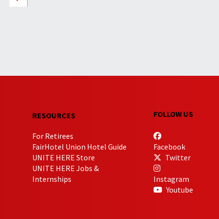
FOLLOW US
RESOURCES
For Retirees
FairHotel Union Hotel Guide
Facebook
UNITE HERE Store
Twitter
UNITE HERE Jobs &
Internships
Instagram
Youtube