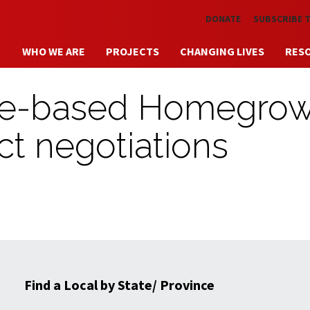
Skip to main content
DONATE
SUBSCRIBE 
WHO WE ARE
PROJECTS
CHANGING LIVES
RES
tle-based Homegro
ct negotiations
Find a Local by State/ Province