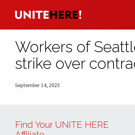
Workers of Seat
strike over contra
September 14, 2023
Find Your UNITE HERE
Affiliate