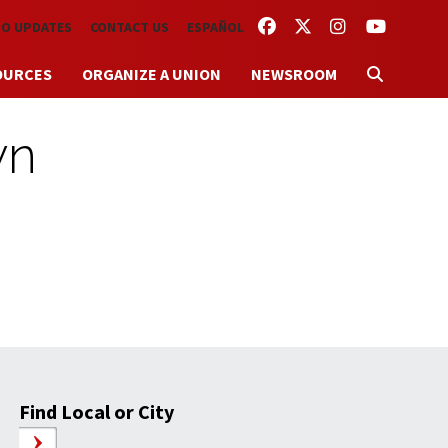
FACEBOOK
TWITTER
INSTAGRAM
YOUTUBE
TO UPDATES
CONTACT US
ESPAÑOL
OURCES
ORGANIZE A UNION
NEWSROOM
wn
Find Local or City