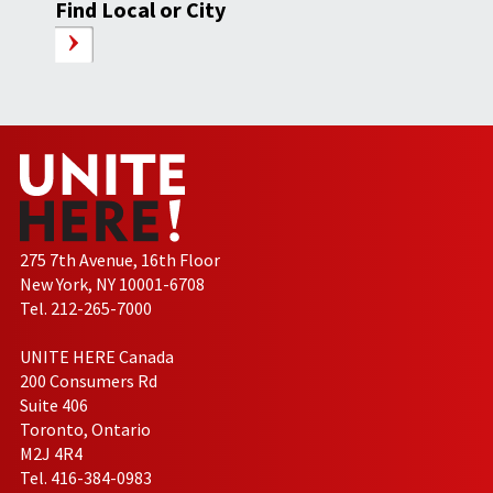
Find Local or City
275 7th Avenue, 16th Floor
New York, NY 10001-6708
Tel. 212-265-7000
UNITE HERE Canada
200 Consumers Rd
Suite 406
Toronto, Ontario
M2J 4R4
Tel. 416-384-0983