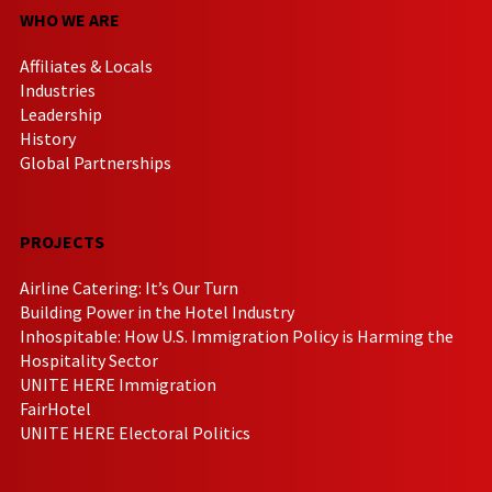
WHO WE ARE
Affiliates & Locals
Industries
Leadership
History
Global Partnerships
PROJECTS
Airline Catering: It’s Our Turn
Building Power in the Hotel Industry
Inhospitable: How U.S. Immigration Policy is Harming the
Hospitality Sector
UNITE HERE Immigration
FairHotel
UNITE HERE Electoral Politics