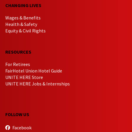
CHANGING LIVES
Wages & Benefits
Health & Safety
Equity & Civil Rights
RESOURCES
For Retirees
FairHotel Union Hotel Guide
UNITE HERE Store
UNITE HERE Jobs & Internships
FOLLOW US
Facebook