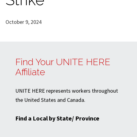
October 9, 2024
Find Your UNITE HERE
Affiliate
UNITE HERE represents workers throughout
the United States and Canada.
Find a Local by State/ Province