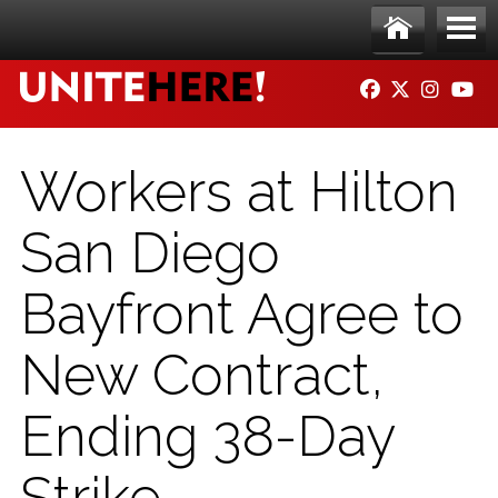
Skip to main content
Ho
Me
FACEBOOK
TWITTER
INSTAG
YO
me
nu
Workers at Hilton
San Diego
Bayfront Agree to
New Contract,
Ending 38-Day
Strike