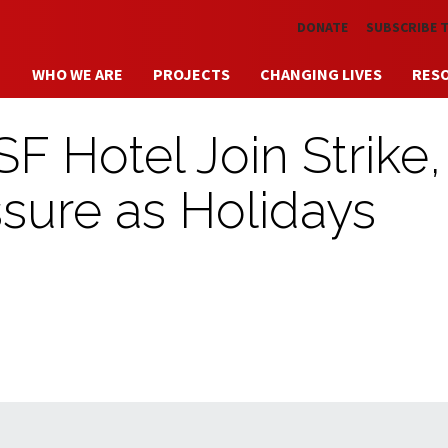
Skip to main content
DONATE
SUBSCRIBE 
WHO WE ARE
PROJECTS
CHANGING LIVES
RES
F Hotel Join Strike,
sure as Holidays