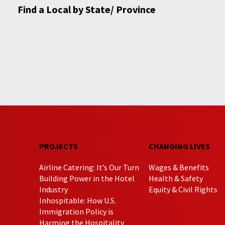
Find a Local by State/ Province
PROJECTS
CHANGING LIVES
Airline Catering: It’s Our Turn
Wages & Benefits
Building Power in the Hotel
Health & Safety
Industry
Equity & Civil Rights
Inhospitable: How U.S.
Immigration Policy is
Harming the Hospitality