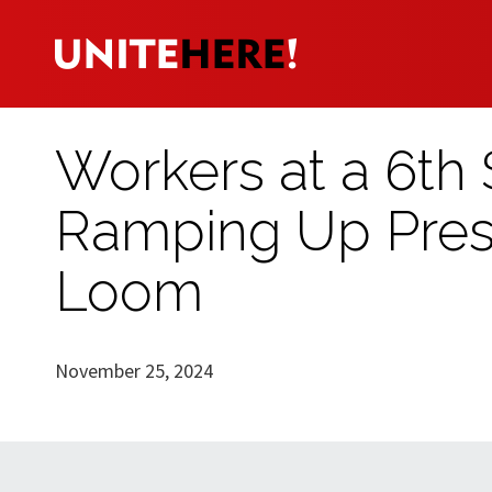
Workers at a 6th S
Ramping Up Pres
Loom
November 25, 2024