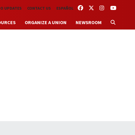
FACEBOOK
TWITTER
INSTAGRAM
YOUTUBE
TO UPDATES
CONTACT US
ESPAÑOL
OURCES
ORGANIZE A UNION
NEWSROOM