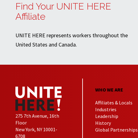
Find Your UNITE HERE
Affiliate
UNITE HERE represents workers throughout the
United States and Canada.
WHO WE ARE
Affiliates & Locals
Industries
275 7th Avenue, 16th
Leadership
Floor
History
New York, NY 10001-
Global Partnerships
6708