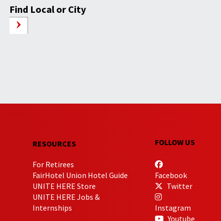
Find Local or City
FOLLOW US
RESOURCES
For Retirees
FairHotel Union Hotel Guide
Facebook
UNITE HERE Store
Twitter
UNITE HERE Jobs &
Internships
Instagram
Youtube