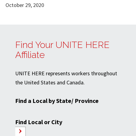
October 29, 2020
Find Your UNITE HERE
Affiliate
UNITE HERE represents workers throughout
the United States and Canada.
Find a Local by State/ Province
Find Local or City