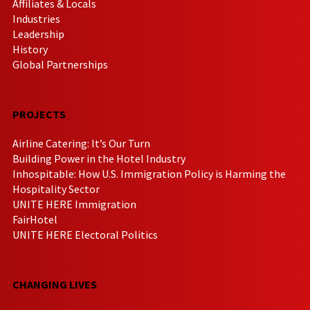
Affiliates & Locals
Industries
Leadership
History
Global Partnerships
PROJECTS
Airline Catering: It’s Our Turn
Building Power in the Hotel Industry
Inhospitable: How U.S. Immigration Policy is Harming the
Hospitality Sector
UNITE HERE Immigration
FairHotel
UNITE HERE Electoral Politics
CHANGING LIVES