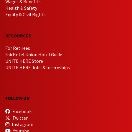
Wages & Benefits
Health & Safety
Equity & Civil Rights
RESOURCES
For Retirees
FairHotel Union Hotel Guide
UNITE HERE Store
UNITE HERE Jobs & Internships
FOLLOW US
Facebook
Twitter
Instagram
Youtube