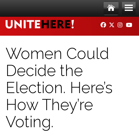
Skip to main content
Ho
Me
FACEBOOK
TWITTER
INSTAG
YO
me
nu
Women Could
Decide the
Election. Here’s
How They’re
Voting.