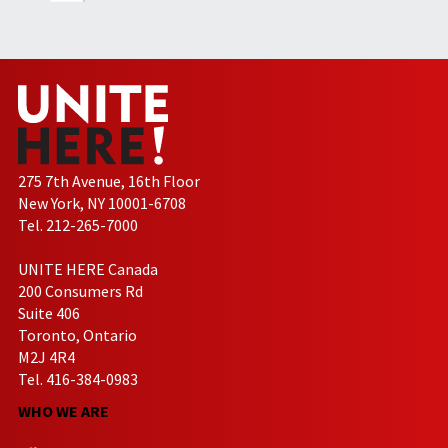
275 7th Avenue, 16th Floor
New York, NY 10001-6708
Tel. 212-265-7000
UNITE HERE Canada
200 Consumers Rd
Suite 406
Toronto, Ontario
M2J 4R4
Tel. 416-384-0983
WHO WE ARE