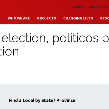
Skip to main content
DONATE
SUBSCRIBE 
WHO WE ARE
PROJECTS
CHANGING LIVES
RES
election, politicos 
tion
Find a Local by State/ Province