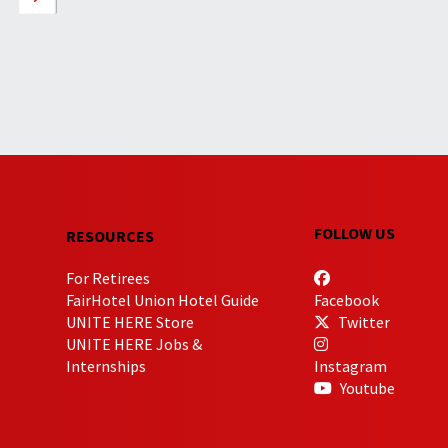
FOLLOW US
RESOURCES
For Retirees
FairHotel Union Hotel Guide
Facebook
UNITE HERE Store
Twitter
UNITE HERE Jobs &
Internships
Instagram
Youtube