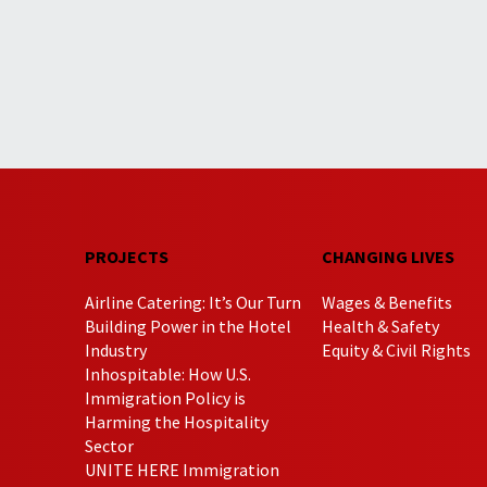
PROJECTS
CHANGING LIVES
Airline Catering: It’s Our Turn
Wages & Benefits
Building Power in the Hotel
Health & Safety
Industry
Equity & Civil Rights
Inhospitable: How U.S.
Immigration Policy is
Harming the Hospitality
Sector
UNITE HERE Immigration