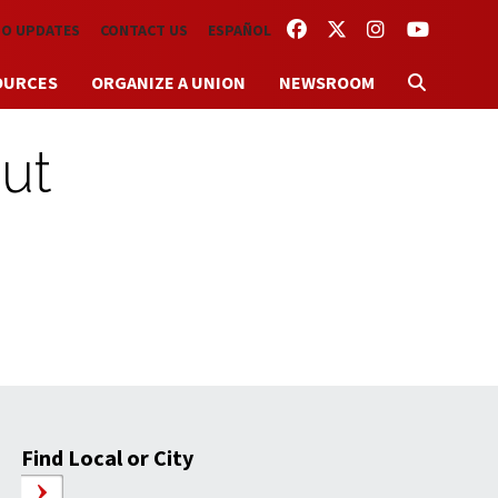
FACEBOOK
TWITTER
INSTAGRAM
YOUTUBE
TO UPDATES
CONTACT US
ESPAÑOL
OURCES
ORGANIZE A UNION
NEWSROOM
put
Find Local or City