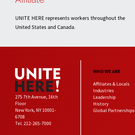
UNITE HERE represents workers throughout the
United States and Canada.
WHO WE ARE
Affiliates & Locals
Industries
275 7th Avenue, 16th
Leadership
Floor
History
New York, NY 10001-
Global Partnerships
6708
Tel. 212-265-7000