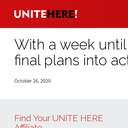
With a week until 
final plans into ac
October 26, 2020
Find Your UNITE HERE
Affiliate