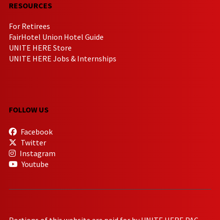
RESOURCES
For Retirees
FairHotel Union Hotel Guide
UNITE HERE Store
UNITE HERE Jobs & Internships
FOLLOW US
Facebook
Twitter
Instagram
Youtube