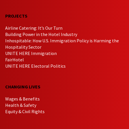
PROJECTS
Airline Catering: It’s Our Turn
Building Power in the Hotel Industry
Inhospitable: How U.S. Immigration Policy is Harming the
Hospitality Sector
UNITE HERE Immigration
FairHotel
UNITE HERE Electoral Politics
CHANGING LIVES
Wages & Benefits
Health & Safety
Equity & Civil Rights