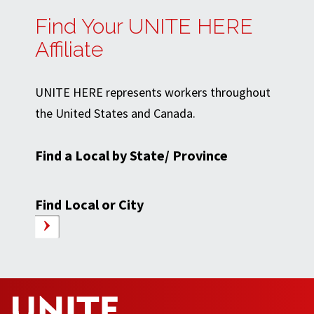
Find Your UNITE HERE
Affiliate
UNITE HERE represents workers throughout
the United States and Canada.
Find a Local by State/ Province
Find Local or City