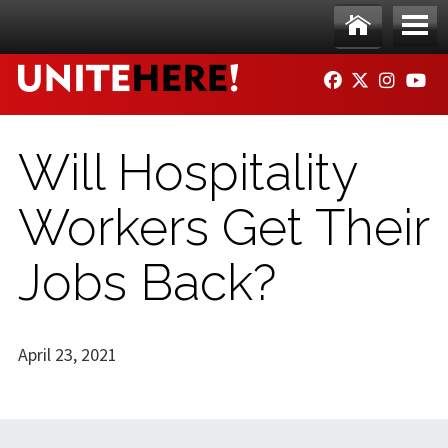
Skip to main content
Ho
Me
FACEBOOK
TWITTER
INSTAG
YO
me
nu
Will Hospitality
Workers Get Their
Jobs Back?
April 23, 2021