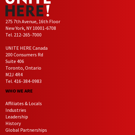
275 7th Avenue, 16th Floor
New York, NY 10001-6708
Tel. 212-265-7000
UNITE HERE Canada
200 Consumers Rd
Suite 406
Toronto, Ontario
M2J 4R4
Tel. 416-384-0983
WHO WE ARE
Affiliates & Locals
Industries
Leadership
History
Global Partnerships